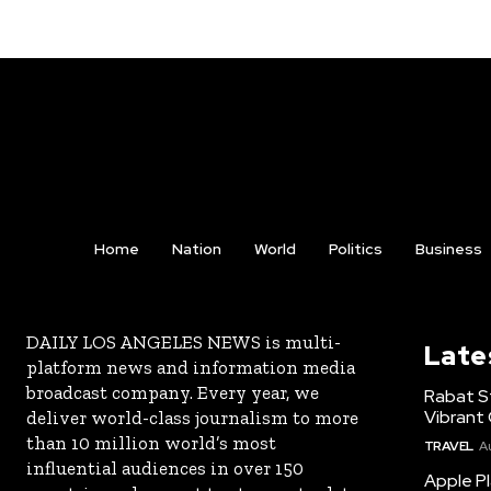
Home
Nation
World
Politics
Business
DAILY LOS ANGELES NEWS is multi-
Late
platform news and information media
broadcast company. Every year, we
Rabat St
Vibrant 
deliver world-class journalism to more
than 10 million world’s most
TRAVEL
A
influential audiences in over 150
Apple Pl