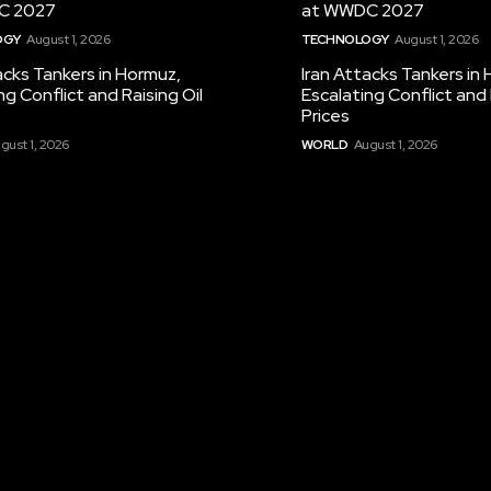
C 2027
at WWDC 2027
OGY
August 1, 2026
TECHNOLOGY
August 1, 2026
acks Tankers in Hormuz,
Iran Attacks Tankers in
ng Conflict and Raising Oil
Escalating Conflict and 
Prices
gust 1, 2026
WORLD
August 1, 2026