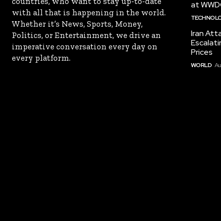
countries, who want to stay up-to-date
at WWD
with all that is happening in the world.
TECHNOL
Whether it’s News, Sports, Money,
Iran Att
Politics, or Entertainment, we drive an
Escalati
imperative conversation every day on
Prices
every platform.
WORLD
Au