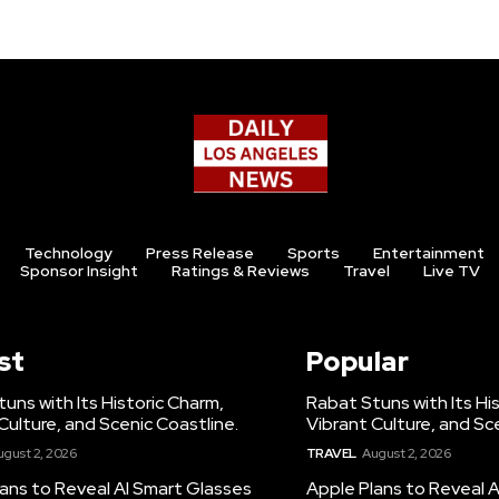
Technology
Press Release
Sports
Entertainment
Sponsor Insight
Ratings & Reviews
Travel
Live TV
st
Popular
uns with Its Historic Charm,
Rabat Stuns with Its Hi
Culture, and Scenic Coastline.
Vibrant Culture, and Sc
ugust 2, 2026
TRAVEL
August 2, 2026
ans to Reveal AI Smart Glasses
Apple Plans to Reveal 