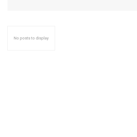
No posts to display