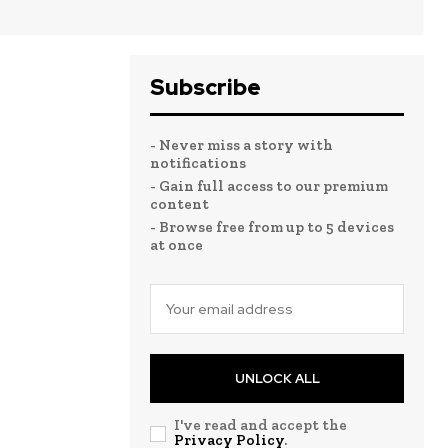
Subscribe
- Never miss a story with
notifications
- Gain full access to our premium
content
- Browse free from up to 5 devices
at once
UNLOCK ALL
I've read and accept the
Privacy Policy
.