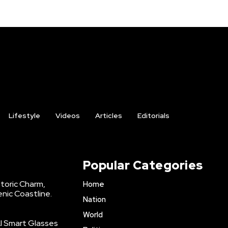
Lifestyle
Videos
Articles
Editorials
Popular Categories
storic Charm,
Home
enic Coastline.
Nation
World
AI Smart Glasses