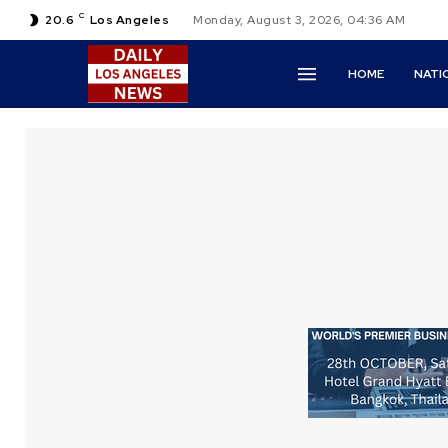
C
20.6
Los Angeles
Monday, August 3, 2026, 04:36 AM
HOME
NATI