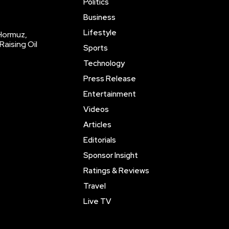
Politics
Business
Lifestyle
 Hormuz,
Raising Oil
Sports
Technology
Press Release
Entertainment
Videos
Articles
Editorials
Sponsor Insight
Ratings & Reviews
Travel
Live TV