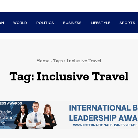
ON
WORLD
POLITICS
BUSINESS
LIFESTYLE
SPORTS
Home
Tags
Inclusive Travel
Tag:
Inclusive Travel