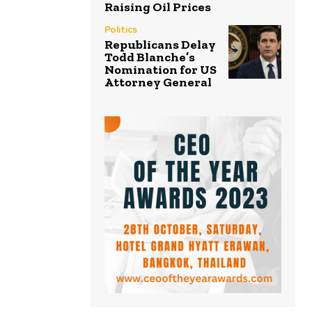
Raising Oil Prices
Politics
Republicans Delay
Todd Blanche’s
Nomination for US
Attorney General