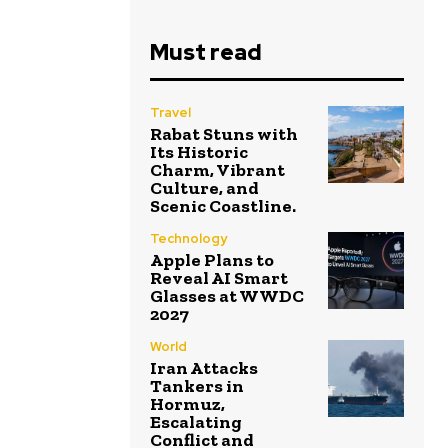
Must read
Travel
Rabat Stuns with
Its Historic
Charm, Vibrant
Culture, and
Scenic Coastline.
Technology
Apple Plans to
Reveal AI Smart
Glasses at WWDC
2027
World
Iran Attacks
Tankers in
Hormuz,
Escalating
Conflict and