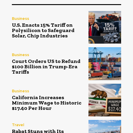
Business
U.S. Enacts 15% Tariff on
Polysilicon to Safeguard
Solar, Chip Industries
Business
Court Orders US to Refund
$100 Billion in Trump-Era
Tariffs
Business
California Increases
Minimum Wage to Historic
$17.40 Per Hour
Travel
Rabat Stuns with Its