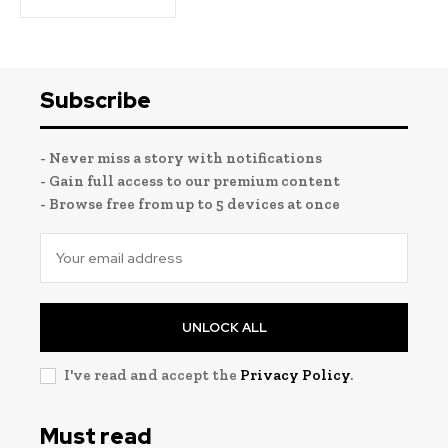
Subscribe
- Never miss a story with notifications
- Gain full access to our premium content
- Browse free from up to 5 devices at once
UNLOCK ALL
I've read and accept the
Privacy Policy
.
Must read