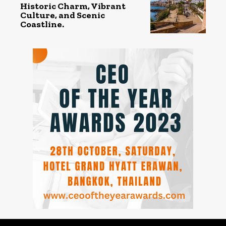
Historic Charm, Vibrant
Culture, and Scenic
Coastline.