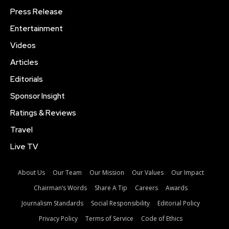
Press Release
Entertainment
Videos
Articles
Editorials
Sponsor Insight
Ratings & Reviews
Travel
Live TV
About Us
Our Team
Our Mission
Our Values
Our Impact
Chairman’s Words
Share A Tip
Careers
Awards
Journalism Standards
Social Responsibility
Editorial Policy
Privacy Policy
Terms of Service
Code of Ethics