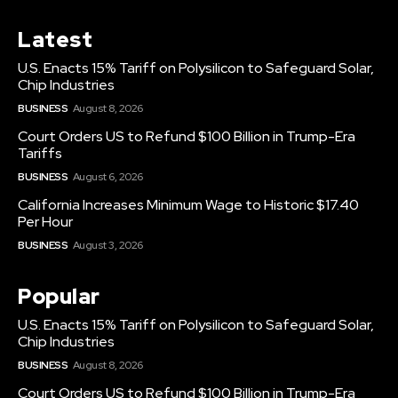
Latest
U.S. Enacts 15% Tariff on Polysilicon to Safeguard Solar,
Chip Industries
BUSINESS
August 8, 2026
Court Orders US to Refund $100 Billion in Trump-Era
Tariffs
BUSINESS
August 6, 2026
California Increases Minimum Wage to Historic $17.40
Per Hour
BUSINESS
August 3, 2026
Popular
U.S. Enacts 15% Tariff on Polysilicon to Safeguard Solar,
Chip Industries
BUSINESS
August 8, 2026
Court Orders US to Refund $100 Billion in Trump-Era