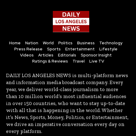
Home
Nation
World
Politics
Business
Technology
Press Release
Sports
Entertainment
Lifestyle
Videos
Articles
Editorials
Sponsor Insight
Ratings & Reviews
Travel
Live TV
DAILY LOS ANGELES NEWS is multi-platform news
and information media broadcast company. Every
year, we deliver world-class journalism to more
than 10 million world’s most influential audiences
in over 150 countries, who want to stay up-to-date
with all that is happening in the world. Whether
it’s News, Sports, Money, Politics, or Entertainment,
we drive an imperative conversation every day on
every platform.