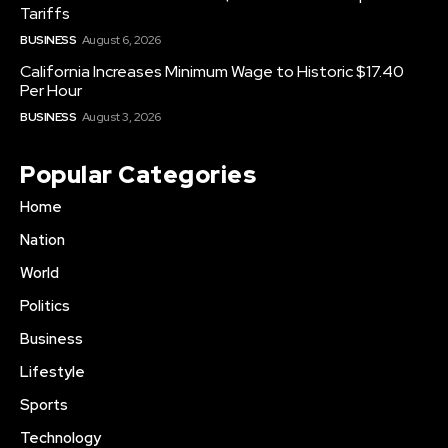
Tariffs
BUSINESS
August 6, 2026
California Increases Minimum Wage to Historic $17.40
Per Hour
BUSINESS
August 3, 2026
Popular Categories
Home
Nation
World
Politics
Business
Lifestyle
Sports
Technology