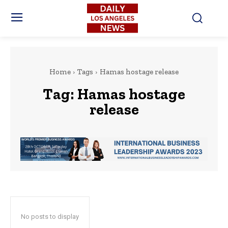
Home
Tags
Hamas hostage release
Tag:
Hamas hostage
release
No posts to display