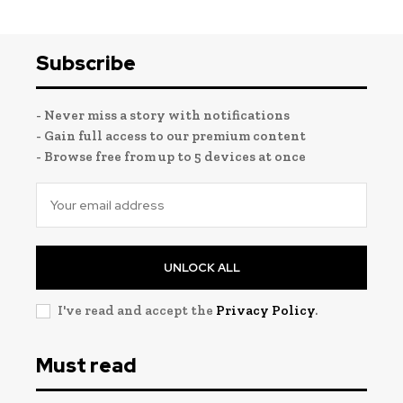
Subscribe
- Never miss a story with notifications
- Gain full access to our premium content
- Browse free from up to 5 devices at once
UNLOCK ALL
I've read and accept the
Privacy Policy
.
Must read