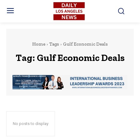
Home
Tags
Gulf Economic Deals
Tag:
Gulf Economic Deals
No posts to display