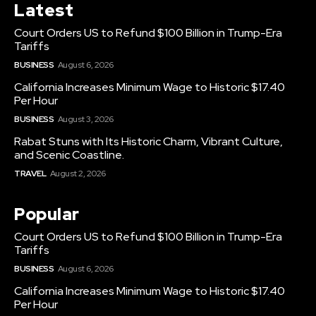
Latest
Court Orders US to Refund $100 Billion in Trump-Era
Tariffs
BUSINESS
August 6, 2026
California Increases Minimum Wage to Historic $17.40
Per Hour
BUSINESS
August 3, 2026
Rabat Stuns with Its Historic Charm, Vibrant Culture,
and Scenic Coastline.
TRAVEL
August 2, 2026
Popular
Court Orders US to Refund $100 Billion in Trump-Era
Tariffs
BUSINESS
August 6, 2026
California Increases Minimum Wage to Historic $17.40
Per Hour