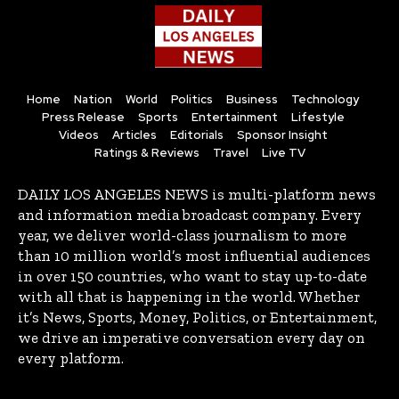
Home
Nation
World
Politics
Business
Technology
Press Release
Sports
Entertainment
Lifestyle
Videos
Articles
Editorials
Sponsor Insight
Ratings & Reviews
Travel
Live TV
DAILY LOS ANGELES NEWS is multi-platform news
and information media broadcast company. Every
year, we deliver world-class journalism to more
than 10 million world’s most influential audiences
in over 150 countries, who want to stay up-to-date
with all that is happening in the world. Whether
it’s News, Sports, Money, Politics, or Entertainment,
we drive an imperative conversation every day on
every platform.