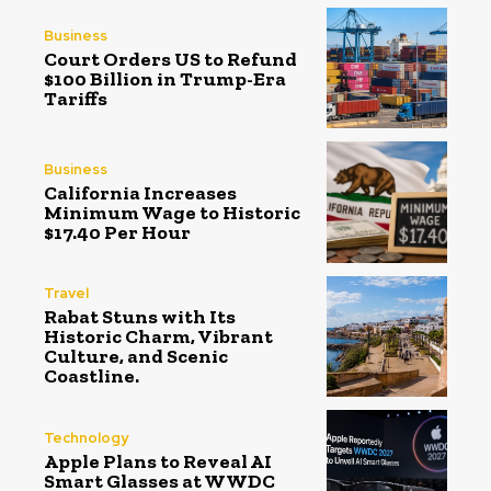
Business
Court Orders US to Refund
$100 Billion in Trump-Era
Tariffs
Business
California Increases
Minimum Wage to Historic
$17.40 Per Hour
Travel
Rabat Stuns with Its
Historic Charm, Vibrant
Culture, and Scenic
Coastline.
Technology
Apple Plans to Reveal AI
Smart Glasses at WWDC