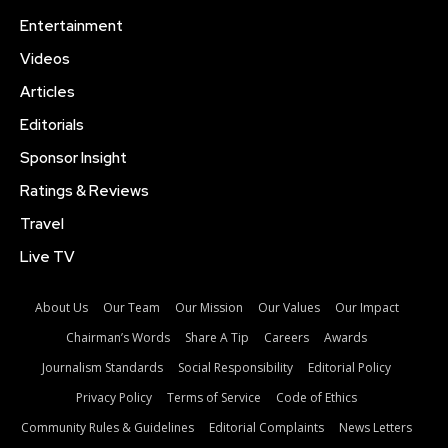
Entertainment
Videos
Articles
Editorials
Sponsor Insight
Ratings & Reviews
Travel
Live TV
About Us
Our Team
Our Mission
Our Values
Our Impact
Chairman’s Words
Share A Tip
Careers
Awards
Journalism Standards
Social Responsibility
Editorial Policy
Privacy Policy
Terms of Service
Code of Ethics
Community Rules & Guidelines
Editorial Complaints
News Letters