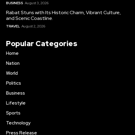
BUSINESS
August 3, 2026
Rabat Stuns with Its Historic Charm, Vibrant Culture,
and Scenic Coastline.
TRAVEL
August 2, 2026
Popular Categories
Home
Nation
World
Politics
Business
Lifestyle
Sports
Technology
Press Release