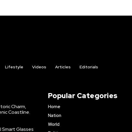
Lifestyle
Videos
Articles
Editorials
Popular Categories
storic Charm,
Home
enic Coastline.
Nation
World
AI Smart Glasses