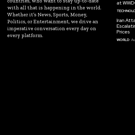
countries, who want to stay up-to-date
at WWD
with all that is happening in the world.
TECHNOL
Whether it’s News, Sports, Money,
Iran Att
Politics, or Entertainment, we drive an
Escalati
imperative conversation every day on
Prices
every platform.
WORLD
Au