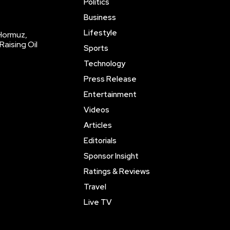
Politics
Business
Lifestyle
 Hormuz,
Raising Oil
Sports
Technology
Press Release
Entertainment
Videos
Articles
Editorials
Sponsor Insight
Ratings & Reviews
Travel
Live TV