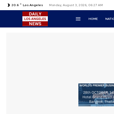
C
20.6
Los Angeles
Monday, August 3, 2026, 06:27 AM
HOME
NATI