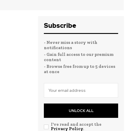
Subscribe
- Never miss a story with
notifications
- Gain full access to our premium
content
- Browse free from up to 5 devices
at once
UNLOCK ALL
I've read and accept the
Privacy Policy
.