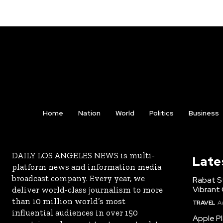
Home
Nation
World
Politics
Business
DAILY LOS ANGELES NEWS is multi-
Late
platform news and information media
broadcast company. Every year, we
Rabat St
Vibrant 
deliver world-class journalism to more
than 10 million world’s most
TRAVEL
A
influential audiences in over 150
Apple Pl