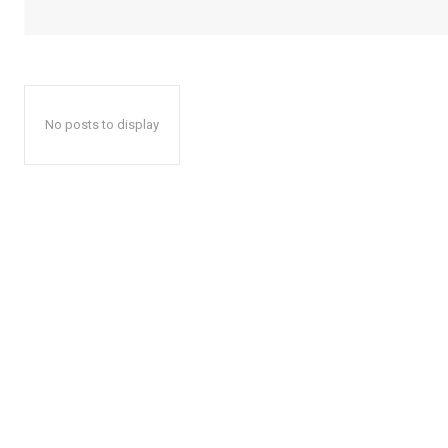
No posts to display