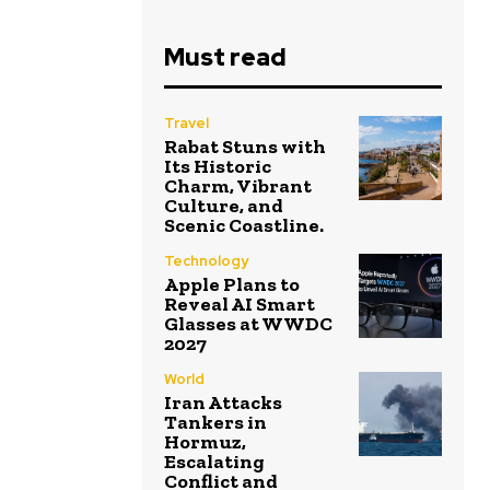
Must read
Travel
Rabat Stuns with
Its Historic
Charm, Vibrant
Culture, and
Scenic Coastline.
Technology
Apple Plans to
Reveal AI Smart
Glasses at WWDC
2027
World
Iran Attacks
Tankers in
Hormuz,
Escalating
Conflict and