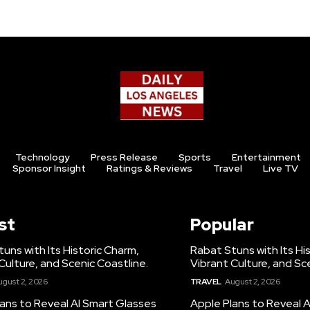
Technology
Press Release
Sports
Entertainment
Sponsor Insight
Ratings & Reviews
Travel
Live TV
st
Popular
uns with Its Historic Charm,
Rabat Stuns with Its Hi
Culture, and Scenic Coastline.
Vibrant Culture, and Sc
ugust 2, 2026
TRAVEL
August 2, 2026
ans to Reveal AI Smart Glasses
Apple Plans to Reveal 