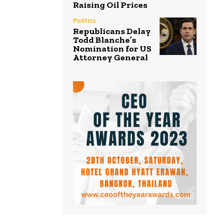
Raising Oil Prices
Politics
Republicans Delay
Todd Blanche’s
Nomination for US
Attorney General