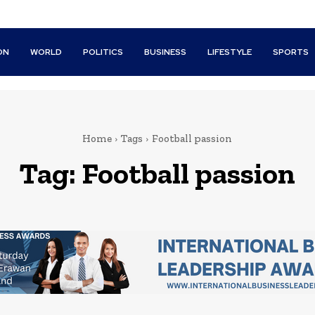
ON
WORLD
POLITICS
BUSINESS
LIFESTYLE
SPORTS
Home
Tags
Football passion
Tag:
Football passion