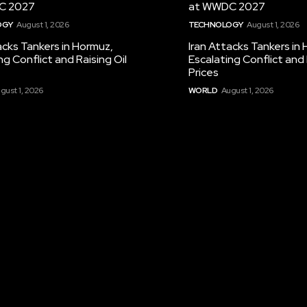
C 2027
at WWDC 2027
OGY
August 1, 2026
TECHNOLOGY
August 1, 2026
acks Tankers in Hormuz,
Iran Attacks Tankers in
ng Conflict and Raising Oil
Escalating Conflict and 
Prices
gust 1, 2026
WORLD
August 1, 2026