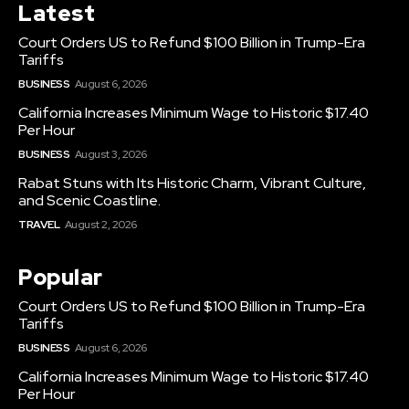
Latest
Court Orders US to Refund $100 Billion in Trump-Era
Tariffs
BUSINESS
August 6, 2026
California Increases Minimum Wage to Historic $17.40
Per Hour
BUSINESS
August 3, 2026
Rabat Stuns with Its Historic Charm, Vibrant Culture,
and Scenic Coastline.
TRAVEL
August 2, 2026
Popular
Court Orders US to Refund $100 Billion in Trump-Era
Tariffs
BUSINESS
August 6, 2026
California Increases Minimum Wage to Historic $17.40
Per Hour