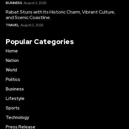
BUSINESS
August 3, 2026
Rabat Stuns with Its Historic Charm, Vibrant Culture,
and Scenic Coastline.
TRAVEL
August 2, 2026
Popular Categories
Home
Nation
World
Politics
Business
Lifestyle
Sports
Technology
Press Release