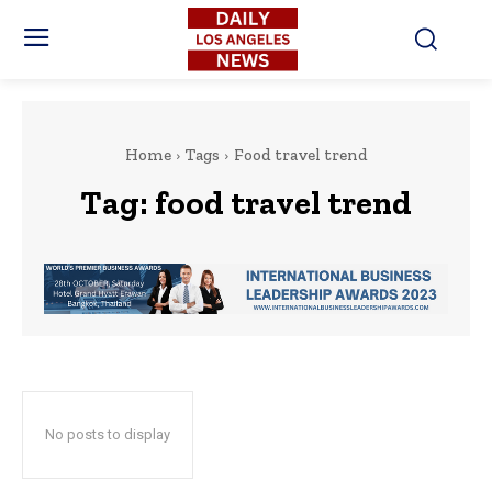
Home
Tags
Food travel trend
Tag:
food travel trend
No posts to display