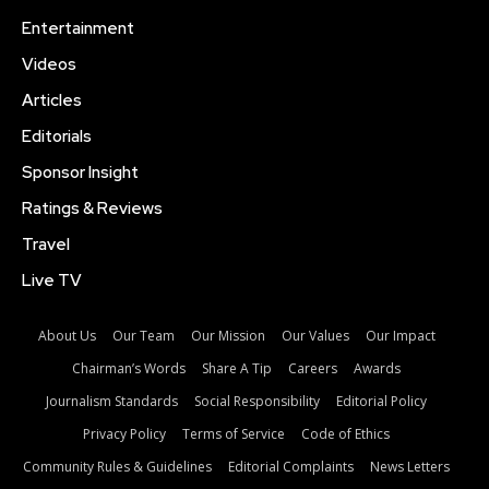
Entertainment
Videos
Articles
Editorials
Sponsor Insight
Ratings & Reviews
Travel
Live TV
About Us
Our Team
Our Mission
Our Values
Our Impact
Chairman’s Words
Share A Tip
Careers
Awards
Journalism Standards
Social Responsibility
Editorial Policy
Privacy Policy
Terms of Service
Code of Ethics
Community Rules & Guidelines
Editorial Complaints
News Letters