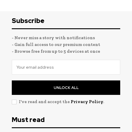
Subscribe
- Never miss a story with notifications
- Gain full access to our premium content
- Browse free from up to 5 devices at once
UNLOCK ALL
I've read and accept the
Privacy Policy
.
Must read