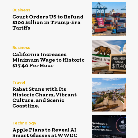
Business
Court Orders US to Refund
$100 Billion in Trump-Era
Tariffs
Business
California Increases
Minimum Wage to Historic
$17.40 Per Hour
Travel
Rabat Stuns with Its
Historic Charm, Vibrant
Culture, and Scenic
Coastline.
Technology
Apple Plans to Reveal AI
Smart Glasses at WWDC