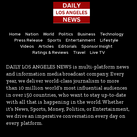
Home
Nation
World
Politics
Business
Technology
Press Release
Sports
Entertainment
Lifestyle
Videos
Articles
Editorials
Sponsor Insight
Ratings & Reviews
Travel
Live TV
DAILY LOS ANGELES NEWS is multi-platform news
and information media broadcast company. Every
year, we deliver world-class journalism to more
than 10 million world’s most influential audiences
in over 150 countries, who want to stay up-to-date
with all that is happening in the world. Whether
it’s News, Sports, Money, Politics, or Entertainment,
we drive an imperative conversation every day on
every platform.