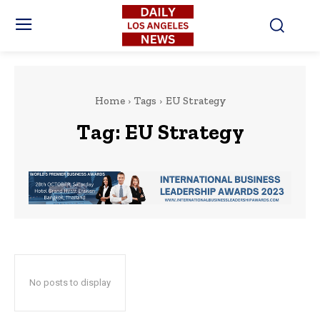
Home
Tags
EU Strategy
Tag:
EU Strategy
No posts to display