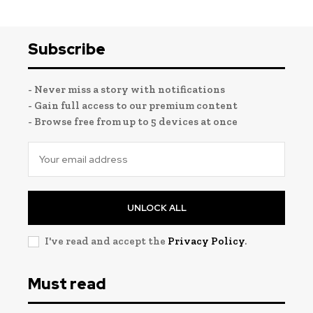
Subscribe
- Never miss a story with notifications
- Gain full access to our premium content
- Browse free from up to 5 devices at once
UNLOCK ALL
I've read and accept the
Privacy Policy
.
Must read