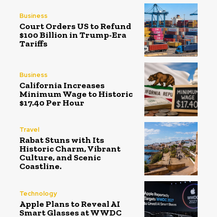
Business
Court Orders US to Refund
$100 Billion in Trump-Era
Tariffs
Business
California Increases
Minimum Wage to Historic
$17.40 Per Hour
Travel
Rabat Stuns with Its
Historic Charm, Vibrant
Culture, and Scenic
Coastline.
Technology
Apple Plans to Reveal AI
Smart Glasses at WWDC