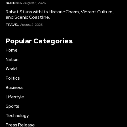
BUSINESS
August 3, 2026
Rabat Stuns with Its Historic Charm, Vibrant Culture,
and Scenic Coastline.
TRAVEL
August 2, 2026
Popular Categories
Home
Nation
World
Politics
Business
Lifestyle
Sports
Technology
Press Release