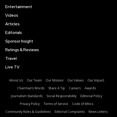
Entertainment
Videos
Articles
Editorials
Sponsor Insight
Ratings & Reviews
Travel
Live TV
About Us
Our Team
Our Mission
Our Values
Our Impact
Chairman’s Words
Share A Tip
Careers
Awards
Journalism Standards
Social Responsibility
Editorial Policy
Privacy Policy
Terms of Service
Code of Ethics
Community Rules & Guidelines
Editorial Complaints
News Letters