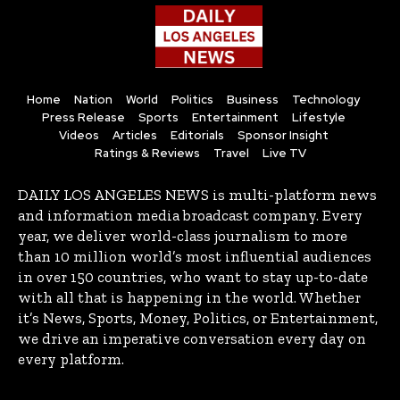
Home
Nation
World
Politics
Business
Technology
Press Release
Sports
Entertainment
Lifestyle
Videos
Articles
Editorials
Sponsor Insight
Ratings & Reviews
Travel
Live TV
DAILY LOS ANGELES NEWS is multi-platform news
and information media broadcast company. Every
year, we deliver world-class journalism to more
than 10 million world’s most influential audiences
in over 150 countries, who want to stay up-to-date
with all that is happening in the world. Whether
it’s News, Sports, Money, Politics, or Entertainment,
we drive an imperative conversation every day on
every platform.