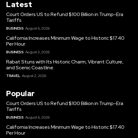
Latest
Court Orders US to Refund $100 Billion in Trump-Era
Tariffs
BUSINESS
August 6, 2026
California Increases Minimum Wage to Historic $17.40
Per Hour
BUSINESS
August 3, 2026
Rabat Stuns with Its Historic Charm, Vibrant Culture,
and Scenic Coastline.
TRAVEL
August 2, 2026
Popular
Court Orders US to Refund $100 Billion in Trump-Era
Tariffs
BUSINESS
August 6, 2026
California Increases Minimum Wage to Historic $17.40
Per Hour