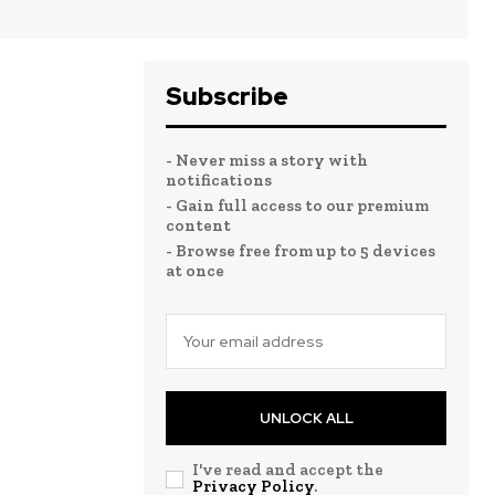
Subscribe
- Never miss a story with
notifications
- Gain full access to our premium
content
- Browse free from up to 5 devices
at once
UNLOCK ALL
I've read and accept the
Privacy Policy
.