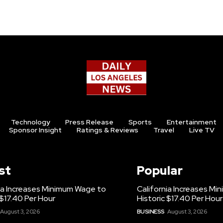
Technology
Press Release
Sports
Entertainment
Sponsor Insight
Ratings & Reviews
Travel
Live TV
st
Popular
ia Increases Minimum Wage to
California Increases M
 $17.40 Per Hour
Historic $17.40 Per Hour
August 3, 2026
BUSINESS
August 3, 2026