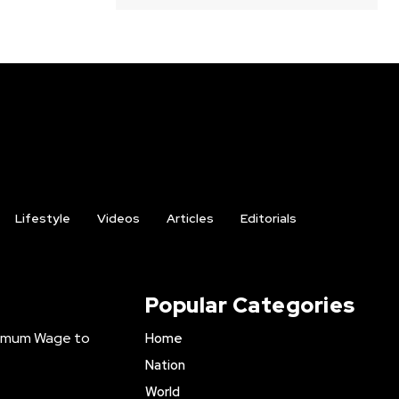
Lifestyle
Videos
Articles
Editorials
Popular Categories
inimum Wage to
Home
Nation
World