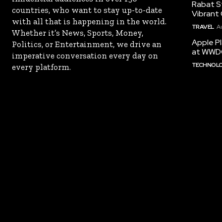
Rabat St
countries, who want to stay up-to-date
Vibrant 
with all that is happening in the world.
TRAVEL
A
Whether it’s News, Sports, Money,
Apple Pl
Politics, or Entertainment, we drive an
at WWD
imperative conversation every day on
TECHNOL
every platform.