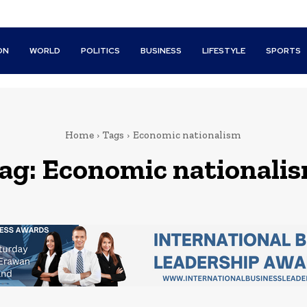
ON
WORLD
POLITICS
BUSINESS
LIFESTYLE
SPORTS
Home
Tags
Economic nationalism
ag:
Economic nationali