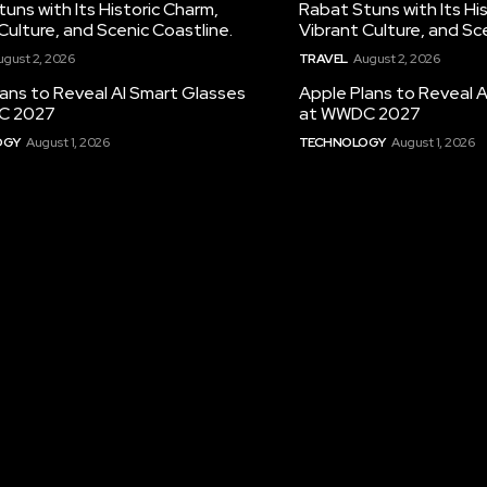
uns with Its Historic Charm,
Rabat Stuns with Its Hi
Culture, and Scenic Coastline.
Vibrant Culture, and Sc
ugust 2, 2026
TRAVEL
August 2, 2026
ans to Reveal AI Smart Glasses
Apple Plans to Reveal 
C 2027
at WWDC 2027
OGY
August 1, 2026
TECHNOLOGY
August 1, 2026