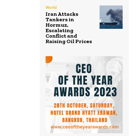
World
Iran Attacks
Tankers in
Hormuz,
Escalating
Conflict and
Raising Oil Prices