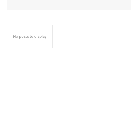
No posts to display