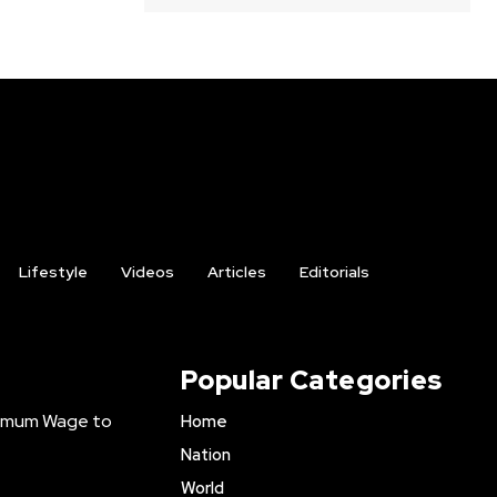
Lifestyle
Videos
Articles
Editorials
Popular Categories
inimum Wage to
Home
Nation
World