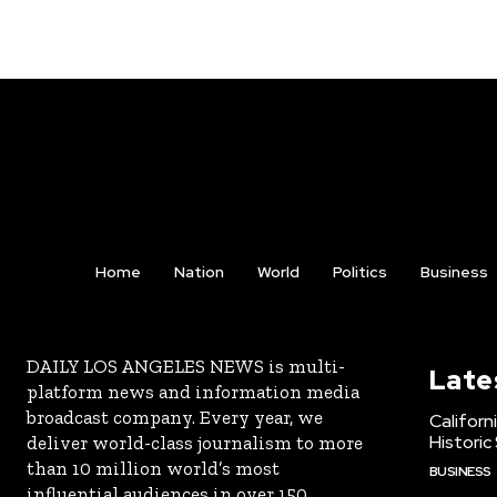
Home
Nation
World
Politics
Business
DAILY LOS ANGELES NEWS is multi-
Late
platform news and information media
broadcast company. Every year, we
Californ
Historic
deliver world-class journalism to more
than 10 million world’s most
BUSINESS
influential audiences in over 150