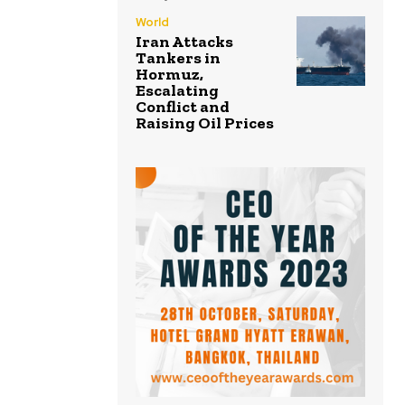
World
Iran Attacks
Tankers in
Hormuz,
Escalating
Conflict and
Raising Oil Prices