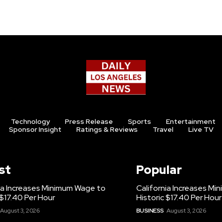
Technology
Press Release
Sports
Entertainment
Sponsor Insight
Ratings & Reviews
Travel
Live TV
st
Popular
ia Increases Minimum Wage to
California Increases M
 $17.40 Per Hour
Historic $17.40 Per Hour
August 3, 2026
BUSINESS
August 3, 2026