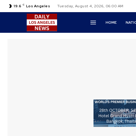
C
19.6
Los Angeles
Tuesday, August 4, 2026, 06:00 AM
HOME
NATI