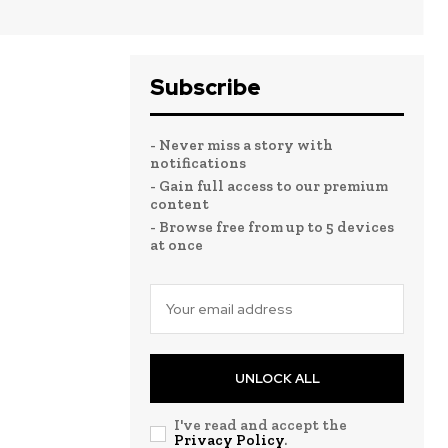
Subscribe
- Never miss a story with
notifications
- Gain full access to our premium
content
- Browse free from up to 5 devices
at once
UNLOCK ALL
I've read and accept the
Privacy Policy
.