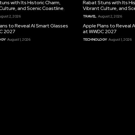
uns with Its Historic Charm,
Rabat Stuns with Its Hi
Culture, and Scenic Coastline.
Vibrant Culture, and Sc
ugust 2, 2026
TRAVEL
August 2, 2026
ans to Reveal AI Smart Glasses
Apple Plans to Reveal 
C 2027
at WWDC 2027
OGY
August 1, 2026
TECHNOLOGY
August 1, 2026