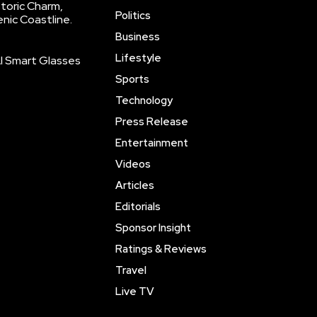
storic Charm,
Politics
enic Coastline.
Business
Lifestyle
AI Smart Glasses
Sports
Technology
Press Release
Entertainment
Videos
Articles
Editorials
Sponsor Insight
Ratings & Reviews
Travel
Live TV