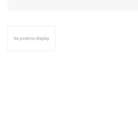
No posts to display