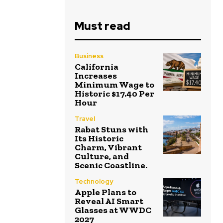
Must read
Business
California
Increases
Minimum Wage to
Historic $17.40 Per
Hour
Travel
Rabat Stuns with
Its Historic
Charm, Vibrant
Culture, and
Scenic Coastline.
Technology
Apple Plans to
Reveal AI Smart
Glasses at WWDC
2027