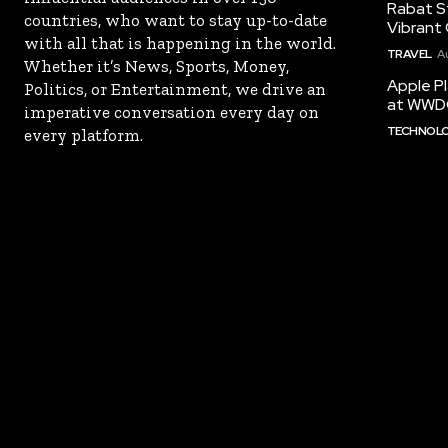
Rabat St
countries, who want to stay up-to-date
Vibrant 
with all that is happening in the world.
TRAVEL
A
Whether it’s News, Sports, Money,
Apple Pl
Politics, or Entertainment, we drive an
at WWD
imperative conversation every day on
TECHNOL
every platform.