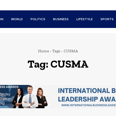
ON
WORLD
POLITICS
BUSINESS
LIFESTYLE
SPORTS
Home
Tags
CUSMA
Tag:
CUSMA