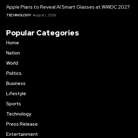
Apple Plans to Reveal AI Smart Glasses at WWDC 2027
TECHNOLOGY
August 1, 2026
Popular Categories
Home
Nation
World
Politics
Business
Lifestyle
Sports
Technology
Press Release
Entertainment