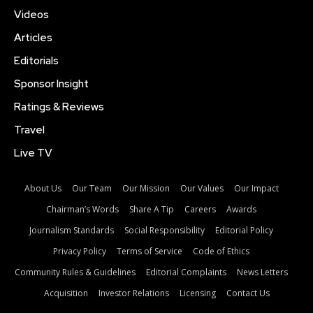
Videos
Articles
Editorials
Sponsor Insight
Ratings & Reviews
Travel
Live TV
About Us
Our Team
Our Mission
Our Values
Our Impact
Chairman’s Words
Share A Tip
Careers
Awards
Journalism Standards
Social Responsibility
Editorial Policy
Privacy Policy
Terms of Service
Code of Ethics
Community Rules & Guidelines
Editorial Complaints
News Letters
Acquisition
Investor Relations
Licensing
Contact Us