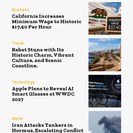
Business
California Increases
Minimum Wage to Historic
$17.40 Per Hour
Travel
Rabat Stuns with Its
Historic Charm, Vibrant
Culture, and Scenic
Coastline.
Technology
Apple Plans to Reveal AI
Smart Glasses at WWDC
2027
World
Iran Attacks Tankers in
Hormuz, Escalating Conflict