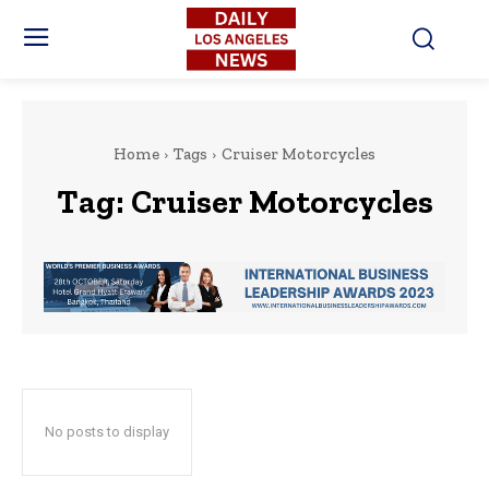
Home
Tags
Cruiser Motorcycles
Tag:
Cruiser Motorcycles
No posts to display