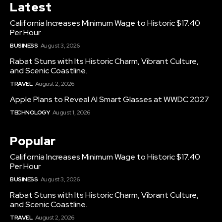
Latest
California Increases Minimum Wage to Historic $17.40
Per Hour
BUSINESS
August 3, 2026
Rabat Stuns with Its Historic Charm, Vibrant Culture,
and Scenic Coastline.
TRAVEL
August 2, 2026
Apple Plans to Reveal AI Smart Glasses at WWDC 2027
TECHNOLOGY
August 1, 2026
Popular
California Increases Minimum Wage to Historic $17.40
Per Hour
BUSINESS
August 3, 2026
Rabat Stuns with Its Historic Charm, Vibrant Culture,
and Scenic Coastline.
TRAVEL
August 2, 2026