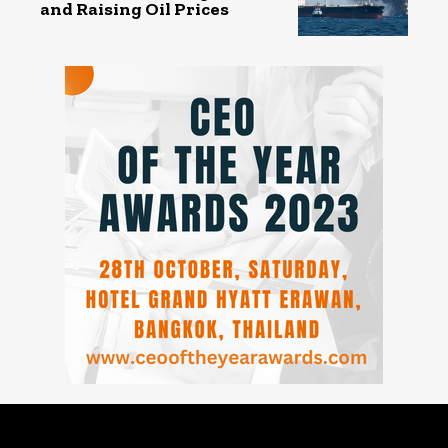
and Raising Oil Prices