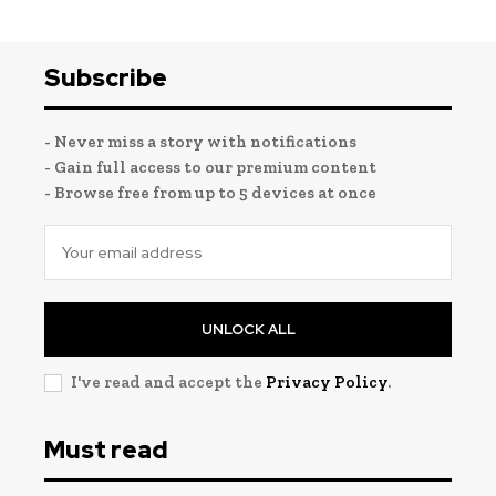
Subscribe
- Never miss a story with notifications
- Gain full access to our premium content
- Browse free from up to 5 devices at once
UNLOCK ALL
I've read and accept the
Privacy Policy
.
Must read