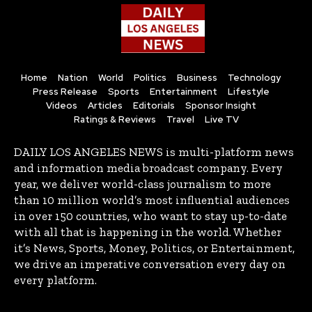
Home
Nation
World
Politics
Business
Technology
Press Release
Sports
Entertainment
Lifestyle
Videos
Articles
Editorials
Sponsor Insight
Ratings & Reviews
Travel
Live TV
DAILY LOS ANGELES NEWS is multi-platform news
and information media broadcast company. Every
year, we deliver world-class journalism to more
than 10 million world’s most influential audiences
in over 150 countries, who want to stay up-to-date
with all that is happening in the world. Whether
it’s News, Sports, Money, Politics, or Entertainment,
we drive an imperative conversation every day on
every platform.