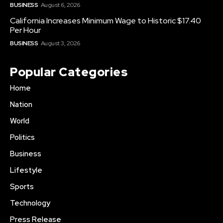
BUSINESS
August 6, 2026
California Increases Minimum Wage to Historic $17.40
Per Hour
BUSINESS
August 3, 2026
Popular Categories
Home
Nation
World
Politics
Business
Lifestyle
Sports
Technology
Press Release