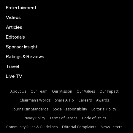
Entertainment
Videos
Articles
Editorials
Sponsor Insight
Ratings & Reviews
Travel
Live TV
About Us
Our Team
Our Mission
Our Values
Our Impact
Chairman’s Words
Share A Tip
Careers
Awards
Journalism Standards
Social Responsibility
Editorial Policy
Privacy Policy
Terms of Service
Code of Ethics
Community Rules & Guidelines
Editorial Complaints
News Letters