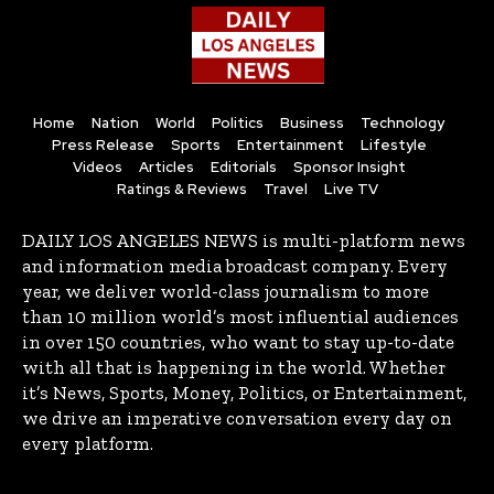
Home
Nation
World
Politics
Business
Technology
Press Release
Sports
Entertainment
Lifestyle
Videos
Articles
Editorials
Sponsor Insight
Ratings & Reviews
Travel
Live TV
DAILY LOS ANGELES NEWS is multi-platform news
and information media broadcast company. Every
year, we deliver world-class journalism to more
than 10 million world’s most influential audiences
in over 150 countries, who want to stay up-to-date
with all that is happening in the world. Whether
it’s News, Sports, Money, Politics, or Entertainment,
we drive an imperative conversation every day on
every platform.