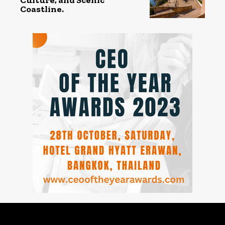
Coastline.