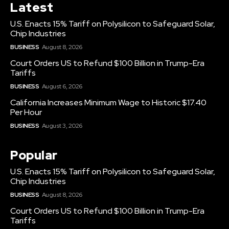
Latest
U.S. Enacts 15% Tariff on Polysilicon to Safeguard Solar,
Chip Industries
BUSINESS
August 8, 2026
Court Orders US to Refund $100 Billion in Trump-Era
Tariffs
BUSINESS
August 6, 2026
California Increases Minimum Wage to Historic $17.40
Per Hour
BUSINESS
August 3, 2026
Popular
U.S. Enacts 15% Tariff on Polysilicon to Safeguard Solar,
Chip Industries
BUSINESS
August 8, 2026
Court Orders US to Refund $100 Billion in Trump-Era
Tariffs