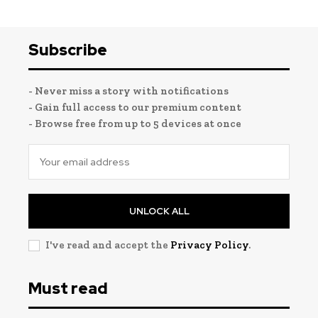
Subscribe
- Never miss a story with notifications
- Gain full access to our premium content
- Browse free from up to 5 devices at once
UNLOCK ALL
I've read and accept the
Privacy Policy
.
Must read