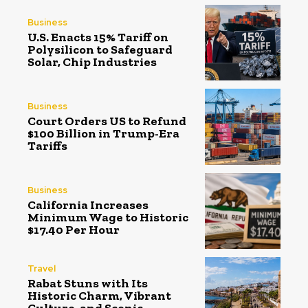
Business
U.S. Enacts 15% Tariff on
Polysilicon to Safeguard
Solar, Chip Industries
Business
Court Orders US to Refund
$100 Billion in Trump-Era
Tariffs
Business
California Increases
Minimum Wage to Historic
$17.40 Per Hour
Travel
Rabat Stuns with Its
Historic Charm, Vibrant
Culture, and Scenic