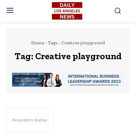
Home
Tags
Creative playground
Tag:
Creative playground
No posts to display