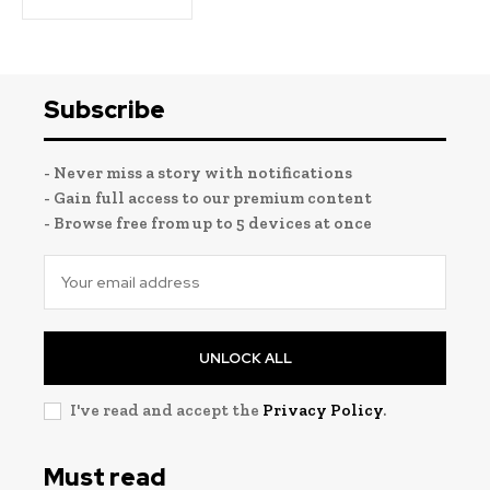
Subscribe
- Never miss a story with notifications
- Gain full access to our premium content
- Browse free from up to 5 devices at once
UNLOCK ALL
I've read and accept the
Privacy Policy
.
Must read