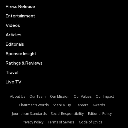
Press Release
Entertainment
Videos
Articles
Editorials
Sponsor Insight
Ratings & Reviews
Travel
Live TV
About Us
Our Team
Our Mission
Our Values
Our Impact
Chairman’s Words
Share A Tip
Careers
Awards
Journalism Standards
Social Responsibility
Editorial Policy
Privacy Policy
Terms of Service
Code of Ethics