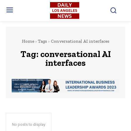
Home
Tags
Conversational AI interfaces
Tag:
conversational AI
interfaces
No posts to display