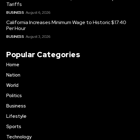
Tariffs
BUSINESS
August 6, 2026
California Increases Minimum Wage to Historic $17.40
Per Hour
BUSINESS
August 3, 2026
Popular Categories
Home
Nation
World
Politics
Business
Lifestyle
Sports
Technology