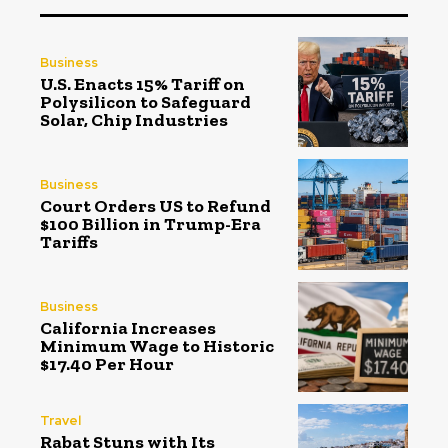
Business
U.S. Enacts 15% Tariff on
Polysilicon to Safeguard
Solar, Chip Industries
Business
Court Orders US to Refund
$100 Billion in Trump-Era
Tariffs
Business
California Increases
Minimum Wage to Historic
$17.40 Per Hour
Travel
Rabat Stuns with Its