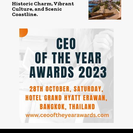
Historic Charm, Vibrant
Culture, and Scenic
Coastline.