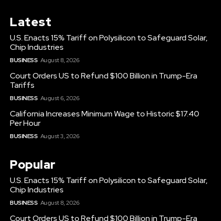
Latest
U.S. Enacts 15% Tariff on Polysilicon to Safeguard Solar,
Chip Industries
BUSINESS
August 8, 2026
Court Orders US to Refund $100 Billion in Trump-Era
Tariffs
BUSINESS
August 6, 2026
California Increases Minimum Wage to Historic $17.40
Per Hour
BUSINESS
August 3, 2026
Popular
U.S. Enacts 15% Tariff on Polysilicon to Safeguard Solar,
Chip Industries
BUSINESS
August 8, 2026
Court Orders US to Refund $100 Billion in Trump-Era