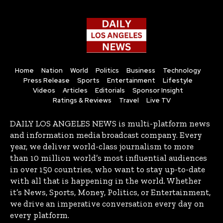
Home
Nation
World
Politics
Business
Technology
Press Release
Sports
Entertainment
Lifestyle
Videos
Articles
Editorials
Sponsor Insight
Ratings & Reviews
Travel
Live TV
DAILY LOS ANGELES NEWS is multi-platform news
and information media broadcast company. Every
year, we deliver world-class journalism to more
than 10 million world’s most influential audiences
in over 150 countries, who want to stay up-to-date
with all that is happening in the world. Whether
it’s News, Sports, Money, Politics, or Entertainment,
we drive an imperative conversation every day on
every platform.