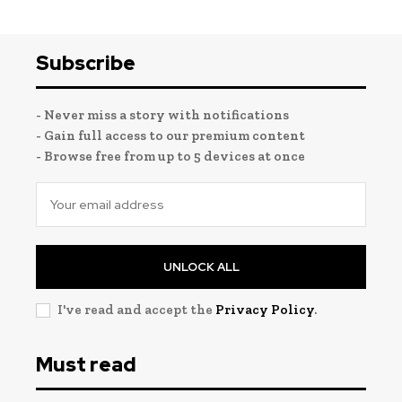
Subscribe
- Never miss a story with notifications
- Gain full access to our premium content
- Browse free from up to 5 devices at once
UNLOCK ALL
I've read and accept the
Privacy Policy
.
Must read