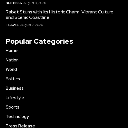
BUSINESS
August 3, 2026
Rabat Stuns with Its Historic Charm, Vibrant Culture,
and Scenic Coastline.
TRAVEL
August 2, 2026
Popular Categories
Home
Nation
World
Politics
Business
Lifestyle
Sports
Technology
Press Release