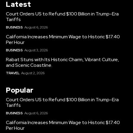
Latest
Court Orders US to Refund $100 Billion in Trump-Era
Tariffs
BUSINESS
August 6, 2026
California Increases Minimum Wage to Historic $17.40
Per Hour
BUSINESS
August 3, 2026
Rabat Stuns with Its Historic Charm, Vibrant Culture,
and Scenic Coastline.
TRAVEL
August 2, 2026
Popular
Court Orders US to Refund $100 Billion in Trump-Era
Tariffs
BUSINESS
August 6, 2026
California Increases Minimum Wage to Historic $17.40
Per Hour