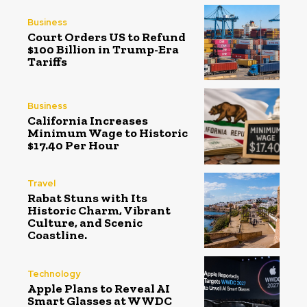
Business
Court Orders US to Refund
$100 Billion in Trump-Era
Tariffs
Business
California Increases
Minimum Wage to Historic
$17.40 Per Hour
Travel
Rabat Stuns with Its
Historic Charm, Vibrant
Culture, and Scenic
Coastline.
Technology
Apple Plans to Reveal AI
Smart Glasses at WWDC