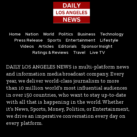
Home
Nation
World
Politics
Business
Technology
Press Release
Sports
Entertainment
Lifestyle
Videos
Articles
Editorials
Sponsor Insight
Ratings & Reviews
Travel
Live TV
DAILY LOS ANGELES NEWS is multi-platform news
and information media broadcast company. Every
year, we deliver world-class journalism to more
than 10 million world’s most influential audiences
in over 150 countries, who want to stay up-to-date
with all that is happening in the world. Whether
it’s News, Sports, Money, Politics, or Entertainment,
we drive an imperative conversation every day on
every platform.