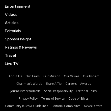
Entertainment
Videos
Articles
Editorials
Sponsor Insight
Ratings & Reviews
Travel
Live TV
About Us
Our Team
Our Mission
Our Values
Our Impact
Chairman’s Words
Share A Tip
Careers
Awards
Journalism Standards
Social Responsibility
Editorial Policy
Privacy Policy
Terms of Service
Code of Ethics
Community Rules & Guidelines
Editorial Complaints
News Letters