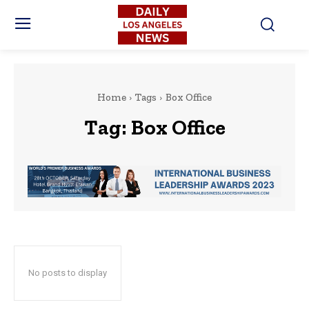
Home
Tags
Box Office
Tag:
Box Office
No posts to display