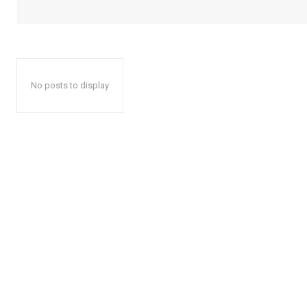
No posts to display