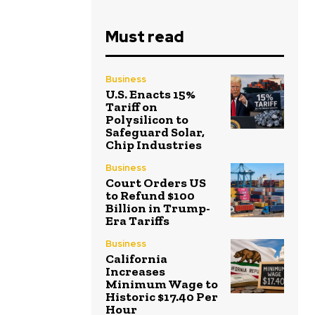
Must read
Business
U.S. Enacts 15%
Tariff on
Polysilicon to
Safeguard Solar,
Chip Industries
Business
Court Orders US
to Refund $100
Billion in Trump-
Era Tariffs
Business
California
Increases
Minimum Wage to
Historic $17.40 Per
Hour