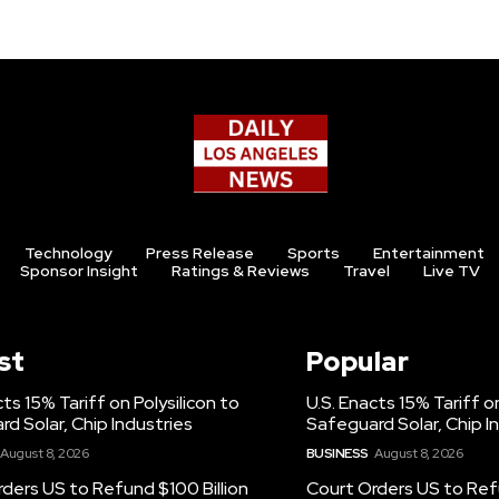
Technology
Press Release
Sports
Entertainment
Sponsor Insight
Ratings & Reviews
Travel
Live TV
st
Popular
cts 15% Tariff on Polysilicon to
U.S. Enacts 15% Tariff on
d Solar, Chip Industries
Safeguard Solar, Chip I
August 8, 2026
BUSINESS
August 8, 2026
ders US to Refund $100 Billion
Court Orders US to Refu