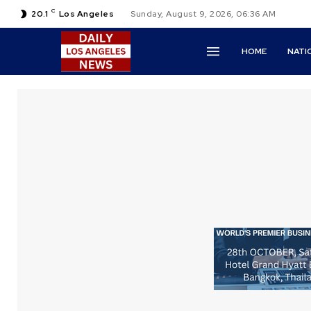
C
20.1
Los Angeles
Sunday, August 9, 2026, 06:36 AM
HOME
NATI