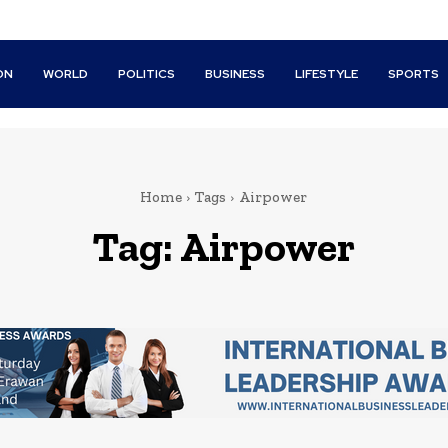
ON
WORLD
POLITICS
BUSINESS
LIFESTYLE
SPORTS
Home
Tags
Airpower
Tag:
Airpower