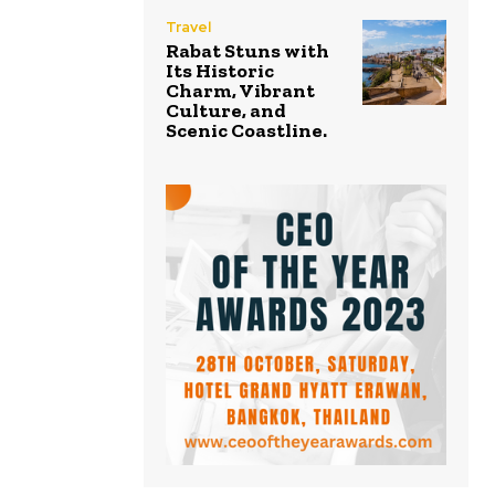
Travel
Rabat Stuns with
Its Historic
Charm, Vibrant
Culture, and
Scenic Coastline.