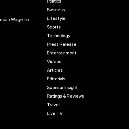
Politics
Business
Lifestyle
inimum Wage to
Sports
Technology
Press Release
Entertainment
Videos
Articles
Editorials
Sponsor Insight
Ratings & Reviews
Travel
Live TV