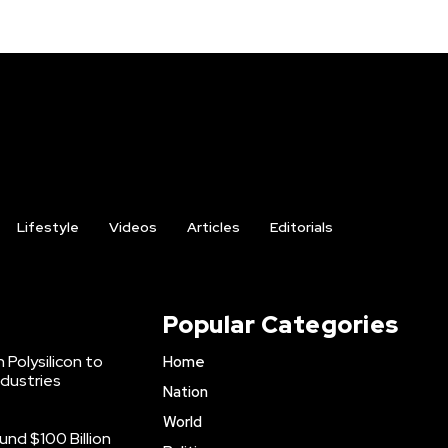
Lifestyle
Videos
Articles
Editorials
Popular Categories
 Polysilicon to
Home
ndustries
Nation
World
nd $100 Billion