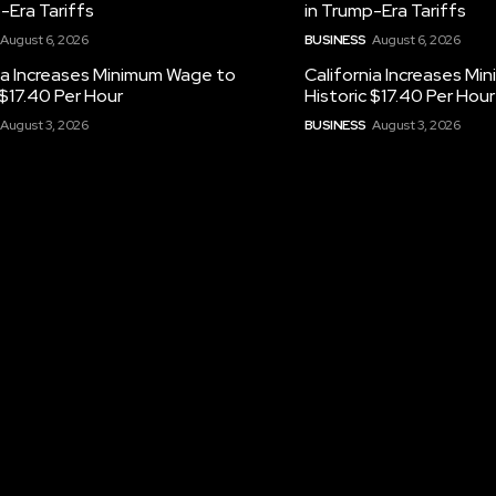
-Era Tariffs
in Trump-Era Tariffs
August 6, 2026
BUSINESS
August 6, 2026
ia Increases Minimum Wage to
California Increases M
 $17.40 Per Hour
Historic $17.40 Per Hour
August 3, 2026
BUSINESS
August 3, 2026