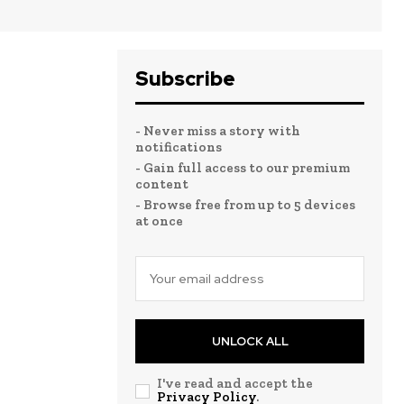
Subscribe
- Never miss a story with
notifications
- Gain full access to our premium
content
- Browse free from up to 5 devices
at once
UNLOCK ALL
I've read and accept the
Privacy Policy
.