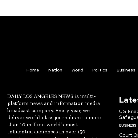
Home
Nation
World
Politics
Business
DAILY LOS ANGELES NEWS is multi-
Late
platform news and information media
broadcast company. Every year, we
U.S. Ena
Safeguar
deliver world-class journalism to more
than 10 million world’s most
BUSINESS
influential audiences in over 150
Court Or