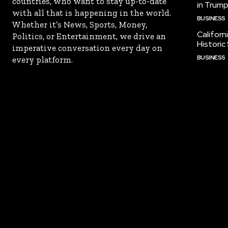
countries, who want to stay up-to-date
in Trump
with all that is happening in the world.
BUSINESS
Whether it’s News, Sports, Money,
Californ
Politics, or Entertainment, we drive an
Historic
imperative conversation every day on
BUSINESS
every platform.