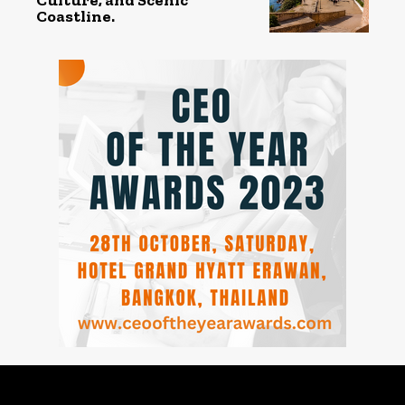
Coastline.