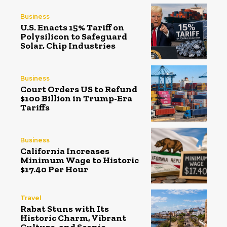
Business
U.S. Enacts 15% Tariff on
Polysilicon to Safeguard
Solar, Chip Industries
Business
Court Orders US to Refund
$100 Billion in Trump-Era
Tariffs
Business
California Increases
Minimum Wage to Historic
$17.40 Per Hour
Travel
Rabat Stuns with Its
Historic Charm, Vibrant
Culture, and Scenic