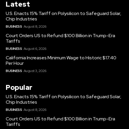
Latest
U.S. Enacts 15% Tariff on Polysilicon to Safeguard Solar,
Chip Industries
BUSINESS
August 8, 2026
Court Orders US to Refund $100 Billion in Trump-Era
Tariffs
BUSINESS
August 6, 2026
California Increases Minimum Wage to Historic $17.40
Per Hour
BUSINESS
August 3, 2026
Popular
U.S. Enacts 15% Tariff on Polysilicon to Safeguard Solar,
Chip Industries
BUSINESS
August 8, 2026
Court Orders US to Refund $100 Billion in Trump-Era
Tariffs