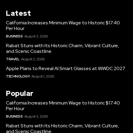
Latest
California Increases Minimum Wage to Historic $17.40
Per Hour
BUSINESS
August 3, 2026
Rabat Stuns with Its Historic Charm, Vibrant Culture,
and Scenic Coastline.
TRAVEL
August 2, 2026
Apple Plans to Reveal AI Smart Glasses at WWDC 2027
TECHNOLOGY
August 1, 2026
Popular
California Increases Minimum Wage to Historic $17.40
Per Hour
BUSINESS
August 3, 2026
Rabat Stuns with Its Historic Charm, Vibrant Culture,
and Scenic Coastline.