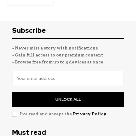
Subscribe
- Never miss a story with notifications
- Gain full access to our premium content
- Browse free from up to 5 devices at once
UNLOCK ALL
I've read and accept the
Privacy Policy
.
Must read