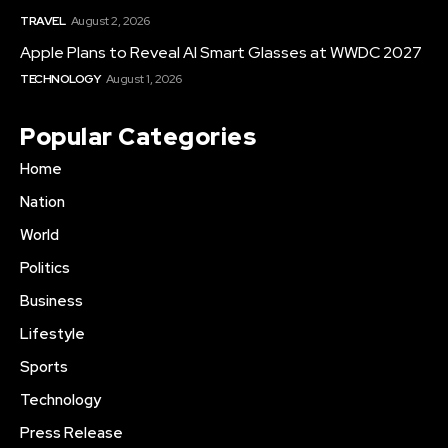
TRAVEL
August 2, 2026
Apple Plans to Reveal AI Smart Glasses at WWDC 2027
TECHNOLOGY
August 1, 2026
Popular Categories
Home
Nation
World
Politics
Business
Lifestyle
Sports
Technology
Press Release