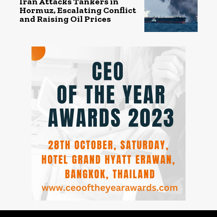
Iran Attacks Tankers in
Hormuz, Escalating Conflict
and Raising Oil Prices