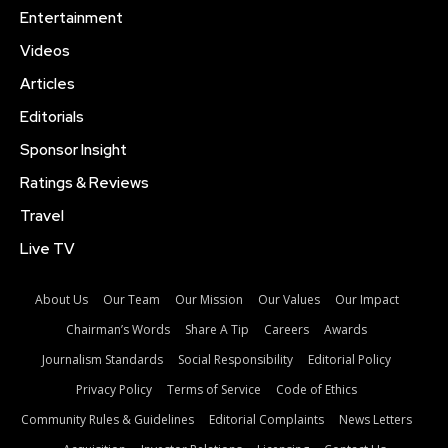
Entertainment
Videos
Articles
Editorials
Sponsor Insight
Ratings & Reviews
Travel
Live TV
About Us
Our Team
Our Mission
Our Values
Our Impact
Chairman’s Words
Share A Tip
Careers
Awards
Journalism Standards
Social Responsibility
Editorial Policy
Privacy Policy
Terms of Service
Code of Ethics
Community Rules & Guidelines
Editorial Complaints
News Letters