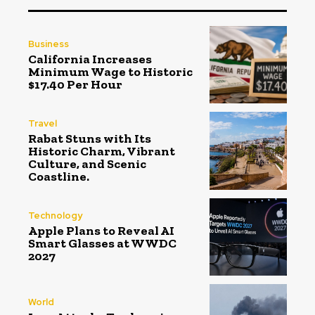
Business
California Increases
Minimum Wage to Historic
$17.40 Per Hour
Travel
Rabat Stuns with Its
Historic Charm, Vibrant
Culture, and Scenic
Coastline.
Technology
Apple Plans to Reveal AI
Smart Glasses at WWDC
2027
World