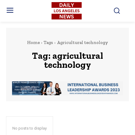
Home
Tags
Agricultural technology
Tag:
agricultural
technology
No posts to display