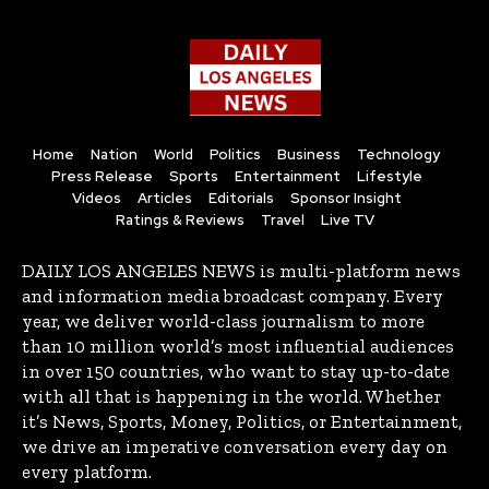
Home
Nation
World
Politics
Business
Technology
Press Release
Sports
Entertainment
Lifestyle
Videos
Articles
Editorials
Sponsor Insight
Ratings & Reviews
Travel
Live TV
DAILY LOS ANGELES NEWS is multi-platform news
and information media broadcast company. Every
year, we deliver world-class journalism to more
than 10 million world’s most influential audiences
in over 150 countries, who want to stay up-to-date
with all that is happening in the world. Whether
it’s News, Sports, Money, Politics, or Entertainment,
we drive an imperative conversation every day on
every platform.