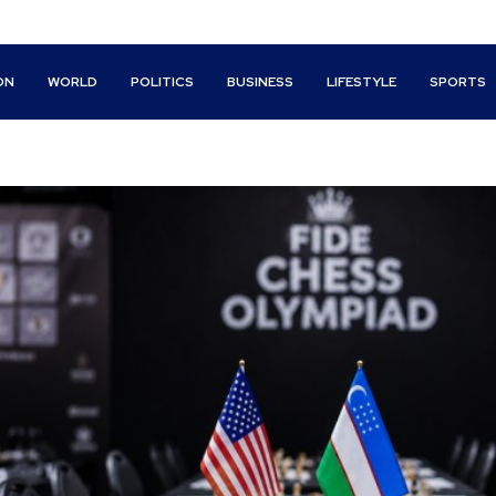
ON
WORLD
POLITICS
BUSINESS
LIFESTYLE
SPORTS