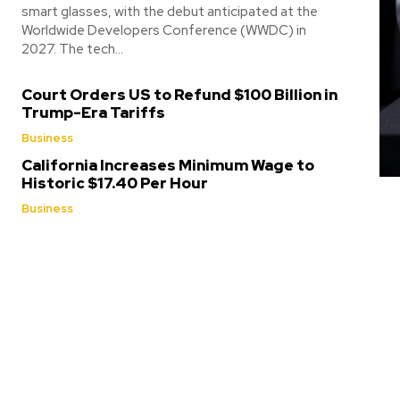
smart glasses, with the debut anticipated at the
Worldwide Developers Conference (WWDC) in
2027. The tech...
Court Orders US to Refund $100 Billion in
Trump-Era Tariffs
Business
California Increases Minimum Wage to
Historic $17.40 Per Hour
Business