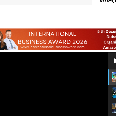
Assets,