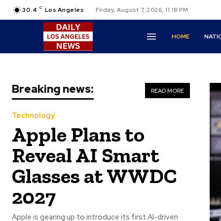
C
30.4
Los Angeles
Friday, August 7, 2026, 11:18 PM
HOME
NATI
Breaking news:
READ MORE
Technology
Apple Plans to
Reveal AI Smart
Glasses at WWDC
2027
Apple is gearing up to introduce its first AI-driven