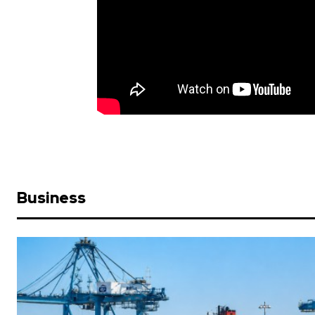
Business