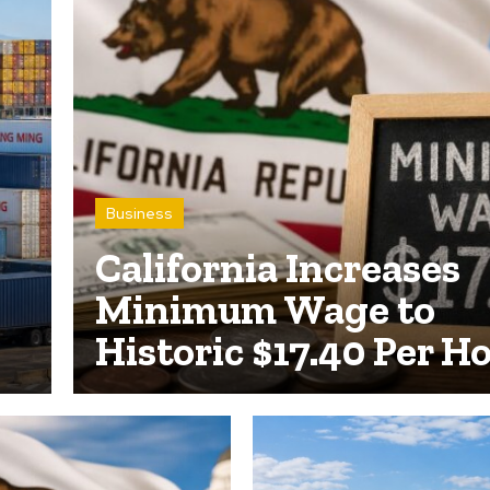
Business
California Increases
Minimum Wage to
Historic $17.40 Per H