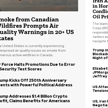
Iran 
in Ho
Confli
Oil Pr
moke from Canadian
ildfires Prompts Air
The Islam
Corps (IRG
uality Warnings in 20+ US
responsibil
tates
tankers a
navigate t
 United States is currently experiencing
Trump In
despread air quality issues as smoke from
Blockade
erous active wildfires in Canada...
Night of
r Force Halts Promotions Due to Error
Elizabe
 Security Test Scores
JPMorga
Jeffrey
ump Kicks Off 250th Anniversary
ents with Powerful Political Address
US Attac
Tensions
ump Addresses $1.4 Billion Crypto
ofit, Claims Benefits for Americans
US, Iran
Negotia