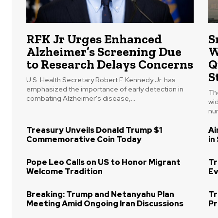
RFK Jr Urges Enhanced
S
Alzheimer’s Screening Due
W
to Research Delays Concerns
Q
S
U.S. Health Secretary Robert F. Kennedy Jr. has
emphasized the importance of early detection in
The
combating Alzheimer's disease,...
wi
num
Treasury Unveils Donald Trump $1
Ai
Commemorative Coin Today
in
Pope Leo Calls on US to Honor Migrant
Tr
Welcome Tradition
Ev
Breaking: Trump and Netanyahu Plan
Tr
Meeting Amid Ongoing Iran Discussions
Pr