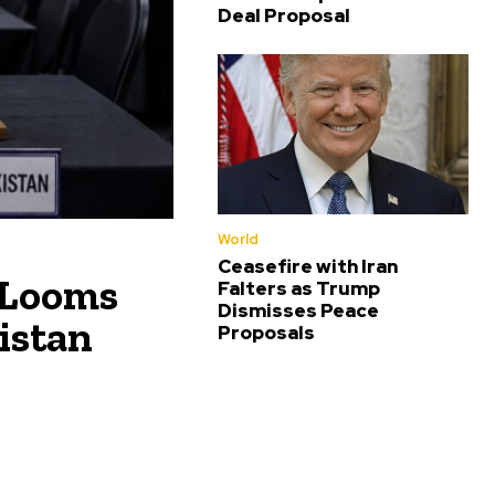
Deal Proposal
World
Ceasefire with Iran
 Looms
Falters as Trump
Dismisses Peace
istan
Proposals