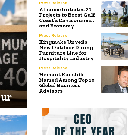
Press Release
Alliance Initiates 20
Projects to Boost Gulf
Coast’s Environment
and Economy
Press Release
Kingmake Unveils
New Outdoor Dining
Furniture Line for
Hospitality Industry
Press Release
Hemant Kaushik
Named Among Top 10
Global Business
Advisors
our