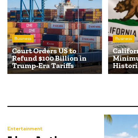
Business
Business
Court Orders US to
Califor
Refund $100 Billion in
Minim
Trump-Era Tariffs
Histori
Entertainment