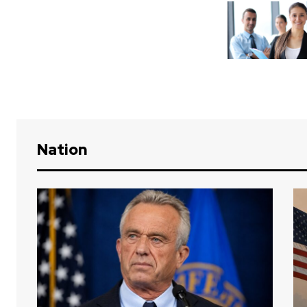
Nation