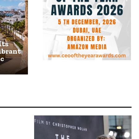
Its
ibrant
ic