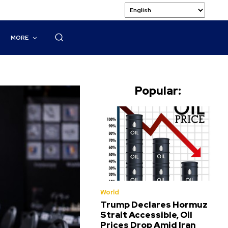
MORE
Popular:
World
Trump Declares Hormuz
Strait Accessible, Oil
Prices Drop Amid Iran