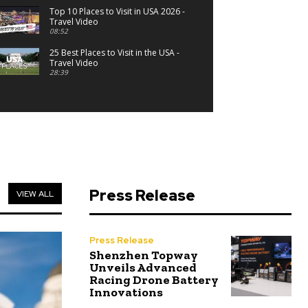
Top 10 Places to Visit in USA 2026 -
Travel Video
08:52
25 Best Places to Visit in the USA -
Travel Video
28:39
Press Release
VIEW ALL
Press Release
Shenzhen Topway
Unveils Advanced
Racing Drone Battery
Innovations