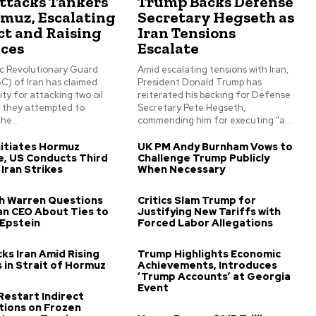
Attacks Tankers
Trump Backs Defense
rmuz, Escalating
Secretary Hegseth as
ct and Raising
Iran Tensions
ices
Escalate
ic Revolutionary Guard
Amid escalating tensions with Iran,
C) of Iran has claimed
President Donald Trump has
ity for attacking two oil
reiterated his backing for Defense
s they attempted to
Secretary Pete Hegseth,
he...
commending him for executing "a...
itiates Hormuz
UK PM Andy Burnham Vows to
, US Conducts Third
Challenge Trump Publicly
 Iran Strikes
When Necessary
th Warren Questions
Critics Slam Trump for
n CEO About Ties to
Justifying New Tariffs with
 Epstein
Forced Labor Allegations
ks Iran Amid Rising
Trump Highlights Economic
 in Strait of Hormuz
Achievements, Introduces
‘Trump Accounts’ at Georgia
Event
 Restart Indirect
tions on Frozen