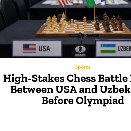
Sports
High-Stakes Chess Battle
Between USA and Uzbek
Before Olympiad