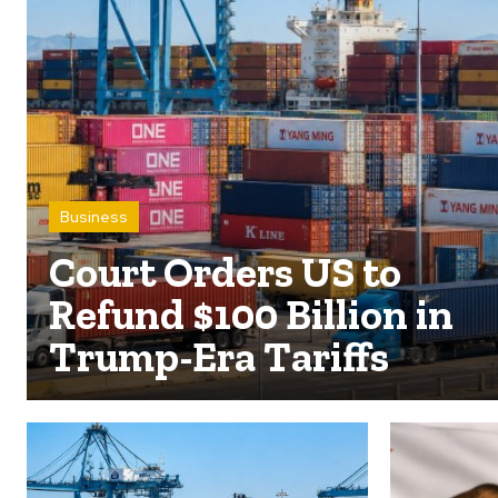
Business
Court Orders US to
Refund $100 Billion in
Trump-Era Tariffs