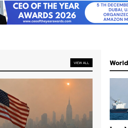
Worl
VIEW ALL