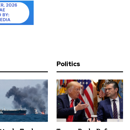
d
Politics