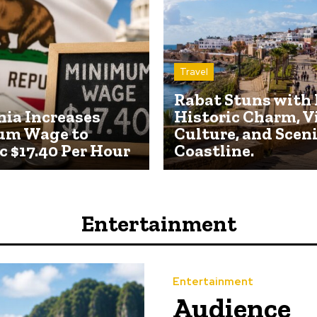
Travel
Rabat Stuns with 
nia Increases
Historic Charm, V
um Wage to
Culture, and Scen
c $17.40 Per Hour
Coastline.
Entertainment
Entertainment
Audience