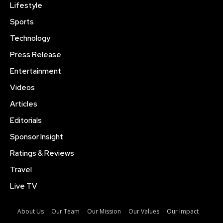
Lifestyle
Sports
Technology
Press Release
Entertainment
Videos
Articles
Editorials
Sponsor Insight
Ratings & Reviews
Travel
Live TV
About Us
Our Team
Our Mission
Our Values
Our Impact