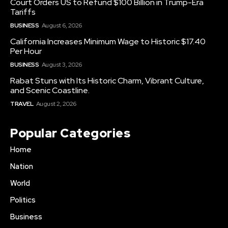
Court Orders US to Refund $100 Billion in Trump-Era
Tariffs
BUSINESS
August 6, 2026
California Increases Minimum Wage to Historic $17.40
Per Hour
BUSINESS
August 3, 2026
Rabat Stuns with Its Historic Charm, Vibrant Culture,
and Scenic Coastline.
TRAVEL
August 2, 2026
Popular Categories
Home
Nation
World
Politics
Business