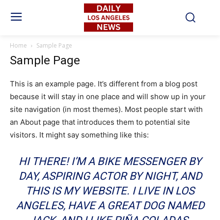
Home
Sample Page
Sample Page
This is an example page. It’s different from a blog post
because it will stay in one place and will show up in your
site navigation (in most themes). Most people start with
an About page that introduces them to potential site
visitors. It might say something like this:
HI THERE! I’M A BIKE MESSENGER BY
DAY, ASPIRING ACTOR BY NIGHT, AND
THIS IS MY WEBSITE. I LIVE IN LOS
ANGELES, HAVE A GREAT DOG NAMED