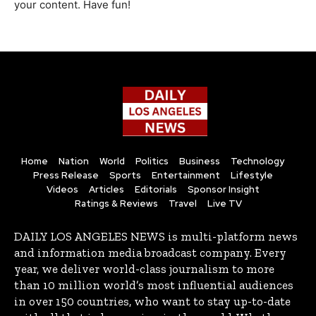
your content. Have fun!
Home
Nation
World
Politics
Business
Technology
Press Release
Sports
Entertainment
Lifestyle
Videos
Articles
Editorials
Sponsor Insight
Ratings & Reviews
Travel
Live TV
DAILY LOS ANGELES NEWS is multi-platform news
and information media broadcast company. Every
year, we deliver world-class journalism to more
than 10 million world’s most influential audiences
in over 150 countries, who want to stay up-to-date