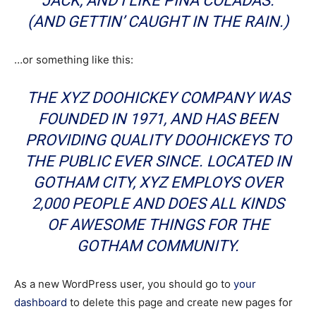
JACK, AND I LIKE PIÑA COLADAS.
(AND GETTIN’ CAUGHT IN THE RAIN.)
…or something like this:
THE XYZ DOOHICKEY COMPANY WAS
FOUNDED IN 1971, AND HAS BEEN
PROVIDING QUALITY DOOHICKEYS TO
THE PUBLIC EVER SINCE. LOCATED IN
GOTHAM CITY, XYZ EMPLOYS OVER
2,000 PEOPLE AND DOES ALL KINDS
OF AWESOME THINGS FOR THE
GOTHAM COMMUNITY.
As a new WordPress user, you should go to
your
dashboard
to delete this page and create new pages for