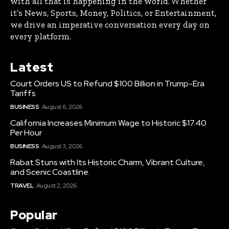
with all that is happening in the world. Whether
it’s News, Sports, Money, Politics, or Entertainment,
we drive an imperative conversation every day on
every platform.
Latest
Court Orders US to Refund $100 Billion in Trump-Era
Tariffs
BUSINESS
August 6, 2026
California Increases Minimum Wage to Historic $17.40
Per Hour
BUSINESS
August 3, 2026
Rabat Stuns with Its Historic Charm, Vibrant Culture,
and Scenic Coastline.
TRAVEL
August 2, 2026
Popular