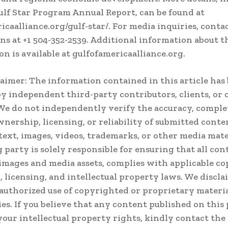
ulf Star Program Annual Report, can be found at
icaalliance.org/gulf-star/. For media inquiries, conta
s at +1 504-352-2539. Additional information about t
on is available at gulfofamericaalliance.org.
laimer: The information contained in this article has
y independent third-party contributors, clients, or
We do not independently verify the accuracy, comple
ownership, licensing, or reliability of submitted conte
text, images, videos, trademarks, or other media mate
 party is solely responsible for ensuring that all con
images and media assets, complies with applicable co
 licensing, and intellectual property laws. We disclai
authorized use of copyrighted or proprietary materia
ies. If you believe that any content published on this
your intellectual property rights, kindly contact the