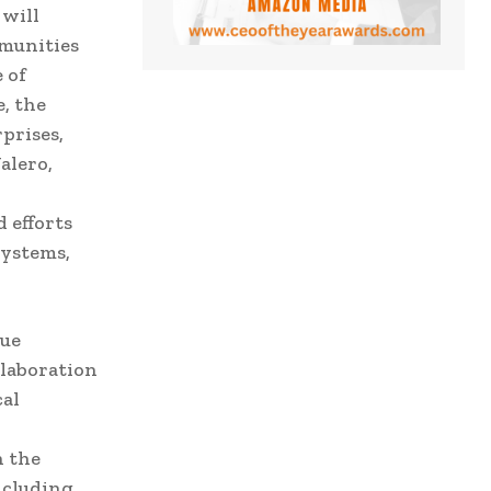
 will
mmunities
 of
, the
prises,
alero,
 efforts
systems,
nue
llaboration
cal
h the
ncluding