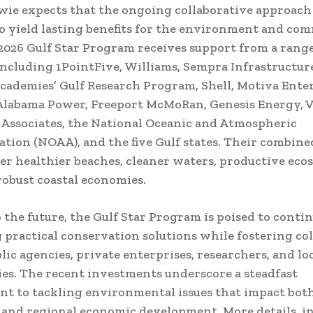
wie expects that the ongoing collaborative approach
o yield lasting benefits for the environment and co
 2026 Gulf Star Program receives support from a range
including 1PointFive, Williams, Sempra Infrastructure
cademies’ Gulf Research Program, Shell, Motiva Enter
Alabama Power, Freeport McMoRan, Genesis Energy, V
 Associates, the National Oceanic and Atmospheric
tion (NOAA), and the five Gulf states. Their combined
ter healthier beaches, cleaner waters, productive eco
obust coastal economies.
 the future, the Gulf Star Program is poised to conti
practical conservation solutions while fostering co
ic agencies, private enterprises, researchers, and lo
s. The recent investments underscore a steadfast
 to tackling environmental issues that impact bot
and regional economic development. More details, i