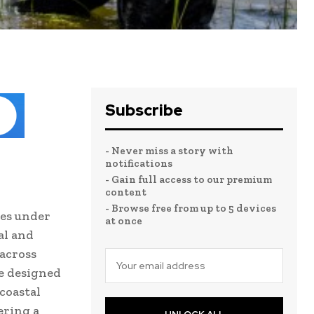
Subscribe
- Never miss a story with
notifications
- Gain full access to our premium
content
- Browse free from up to 5 devices
ves under
at once
al and
 across
re designed
 coastal
ering a