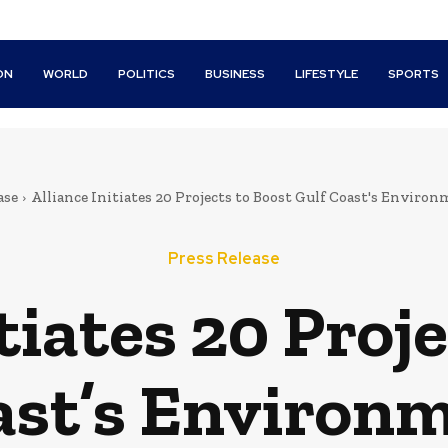
ON
WORLD
POLITICS
BUSINESS
LIFESTYLE
SPORTS
ase
Alliance Initiates 20 Projects to Boost Gulf Coast's Envir
Press Release
tiates 20 Proj
ast’s Environ