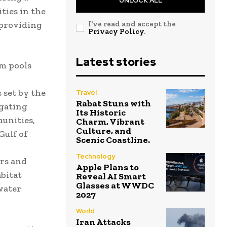
UNLOCK ALL
ties in the
 providing
I've read and accept the
Privacy Policy
.
Latest stories
am pools
 set by the
Travel
Rabat Stuns with
igating
Its Historic
unities,
Charm, Vibrant
Culture, and
Gulf of
Scenic Coastline.
Technology
ers and
Apple Plans to
abitat
Reveal AI Smart
Glasses at WWDC
 water
2027
World
Iran Attacks