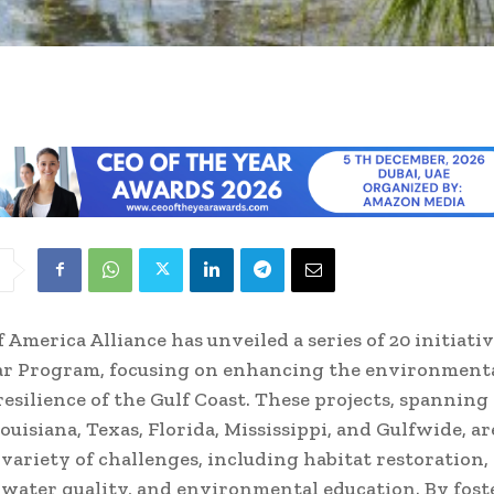
f America Alliance has unveiled a series of 20 initiati
tar Program, focusing on enhancing the environment
esilience of the Gulf Coast. These projects, spanning
ouisiana, Texas, Florida, Mississippi, and Gulfwide, a
 variety of challenges, including habitat restoration,
, water quality, and environmental education. By fost