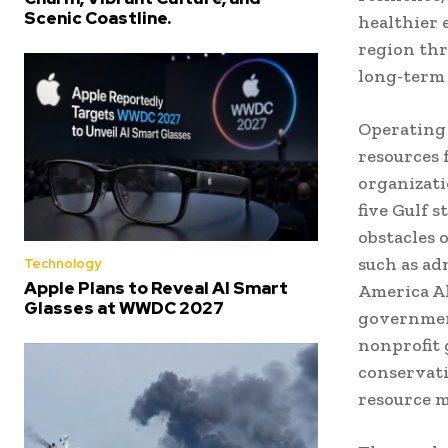
Scenic Coastline.
healthier 
region thr
long-term
Operating 
resources 
organizati
five Gulf s
obstacles 
such as ad
Technology
Apple Plans to Reveal AI Smart
America Al
Glasses at WWDC 2027
government
nonprofit g
conservati
resource 