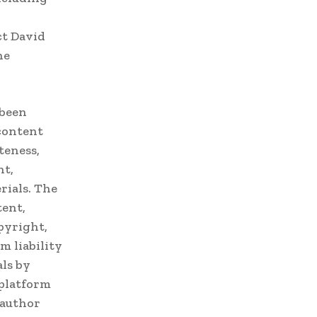
ct David
he
 been
 content
teness,
nt,
rials. The
tent,
pyright,
m liability
ls by
 platform
 author