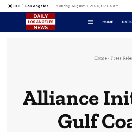
C
19.8
Los Angeles
Monday, August 3, 2026, 07:04 AM
HOME
NATI
Home
Press Rele
Alliance Ini
Gulf Co