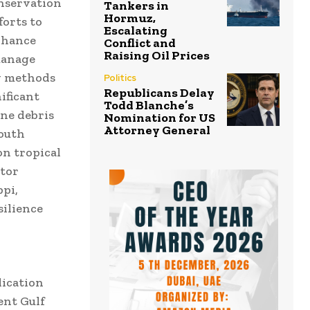
nservation
Tankers in
Hormuz,
forts to
Escalating
nhance
Conflict and
Raising Oil Prices
manage
w methods
Politics
Republicans Delay
ificant
Todd Blanche’s
ine debris
Nomination for US
Attorney General
youth
on tropical
ator
pi,
silience
dication
ent Gulf