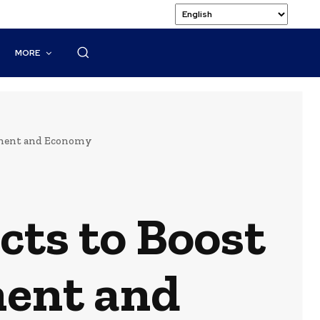
MORE
onment and Economy
ects to Boost
ment and