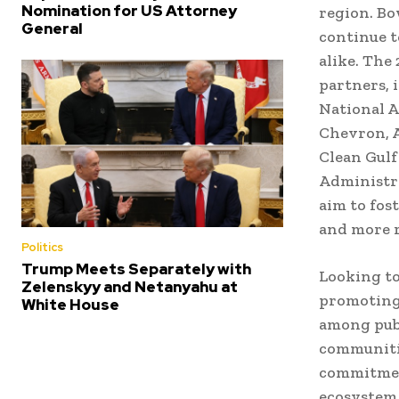
Nomination for US Attorney
region. Bo
General
continue t
alike. The
partners, 
National A
Chevron, 
Clean Gulf
Administra
aim to fos
and more r
Politics
Trump Meets Separately with
Looking to
Zelenskyy and Netanyahu at
promoting 
White House
among publ
communitie
commitment
ecosystem 