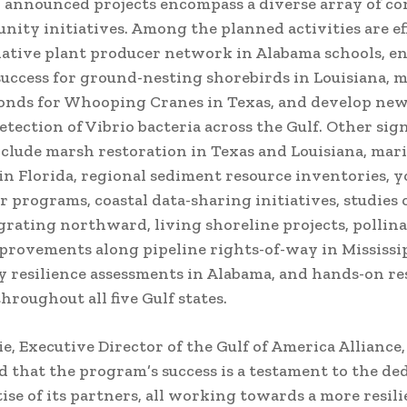
announced projects encompass a diverse array of co
ity initiatives. Among the planned activities are ef
ative plant producer network in Alabama schools, e
uccess for ground-nesting shorebirds in Louisiana, 
onds for Whooping Cranes in Texas, and develop ne
etection of Vibrio bacteria across the Gulf. Other sign
nclude marsh restoration in Texas and Louisiana, mar
in Florida, regional sediment resource inventories, 
 programs, coastal data-sharing initiatives, studies 
grating northward, living shoreline projects, pollin
provements along pipeline rights-of-way in Mississip
resilience assessments in Alabama, and hands-on re
hroughout all five Gulf states.
e, Executive Director of the Gulf of America Alliance,
 that the program’s success is a testament to the de
ise of its partners, all working towards a more resili