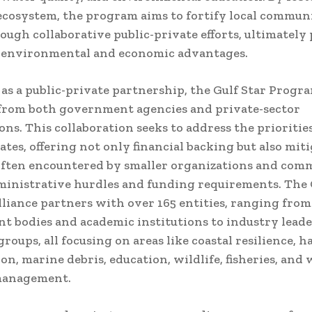
ecosystem, the program aims to fortify local communi
ough collaborative public-private efforts, ultimately
 environmental and economic advantages.
as a public-private partnership, the Gulf Star Progr
from both government agencies and private-sector
ons. This collaboration seeks to address the priorities
tates, offering not only financial backing but also mit
often encountered by smaller organizations and comm
ministrative hurdles and funding requirements. The 
liance partners with over 165 entities, ranging from
 bodies and academic institutions to industry lead
roups, all focusing on areas like coastal resilience, h
on, marine debris, education, wildlife, fisheries, and
management.