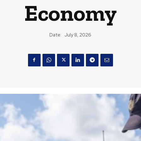
Economy
Date:
July 8, 2026