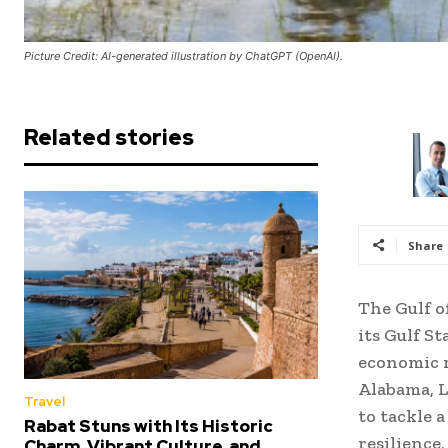
Picture Credit: AI-generated illustration by ChatGPT (OpenAI).
Related stories
Share
The Gulf o
its Gulf S
economic r
Alabama, L
Travel
to tackle a
Rabat Stuns with Its Historic
resilience
Charm, Vibrant Culture, and