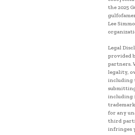
the 2025 G
gulfofamer
Lee Simmon
organizati
Legal Disc
provided b
partners. 
legality, 
including 
submitting
including 
trademark,
for any un
third part
infringes 