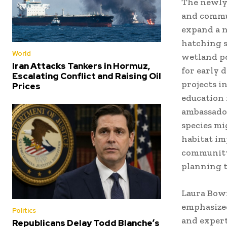
The newly 
and commun
expand a n
hatching s
World
wetland p
Iran Attacks Tankers in Hormuz,
for early d
Escalating Conflict and Raising Oil
projects i
Prices
education 
ambassador
species mi
habitat im
community 
planning t
Laura Bowi
emphasized
Politics
and expert
Republicans Delay Todd Blanche’s