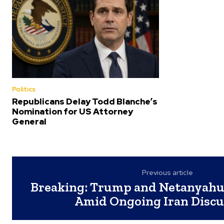
Politics
Republicans Delay Todd Blanche’s
Nomination for US Attorney
General
Previous article
Breaking: Trump and Netanyahu
Amid Ongoing Iran Discu