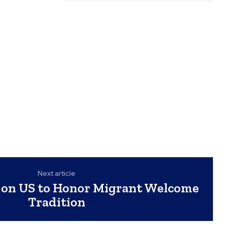
Next article
s on US to Honor Migrant Welcome
Tradition