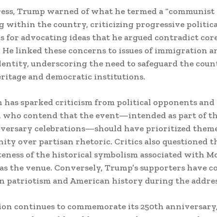
dress, Trump warned of what he termed a “communist
g within the country, criticizing progressive politica
for advocating ideas that he argued contradict cor
. He linked these concerns to issues of immigration a
dentity, underscoring the need to safeguard the coun
eritage and democratic institutions.
 has sparked criticism from political opponents and
, who contend that the event—intended as part of th
versary celebrations—should have prioritized theme
nity over partisan rhetoric. Critics also questioned t
eness of the historical symbolism associated with M
as the venue. Conversely, Trump’s supporters have
on patriotism and American history during the addres
ion continues to commemorate its 250th anniversary