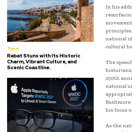
In his ad
resurfacin
movements 
principles
national i
cultural h
Travel
Rabat Stuns with Its Historic
Charm, Vibrant Culture, and
The speech
Scenic Coastline.
historians
250th anni
national u
appropriat
Rushmore 
his focus 
As the nat