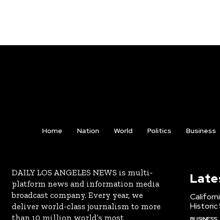
Home
Nation
World
Politics
Business
DAILY LOS ANGELES NEWS is multi-
Late
platform news and information media
broadcast company. Every year, we
Californ
Historic
deliver world-class journalism to more
than 10 million world’s most
BUSINESS