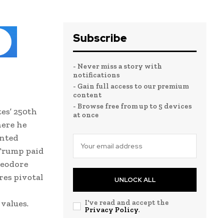
Subscribe
- Never miss a story with
notifications
- Gain full access to our premium
content
- Browse free from up to 5 devices
tes’ 250th
at once
here he
inted
 Trump paid
heodore
res pivotal
UNLOCK ALL
 values.
I've read and accept the
Privacy Policy
.