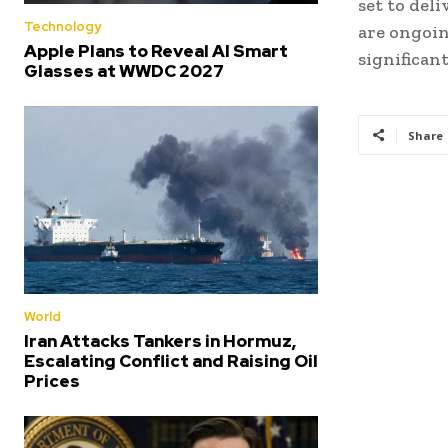
set to del
Technology
are ongoin
Apple Plans to Reveal AI Smart
significan
Glasses at WWDC 2027
Share
World
Iran Attacks Tankers in Hormuz,
Escalating Conflict and Raising Oil
Prices