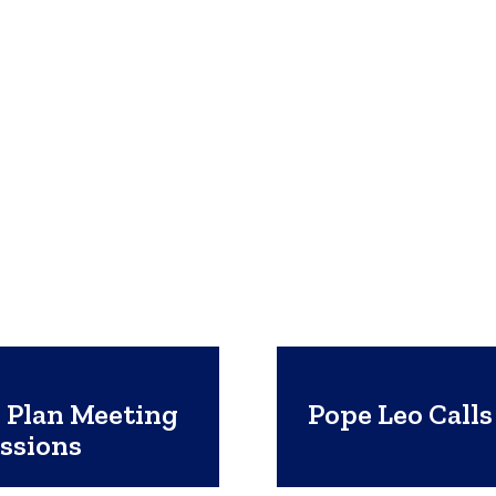
 Plan Meeting
Pope Leo Call
ssions