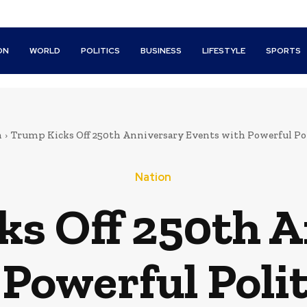
ON
WORLD
POLITICS
BUSINESS
LIFESTYLE
SPORTS
n
Trump Kicks Off 250th Anniversary Events with Powerful Pol
Nation
s Off 250th 
Powerful Poli