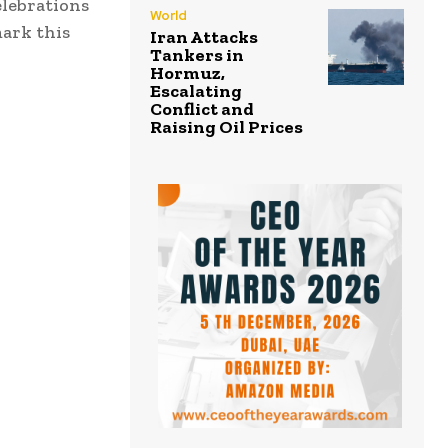
elebrations
World
ark this
Iran Attacks
Tankers in
Hormuz,
Escalating
Conflict and
Raising Oil Prices