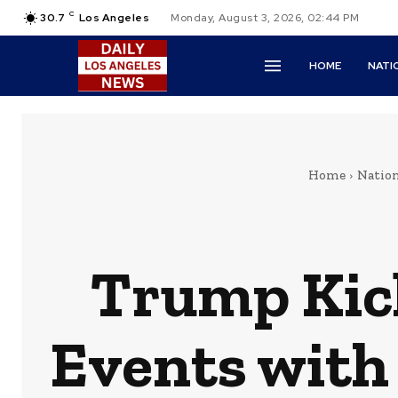
C
30.7
Los Angeles
Monday, August 3, 2026, 02:44 PM
HOME
NATI
Home
Natio
Trump Kick
Events with 