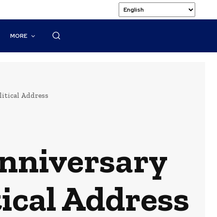
MORE
itical Address
Anniversary
tical Address