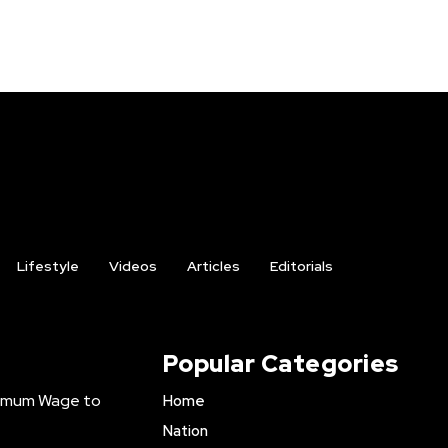
Lifestyle
Videos
Articles
Editorials
Popular Categories
inimum Wage to
Home
Nation