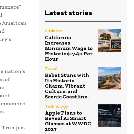
 menace”
Latest stories
l
e American
nd
Business
California
try’s
Increases
Minimum Wage to
Historic $17.40 Per
Hour
Travel
e nation’s
Rabat Stuns with
s of
Its Historic
Charm, Vibrant
he
Culture, and
ount
Scenic Coastline.
 commended
Technology
s.
Apple Plans to
Reveal AI Smart
Glasses at WWDC
, Trump is
2027