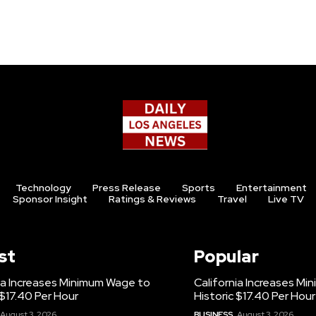
Technology
Press Release
Sports
Entertainment
Sponsor Insight
Ratings & Reviews
Travel
Live TV
st
Popular
ia Increases Minimum Wage to
California Increases M
 $17.40 Per Hour
Historic $17.40 Per Hour
August 3, 2026
BUSINESS
August 3, 2026