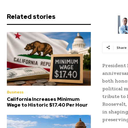
Related stories
Share
President 
anniversar
both honor
political 
Business
tribute to
California Increases Minimum
Roosevelt,
Wage to Historic $17.40 Per Hour
in shaping
preserving