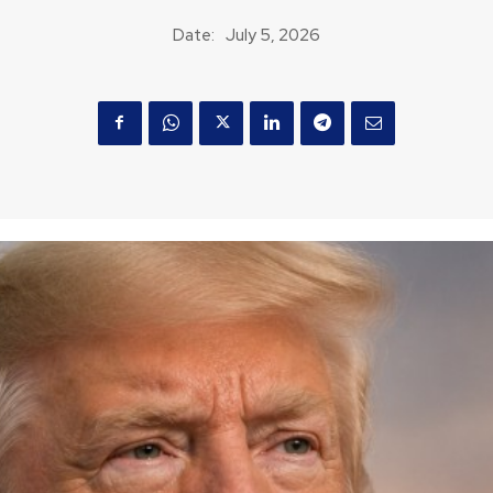
Date:
July 5, 2026