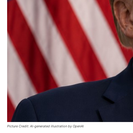
Picture Credit: AI-generated illustration by OpenAI