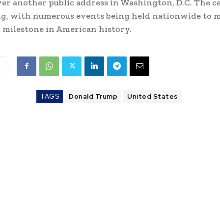
iver another public address in Washington, D.C. The c
g, with numerous events being held nationwide to m
t milestone in American history.
TAGS
Donald Trump
United States