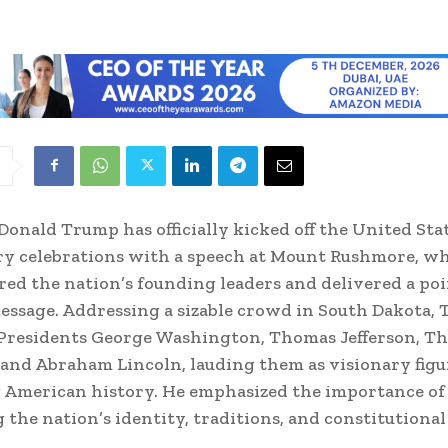
Donald Trump has officially kicked off the United Sta
y celebrations with a speech at Mount Rushmore, w
ed the nation’s founding leaders and delivered a po
message. Addressing a sizable crowd in South Dakota,
 Presidents George Washington, Thomas Jefferson, T
 and Abraham Lincoln, lauding them as visionary figu
 American history. He emphasized the importance of
 the nation’s identity, traditions, and constitutional