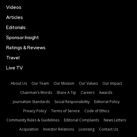
Videos
Articles
Editorials
Sponsor Insight
Ratings & Reviews
Travel
Live TV
About Us
Our Team
Our Mission
Our Values
Our Impact
Chairman’s Words
Share A Tip
Careers
Awards
Journalism Standards
Social Responsibility
Editorial Policy
Privacy Policy
Terms of Service
Code of Ethics
Community Rules & Guidelines
Editorial Complaints
News Letters
Acquisition
Investor Relations
Licensing
Contact Us