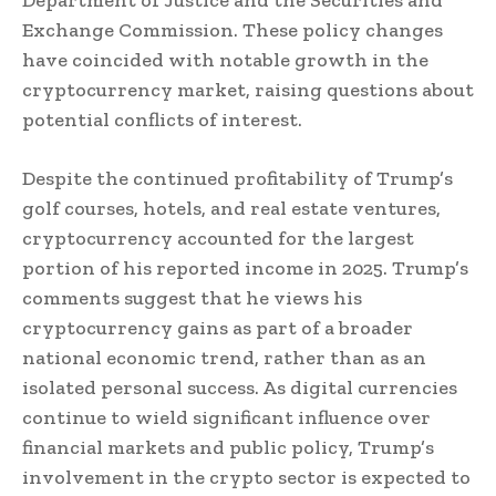
Exchange Commission. These policy changes
have coincided with notable growth in the
cryptocurrency market, raising questions about
potential conflicts of interest.
Despite the continued profitability of Trump’s
golf courses, hotels, and real estate ventures,
cryptocurrency accounted for the largest
portion of his reported income in 2025. Trump’s
comments suggest that he views his
cryptocurrency gains as part of a broader
national economic trend, rather than as an
isolated personal success. As digital currencies
continue to wield significant influence over
financial markets and public policy, Trump’s
involvement in the crypto sector is expected to