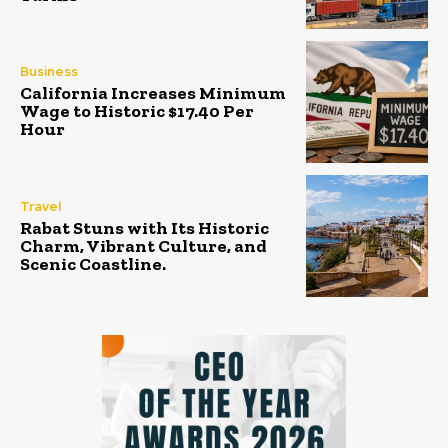
Business
California Increases Minimum
Wage to Historic $17.40 Per
Hour
Travel
Rabat Stuns with Its Historic
Charm, Vibrant Culture, and
Scenic Coastline.