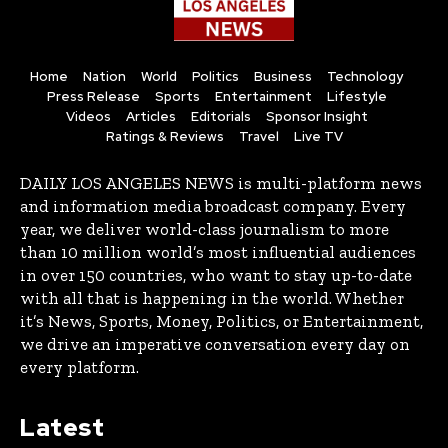
Home
Nation
World
Politics
Business
Technology
Press Release
Sports
Entertainment
Lifestyle
Videos
Articles
Editorials
Sponsor Insight
Ratings & Reviews
Travel
Live TV
DAILY LOS ANGELES NEWS is multi-platform news
and information media broadcast company. Every
year, we deliver world-class journalism to more
than 10 million world’s most influential audiences
in over 150 countries, who want to stay up-to-date
with all that is happening in the world. Whether
it’s News, Sports, Money, Politics, or Entertainment,
we drive an imperative conversation every day on
every platform.
Latest