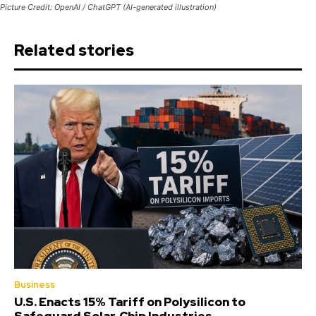
Picture Credit: OpenAI / ChatGPT (AI-generated illustration)
Related stories
Business
U.S. Enacts 15% Tariff on Polysilicon to