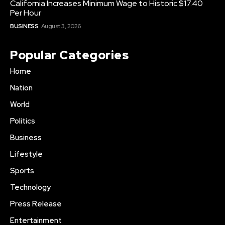
California Increases Minimum Wage to Historic $17.40
Per Hour
BUSINESS
August 3, 2026
Popular Categories
Home
Nation
World
Politics
Business
Lifestyle
Sports
Technology
Press Release
Entertainment