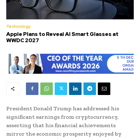
Technology
Apple Plans to Reveal AI Smart Glasses at
WWDC 2027
President Donald Trump has addressed his
significant earnings from cryptocurrency,
asserting that his financial achievements
mirror the economic prosperity enjoyed by