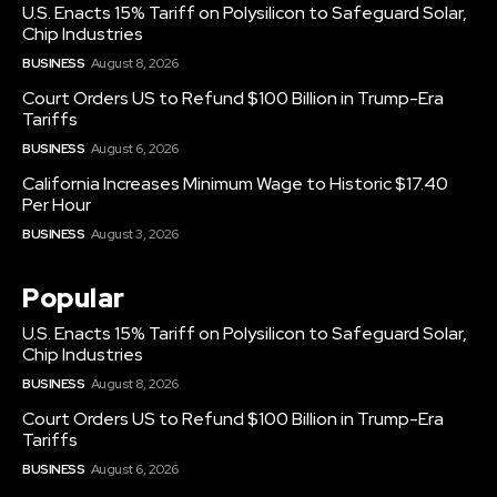
U.S. Enacts 15% Tariff on Polysilicon to Safeguard Solar,
Chip Industries
BUSINESS
August 8, 2026
Court Orders US to Refund $100 Billion in Trump-Era
Tariffs
BUSINESS
August 6, 2026
California Increases Minimum Wage to Historic $17.40
Per Hour
BUSINESS
August 3, 2026
Popular
U.S. Enacts 15% Tariff on Polysilicon to Safeguard Solar,
Chip Industries
BUSINESS
August 8, 2026
Court Orders US to Refund $100 Billion in Trump-Era
Tariffs
BUSINESS
August 6, 2026