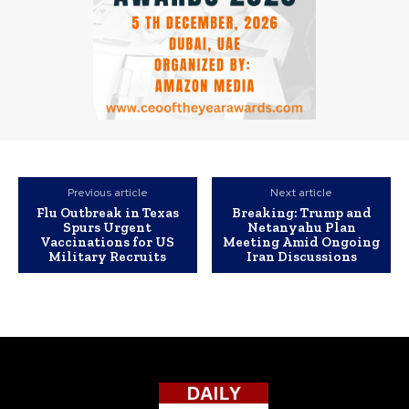
Previous article
Next article
Flu Outbreak in Texas
Breaking: Trump and
Spurs Urgent
Netanyahu Plan
Vaccinations for US
Meeting Amid Ongoing
Military Recruits
Iran Discussions