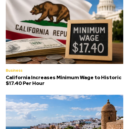
Business
California Increases Minimum Wage to Historic
$17.40 Per Hour