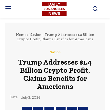
Home
Nation
Trump Addresses $1.4 Billion
Crypto Profit, Claims Benefits for Americans
Nation
Trump Addresses $1.4
Billion Crypto Profit,
Claims Benefits for
Americans
Date:
July 3, 2026