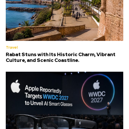
Travel
Rabat Stuns with Its Historic Charm, Vibrant
Culture, and Scenic Coastline.