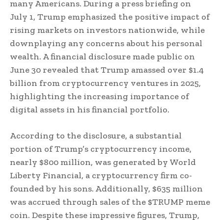
many Americans. During a press briefing on
July 1, Trump emphasized the positive impact of
rising markets on investors nationwide, while
downplaying any concerns about his personal
wealth. A financial disclosure made public on
June 30 revealed that Trump amassed over $1.4
billion from cryptocurrency ventures in 2025,
highlighting the increasing importance of
digital assets in his financial portfolio.
According to the disclosure, a substantial
portion of Trump’s cryptocurrency income,
nearly $800 million, was generated by World
Liberty Financial, a cryptocurrency firm co-
founded by his sons. Additionally, $635 million
was accrued through sales of the $TRUMP meme
coin. Despite these impressive figures, Trump,