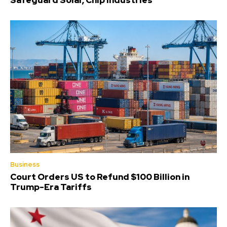
Safeguard Solar, Chip Industries
Business
Court Orders US to Refund $100 Billion in
Trump-Era Tariffs