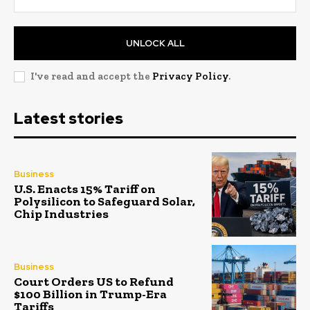
UNLOCK ALL
I've read and accept the
Privacy Policy
.
Latest stories
Business
U.S. Enacts 15% Tariff on
Polysilicon to Safeguard Solar,
Chip Industries
Business
Court Orders US to Refund
$100 Billion in Trump-Era
Tariffs