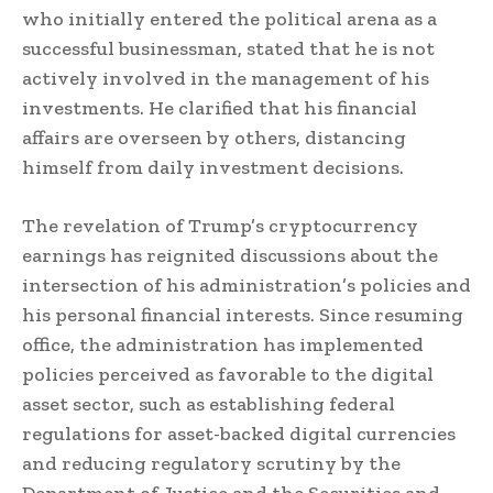
who initially entered the political arena as a
successful businessman, stated that he is not
actively involved in the management of his
investments. He clarified that his financial
affairs are overseen by others, distancing
himself from daily investment decisions.
The revelation of Trump’s cryptocurrency
earnings has reignited discussions about the
intersection of his administration’s policies and
his personal financial interests. Since resuming
office, the administration has implemented
policies perceived as favorable to the digital
asset sector, such as establishing federal
regulations for asset-backed digital currencies
and reducing regulatory scrutiny by the
Department of Justice and the Securities and