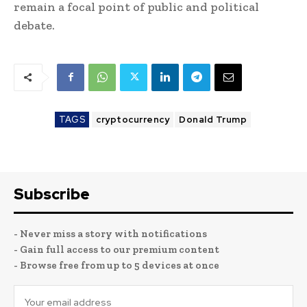
remain a focal point of public and political
debate.
TAGS
cryptocurrency
Donald Trump
Subscribe
- Never miss a story with notifications
- Gain full access to our premium content
- Browse free from up to 5 devices at once