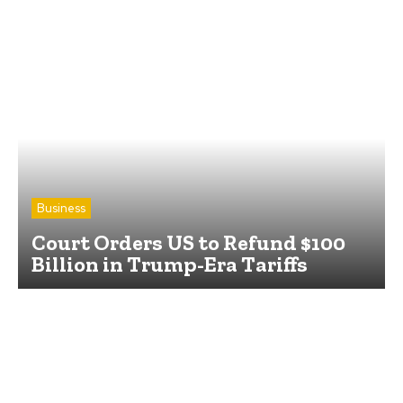
Business
Court Orders US to Refund $100
Billion in Trump-Era Tariffs