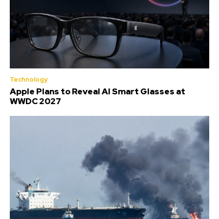
Technology
Apple Plans to Reveal AI Smart Glasses at
WWDC 2027