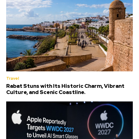
Travel
Rabat Stuns with Its Historic Charm, Vibrant
Culture, and Scenic Coastline.