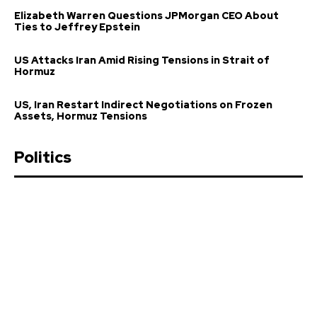
Elizabeth Warren Questions JPMorgan CEO About
Ties to Jeffrey Epstein
US Attacks Iran Amid Rising Tensions in Strait of
Hormuz
US, Iran Restart Indirect Negotiations on Frozen
Assets, Hormuz Tensions
Politics