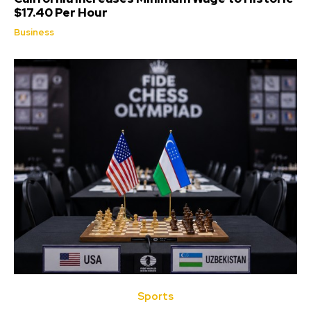
$17.40 Per Hour
Business
Sports