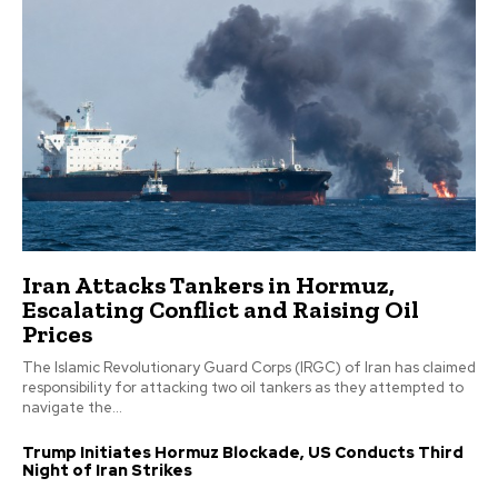
Iran Attacks Tankers in Hormuz,
Escalating Conflict and Raising Oil
Prices
The Islamic Revolutionary Guard Corps (IRGC) of Iran has claimed
responsibility for attacking two oil tankers as they attempted to
navigate the...
Trump Initiates Hormuz Blockade, US Conducts Third
Night of Iran Strikes