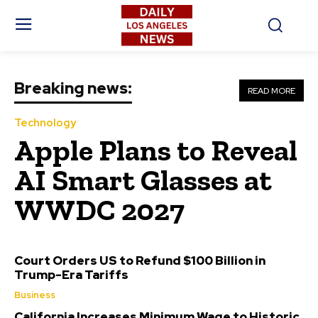
Breaking news:
READ MORE
Technology
Apple Plans to Reveal
AI Smart Glasses at
WWDC 2027
Court Orders US to Refund $100 Billion in
Trump-Era Tariffs
Business
California Increases Minimum Wage to Historic