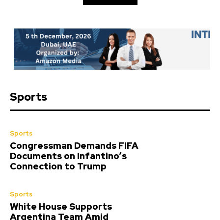
Sports
Sports
Congressman Demands FIFA
Documents on Infantino’s
Connection to Trump
Sports
White House Supports
Argentina Team Amid