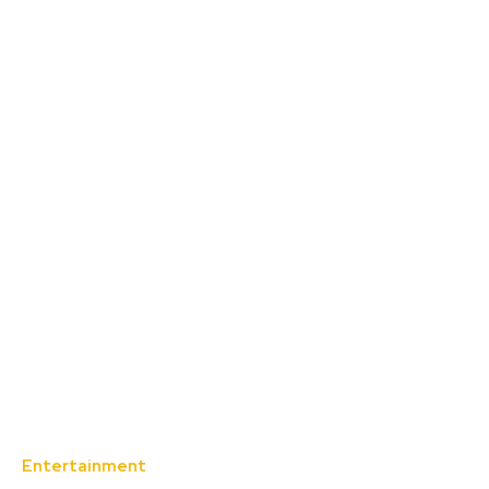
Entertainment