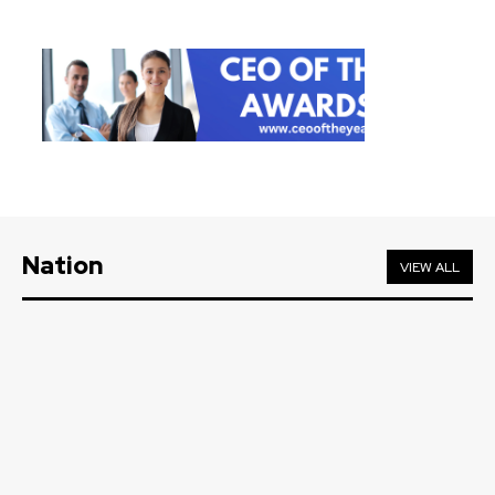
Nation
VIEW ALL