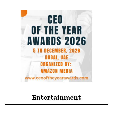
Entertainment