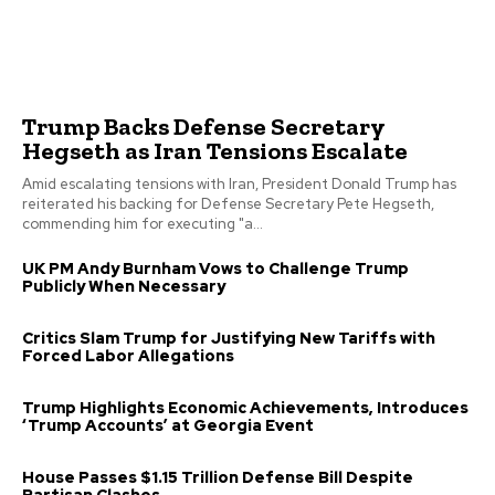
Trump Backs Defense Secretary
Hegseth as Iran Tensions Escalate
Amid escalating tensions with Iran, President Donald Trump has
reiterated his backing for Defense Secretary Pete Hegseth,
commending him for executing "a...
UK PM Andy Burnham Vows to Challenge Trump
Publicly When Necessary
Critics Slam Trump for Justifying New Tariffs with
Forced Labor Allegations
Trump Highlights Economic Achievements, Introduces
‘Trump Accounts’ at Georgia Event
House Passes $1.15 Trillion Defense Bill Despite