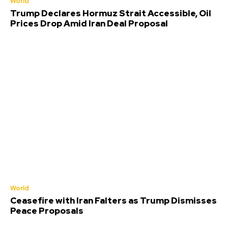
World
Trump Declares Hormuz Strait Accessible, Oil
Prices Drop Amid Iran Deal Proposal
World
Ceasefire with Iran Falters as Trump Dismisses
Peace Proposals