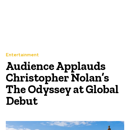
Entertainment
Audience Applauds
Christopher Nolan’s
The Odyssey at Global
Debut