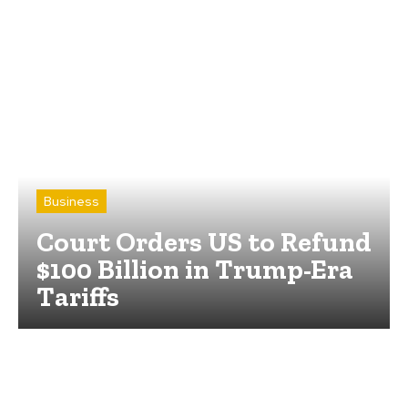
Business
Court Orders US to Refund
$100 Billion in Trump-Era
Tariffs