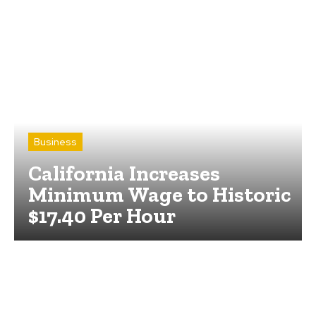
Business
California Increases
Minimum Wage to Historic
$17.40 Per Hour