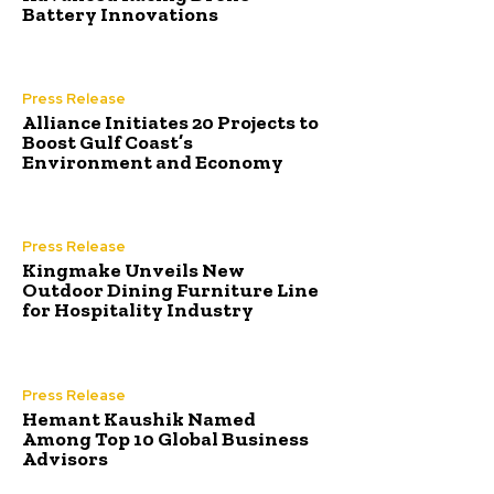
Battery Innovations
Press Release
Alliance Initiates 20 Projects to
Boost Gulf Coast’s
Environment and Economy
Press Release
Kingmake Unveils New
Outdoor Dining Furniture Line
for Hospitality Industry
Press Release
Hemant Kaushik Named
Among Top 10 Global Business
Advisors