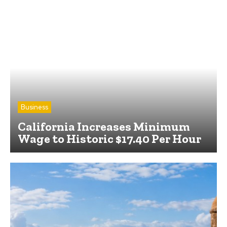
Business
California Increases Minimum
Wage to Historic $17.40 Per Hour