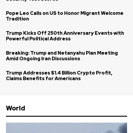
Pope Leo Calls on US to Honor Migrant Welcome
Tradition
Trump Kicks Off 250th Anniversary Events with
Powerful Political Address
Breaking: Trump and Netanyahu Plan Meeting
Amid Ongoing Iran Discussions
Trump Addresses $1.4 Billion Crypto Profit,
Claims Benefits for Americans
World