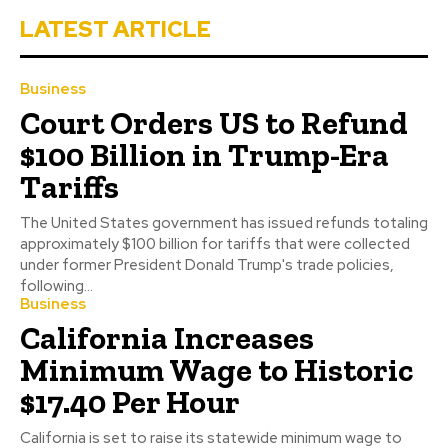
LATEST ARTICLE
Business
Court Orders US to Refund
$100 Billion in Trump-Era
Tariffs
The United States government has issued refunds totaling
approximately $100 billion for tariffs that were collected
under former President Donald Trump's trade policies,
following...
Business
California Increases
Minimum Wage to Historic
$17.40 Per Hour
California is set to raise its statewide minimum wage to