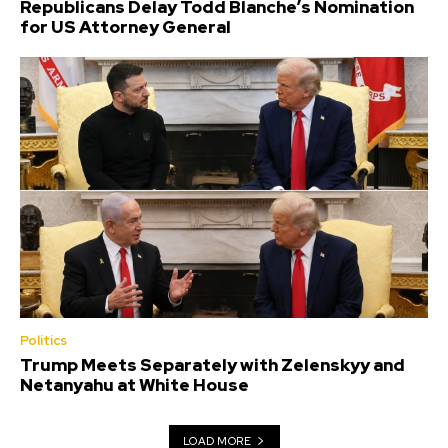
Republicans Delay Todd Blanche’s Nomination
for US Attorney General
Politics
Trump Meets Separately with Zelenskyy and
Netanyahu at White House
LOAD MORE