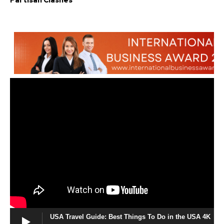
Partisan Clashes
USA Travel Guide: Best Things To Do in the USA 4K