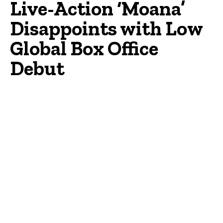
Live-Action ‘Moana’
Disappoints with Low
Global Box Office
Debut