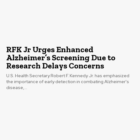
RFK Jr Urges Enhanced
Alzheimer’s Screening Due to
Research Delays Concerns
U.S. Health Secretary Robert F. Kennedy Jr. has emphasized
the importance of early detection in combating Alzheimer's
disease,...