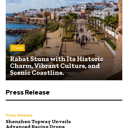
Travel
Rabat Stuns with Its Historic
Charm, Vibrant Culture, and
Scenic Coastline.
Press Release
Press Release
Shenzhen Topway Unveils
Advanced Racing Drone