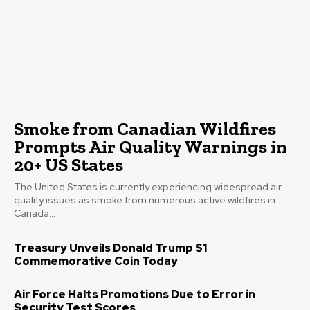
Smoke from Canadian Wildfires
Prompts Air Quality Warnings in
20+ US States
The United States is currently experiencing widespread air
quality issues as smoke from numerous active wildfires in
Canada...
Treasury Unveils Donald Trump $1
Commemorative Coin Today
Air Force Halts Promotions Due to Error in
Security Test Scores