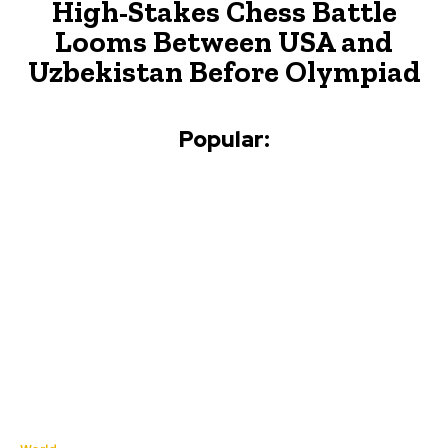
High-Stakes Chess Battle
Looms Between USA and
Uzbekistan Before Olympiad
Popular: