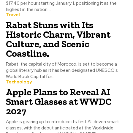
$17.40 per hour starting January 1, positioning it as the
highest in the nation....
Travel
Rabat Stuns with Its
Historic Charm, Vibrant
Culture, and Scenic
Coastline.
Rabat, the capital city of Morocco, is set to become a
global literary hub as it has been designated UNESCO's
World Book Capital for...
Technology
Apple Plans to Reveal AI
Smart Glasses at WWDC
2027
Apple is gearing up to introduce its first AI-driven smart
glasses, with the debut anticipated at the Worldwide