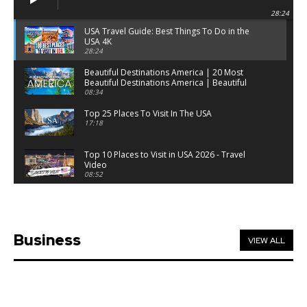
28:24
USA Travel Guide: Best Things To Do in the
USA 4K
28:24
Beautiful Destinations America | 20 Most
Beautiful Destinations America | Beautiful
Places Travel
08:34
Top 25 Places To Visit In The USA
17:18
Top 10 Places to Visit in USA 2026 - Travel
Video
08:52
25 Best Places to Visit in the USA - Travel Video
28:39
Business
VIEW ALL