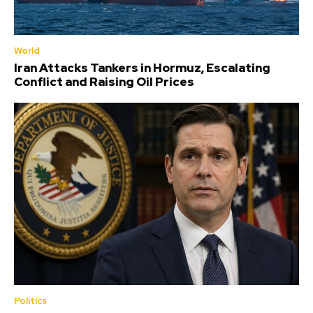
World
Iran Attacks Tankers in Hormuz, Escalating
Conflict and Raising Oil Prices
Politics