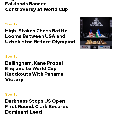
Falklands Banner
Controversy at World Cup
Sports
High-Stakes Chess Battle
Looms Between USA and
Uzbekistan Before Olympiad
Sports
Bellingham, Kane Propel
England to World Cup
Knockouts With Panama
Victory
Sports
Darkness Stops US Open
First Round; Clark Secures
Dominant Lead