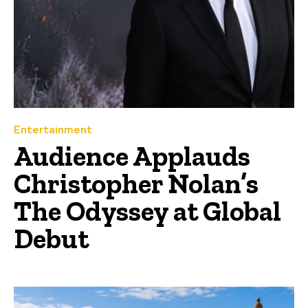
Entertainment
Audience Applauds
Christopher Nolan’s
The Odyssey at Global
Debut