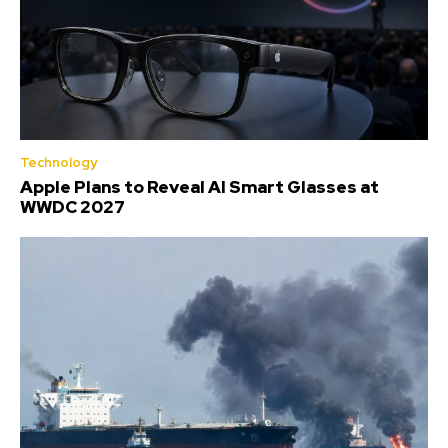
Technology
Apple Plans to Reveal AI Smart Glasses at
WWDC 2027