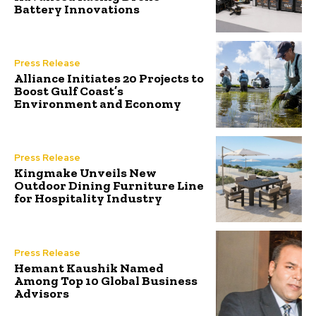
Battery Innovations
Press Release
Alliance Initiates 20 Projects to
Boost Gulf Coast’s
Environment and Economy
Press Release
Kingmake Unveils New
Outdoor Dining Furniture Line
for Hospitality Industry
Press Release
Hemant Kaushik Named
Among Top 10 Global Business
Advisors