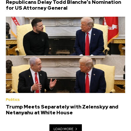
Republicans Delay Todd Blanche’s Nomination
for US Attorney General
Politics
Trump Meets Separately with Zelenskyy and
Netanyahu at White House
LOAD MORE