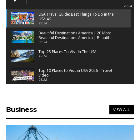
28:24
USA Travel Guide: Best Things To Do in the
USA 4K
28:24
Beautiful Destinations America | 20 Most
Beautiful Destinations America | Beautiful
Places Travel
08:34
Top 25 Places To Visit In The USA
17:18
Top 10 Places to Visit in USA 2026 - Travel
Video
08:52
25 Best Places to Visit in the USA - Travel Video
28:39
Business
VIEW ALL