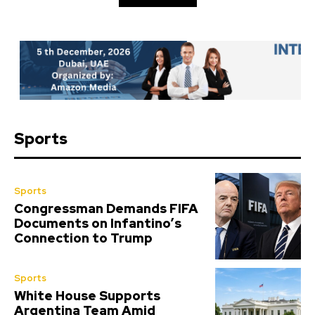
Sports
Sports
Congressman Demands FIFA
Documents on Infantino’s
Connection to Trump
Sports
White House Supports
Argentina Team Amid