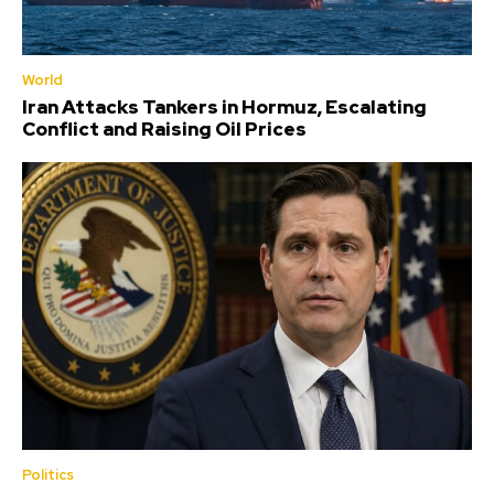
World
Iran Attacks Tankers in Hormuz, Escalating
Conflict and Raising Oil Prices
Politics