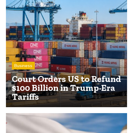
Business
Court Orders US to Refund
$100 Billion in Trump-Era
Tariffs