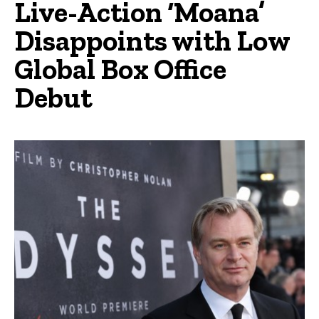
Live-Action ‘Moana’
Disappoints with Low
Global Box Office
Debut