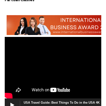
Partisan Clashes
USA Travel Guide: Best Things To Do in the USA 4K