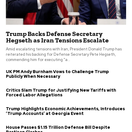
Trump Backs Defense Secretary
Hegseth as Iran Tensions Escalate
Amid escalating tensions with Iran, President Donald Trump has
reiterated his backing for Defense Secretary Pete Hegseth,
commending him for executing "a...
UK PM Andy Burnham Vows to Challenge Trump
Publicly When Necessary
Critics Slam Trump for Justifying New Tariffs with
Forced Labor Allegations
Trump Highlights Economic Achievements, Introduces
‘Trump Accounts’ at Georgia Event
House Passes $1.15 Trillion Defense Bill Despite