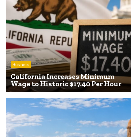
Business
California Increases Minimum
Wage to Historic $17.40 Per Hour