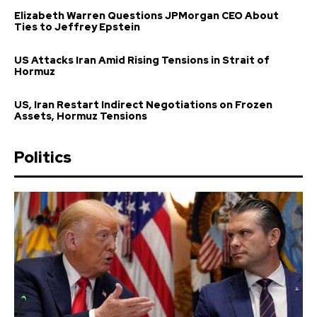
Elizabeth Warren Questions JPMorgan CEO About
Ties to Jeffrey Epstein
US Attacks Iran Amid Rising Tensions in Strait of
Hormuz
US, Iran Restart Indirect Negotiations on Frozen
Assets, Hormuz Tensions
Politics