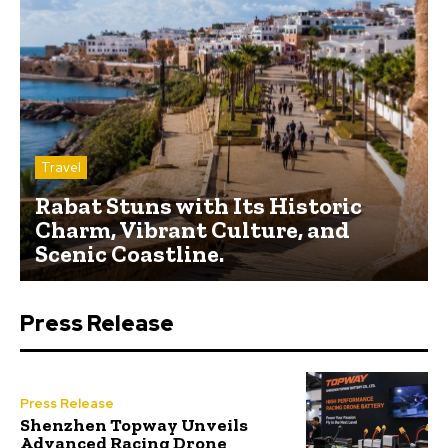
Travel
Rabat Stuns with Its Historic
Charm, Vibrant Culture, and
Scenic Coastline.
Press Release
Press Release
Shenzhen Topway Unveils
Advanced Racing Drone