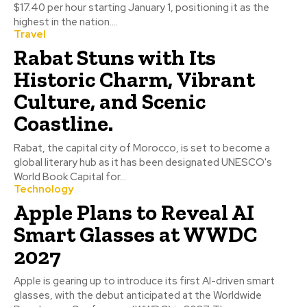
$17.40 per hour starting January 1, positioning it as the
highest in the nation....
Travel
Rabat Stuns with Its
Historic Charm, Vibrant
Culture, and Scenic
Coastline.
Rabat, the capital city of Morocco, is set to become a
global literary hub as it has been designated UNESCO's
World Book Capital for...
Technology
Apple Plans to Reveal AI
Smart Glasses at WWDC
2027
Apple is gearing up to introduce its first AI-driven smart
glasses, with the debut anticipated at the Worldwide