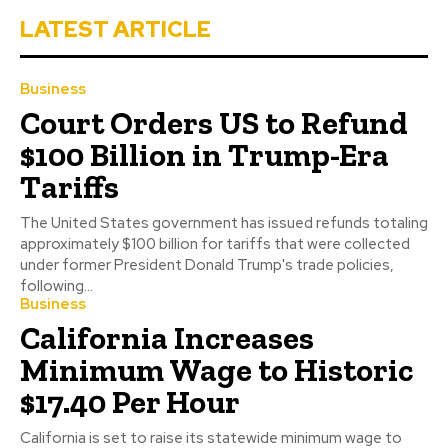
LATEST ARTICLE
Business
Court Orders US to Refund
$100 Billion in Trump-Era
Tariffs
The United States government has issued refunds totaling
approximately $100 billion for tariffs that were collected
under former President Donald Trump's trade policies,
following...
Business
California Increases
Minimum Wage to Historic
$17.40 Per Hour
California is set to raise its statewide minimum wage to