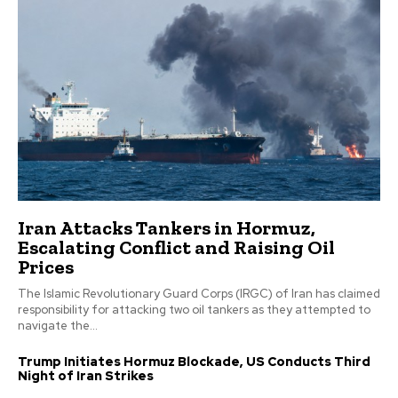
Iran Attacks Tankers in Hormuz,
Escalating Conflict and Raising Oil
Prices
The Islamic Revolutionary Guard Corps (IRGC) of Iran has claimed
responsibility for attacking two oil tankers as they attempted to
navigate the...
Trump Initiates Hormuz Blockade, US Conducts Third
Night of Iran Strikes