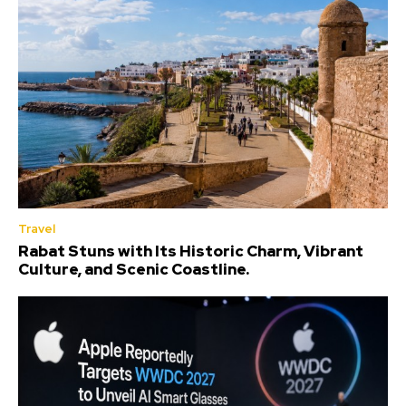
Travel
Rabat Stuns with Its Historic Charm, Vibrant
Culture, and Scenic Coastline.