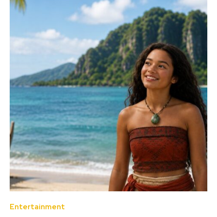
Entertainment