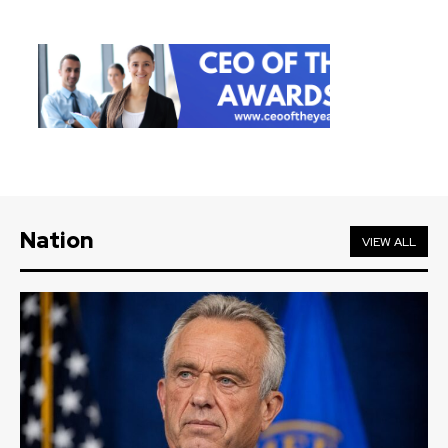
Nation
VIEW ALL