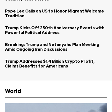
Pope Leo Calls on US to Honor Migrant Welcome
Tradition
Trump Kicks Off 250th Anniversary Events with
Powerful Political Address
Breaking: Trump and Netanyahu Plan Meeting
Amid Ongoing Iran Discussions
Trump Addresses $1.4 Billion Crypto Profit,
Claims Benefits for Americans
World