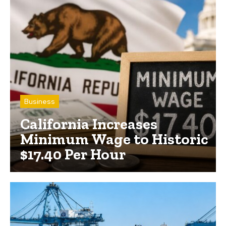
Business
California Increases
Minimum Wage to Historic
$17.40 Per Hour