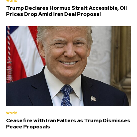
World
Trump Declares Hormuz Strait Accessible, Oil
Prices Drop Amid Iran Deal Proposal
World
Ceasefire with Iran Falters as Trump Dismisses
Peace Proposals