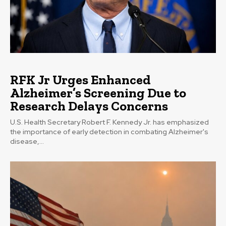
RFK Jr Urges Enhanced
Alzheimer’s Screening Due to
Research Delays Concerns
U.S. Health Secretary Robert F. Kennedy Jr. has emphasized
the importance of early detection in combating Alzheimer's
disease,...