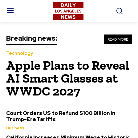
Breaking news:
READ MORE
Technology
Apple Plans to Reveal
AI Smart Glasses at
WWDC 2027
Court Orders US to Refund $100 Billion in
Trump-Era Tariffs
Business
California Increases Minimum Wage to Historic