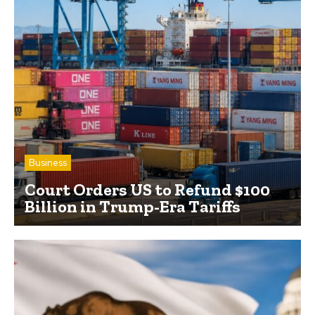
Business
Court Orders US to Refund $100
Billion in Trump-Era Tariffs