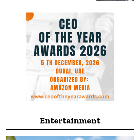
Entertainment