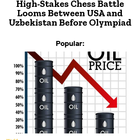
High-Stakes Chess Battle
Looms Between USA and
Uzbekistan Before Olympiad
Popular: