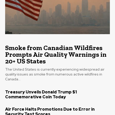
Smoke from Canadian Wildfires
Prompts Air Quality Warnings in
20+ US States
The United States is currently experiencing widespread air
quality issues as smoke from numerous active wildfires in
Canada...
Treasury Unveils Donald Trump $1
Commemorative Coin Today
Air Force Halts Promotions Due to Error in
Security Test Scores