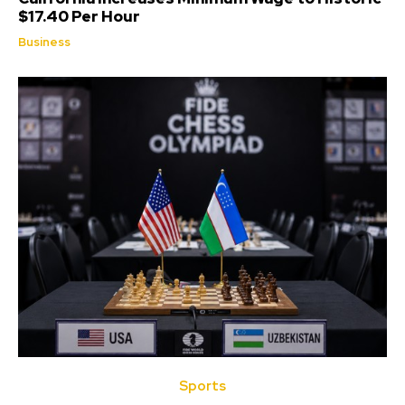
$17.40 Per Hour
Business
Sports