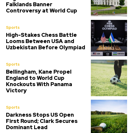
Falklands Banner
Controversy at World Cup
Sports
High-Stakes Chess Battle
Looms Between USA and
Uzbekistan Before Olympiad
Sports
Bellingham, Kane Propel
England to World Cup
Knockouts With Panama
Victory
Sports
Darkness Stops US Open
First Round; Clark Secures
Dominant Lead