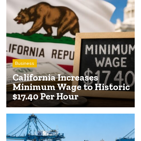
Business
California Increases
Minimum Wage to Historic
$17.40 Per Hour