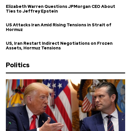
Elizabeth Warren Questions JPMorgan CEO About
Ties to Jeffrey Epstein
US Attacks Iran Amid Rising Tensions in Strait of
Hormuz
US, Iran Restart Indirect Negotiations on Frozen
Assets, Hormuz Tensions
Politics