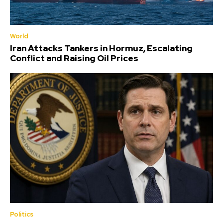
World
Iran Attacks Tankers in Hormuz, Escalating
Conflict and Raising Oil Prices
Politics