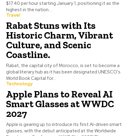
$17.40 per hour starting January 1, positioning it as the
highest in the nation....
Travel
Rabat Stuns with Its
Historic Charm, Vibrant
Culture, and Scenic
Coastline.
Rabat, the capital city of Morocco, is set to become a
global literary hub as it has been designated UNESCO's
World Book Capital for...
Technology
Apple Plans to Reveal AI
Smart Glasses at WWDC
2027
Apple is gearing up to introduce its first AI-driven smart
glasses, with the debut anticipated at the Worldwide