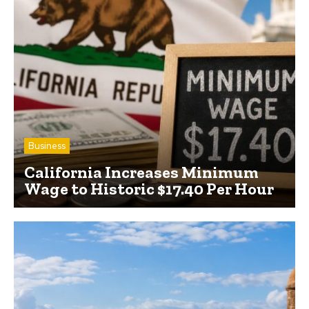
Business
California Increases Minimum
Wage to Historic $17.40 Per Hour