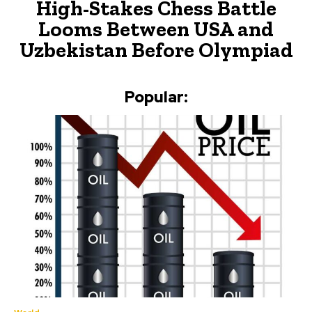
High-Stakes Chess Battle
Looms Between USA and
Uzbekistan Before Olympiad
Popular: