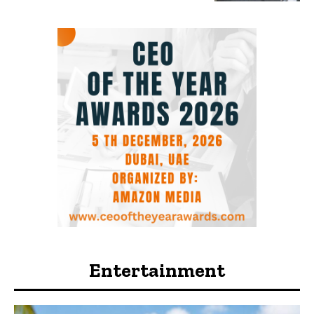
Entertainment