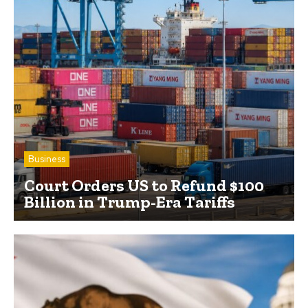
Business
Court Orders US to Refund $100
Billion in Trump-Era Tariffs