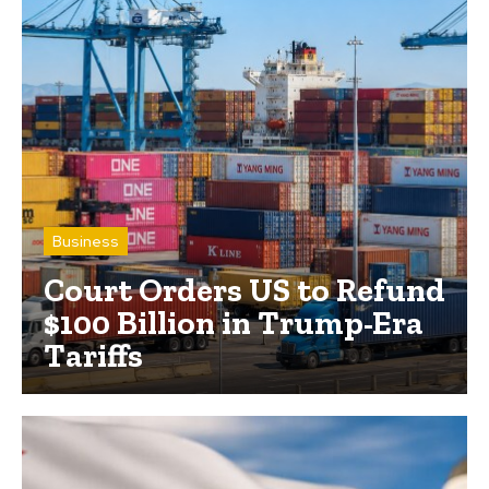
Business
Court Orders US to Refund
$100 Billion in Trump-Era
Tariffs