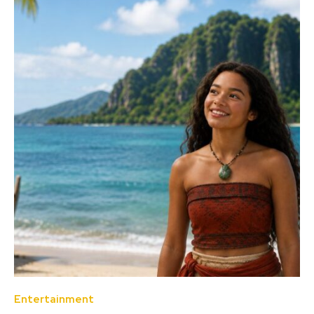
Entertainment