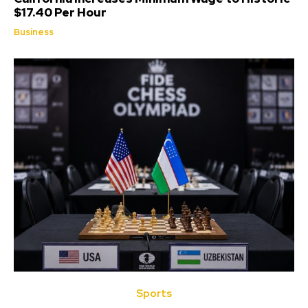
$17.40 Per Hour
Business
Sports