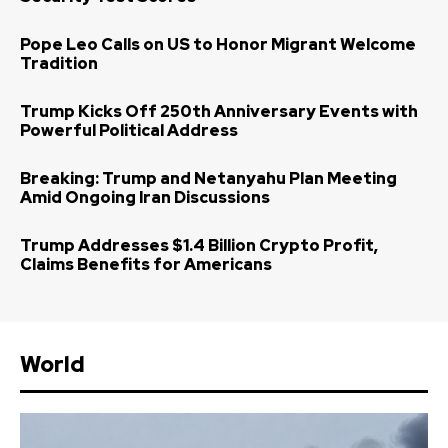
Pope Leo Calls on US to Honor Migrant Welcome
Tradition
Trump Kicks Off 250th Anniversary Events with
Powerful Political Address
Breaking: Trump and Netanyahu Plan Meeting
Amid Ongoing Iran Discussions
Trump Addresses $1.4 Billion Crypto Profit,
Claims Benefits for Americans
World