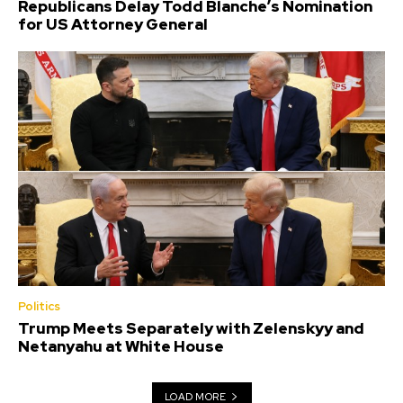
Republicans Delay Todd Blanche’s Nomination
for US Attorney General
Politics
Trump Meets Separately with Zelenskyy and
Netanyahu at White House
LOAD MORE