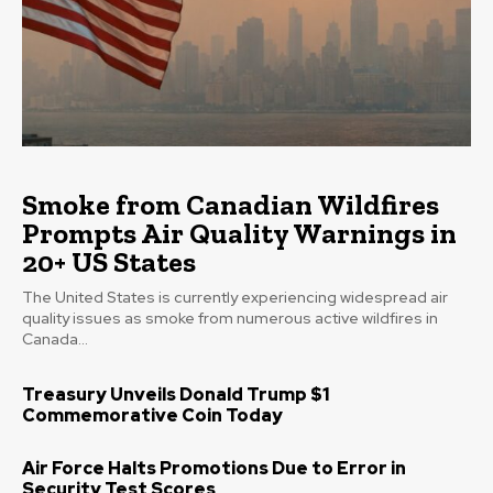
Smoke from Canadian Wildfires
Prompts Air Quality Warnings in
20+ US States
The United States is currently experiencing widespread air
quality issues as smoke from numerous active wildfires in
Canada...
Treasury Unveils Donald Trump $1
Commemorative Coin Today
Air Force Halts Promotions Due to Error in
Security Test Scores