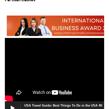
Partisan Clashes
USA Travel Guide: Best Things To Do in the USA 4K