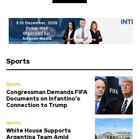
Sports
Sports
Congressman Demands FIFA
Documents on Infantino’s
Connection to Trump
Sports
White House Supports
Argentina Team Amid