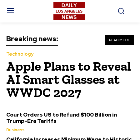
Breaking news:
READ MORE
Technology
Apple Plans to Reveal
AI Smart Glasses at
WWDC 2027
Court Orders US to Refund $100 Billion in
Trump-Era Tariffs
Business
California Increases Minimum Wage to Historic