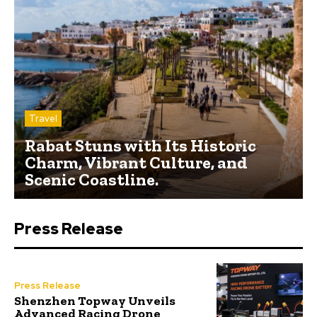
Travel
Rabat Stuns with Its Historic
Charm, Vibrant Culture, and
Scenic Coastline.
Press Release
Press Release
Shenzhen Topway Unveils
Advanced Racing Drone