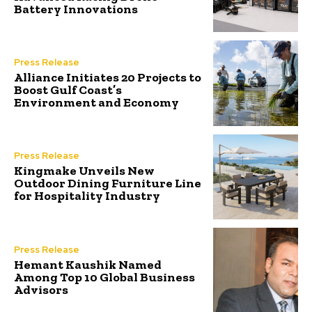
Battery Innovations
Press Release
Alliance Initiates 20 Projects to
Boost Gulf Coast’s
Environment and Economy
Press Release
Kingmake Unveils New
Outdoor Dining Furniture Line
for Hospitality Industry
Press Release
Hemant Kaushik Named
Among Top 10 Global Business
Advisors