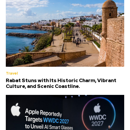
Travel
Rabat Stuns with Its Historic Charm, Vibrant
Culture, and Scenic Coastline.