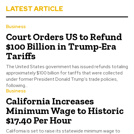
LATEST ARTICLE
Business
Court Orders US to Refund
$100 Billion in Trump-Era
Tariffs
The United States government has issued refunds totaling
approximately $100 billion for tariffs that were collected
under former President Donald Trump's trade policies,
following...
Business
California Increases
Minimum Wage to Historic
$17.40 Per Hour
California is set to raise its statewide minimum wage to