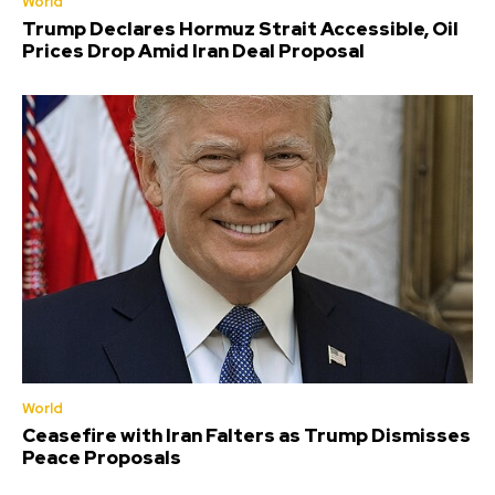
World
Trump Declares Hormuz Strait Accessible, Oil
Prices Drop Amid Iran Deal Proposal
World
Ceasefire with Iran Falters as Trump Dismisses
Peace Proposals