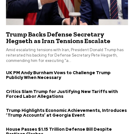
Trump Backs Defense Secretary
Hegseth as Iran Tensions Escalate
Amid escalating tensions with Iran, President Donald Trump has
reiterated his backing for Defense Secretary Pete Hegseth,
commending him for executing "a...
UK PM Andy Burnham Vows to Challenge Trump
Publicly When Necessary
Critics Slam Trump for Justifying New Tariffs with
Forced Labor Allegations
Trump Highlights Economic Achievements, Introduces
‘Trump Accounts’ at Georgia Event
House Passes $1.15 Trillion Defense Bill Despite