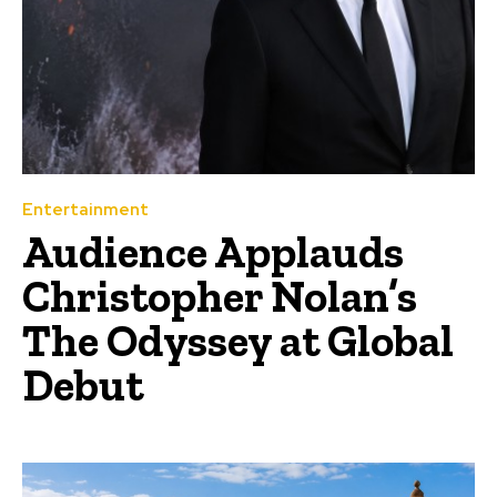
Entertainment
Audience Applauds
Christopher Nolan’s
The Odyssey at Global
Debut