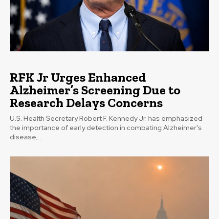
RFK Jr Urges Enhanced
Alzheimer’s Screening Due to
Research Delays Concerns
U.S. Health Secretary Robert F. Kennedy Jr. has emphasized
the importance of early detection in combating Alzheimer's
disease,...