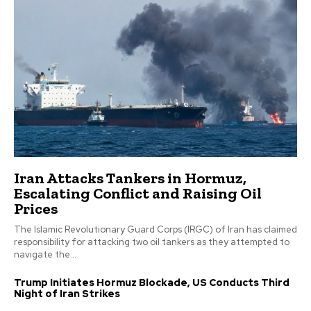
Iran Attacks Tankers in Hormuz,
Escalating Conflict and Raising Oil
Prices
The Islamic Revolutionary Guard Corps (IRGC) of Iran has claimed
responsibility for attacking two oil tankers as they attempted to
navigate the...
Trump Initiates Hormuz Blockade, US Conducts Third
Night of Iran Strikes