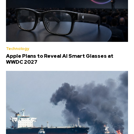
Technology
Apple Plans to Reveal AI Smart Glasses at
WWDC 2027