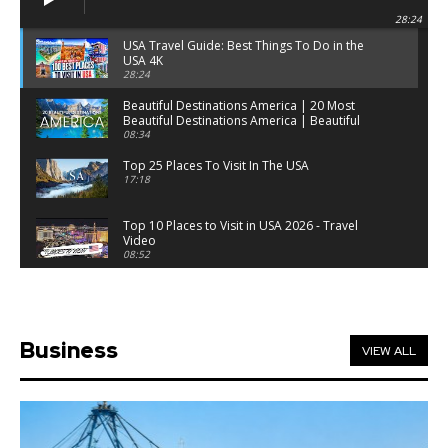
28:24
USA Travel Guide: Best Things To Do in the
USA 4K
28:24
Beautiful Destinations America | 20 Most
Beautiful Destinations America | Beautiful
Places Travel
08:34
Top 25 Places To Visit In The USA
17:18
Top 10 Places to Visit in USA 2026 - Travel
Video
08:52
25 Best Places to Visit in the USA - Travel Video
28:39
Business
VIEW ALL