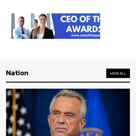
Nation
VIEW ALL