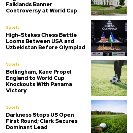
Falklands Banner
Controversy at World Cup
Sports
High-Stakes Chess Battle
Looms Between USA and
Uzbekistan Before Olympiad
Sports
Bellingham, Kane Propel
England to World Cup
Knockouts With Panama
Victory
Sports
Darkness Stops US Open
First Round; Clark Secures
Dominant Lead