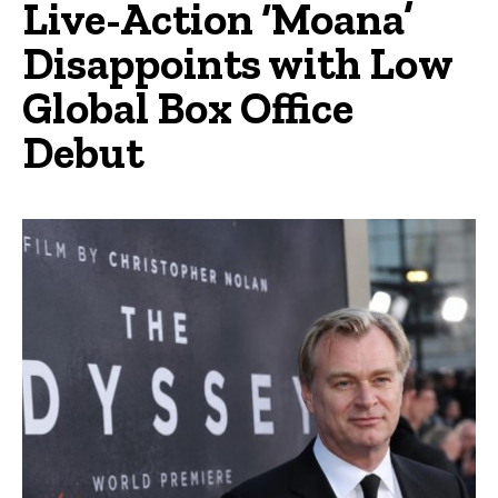
Live-Action ‘Moana’
Disappoints with Low
Global Box Office
Debut