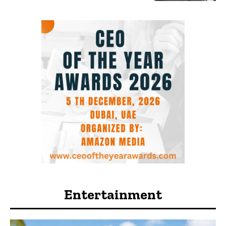
Entertainment