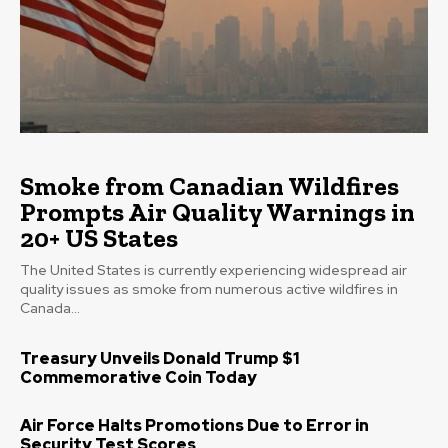
Smoke from Canadian Wildfires
Prompts Air Quality Warnings in
20+ US States
The United States is currently experiencing widespread air
quality issues as smoke from numerous active wildfires in
Canada...
Treasury Unveils Donald Trump $1
Commemorative Coin Today
Air Force Halts Promotions Due to Error in
Security Test Scores