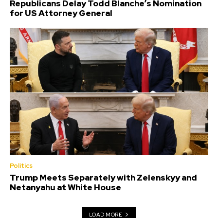
Republicans Delay Todd Blanche’s Nomination
for US Attorney General
Politics
Trump Meets Separately with Zelenskyy and
Netanyahu at White House
LOAD MORE