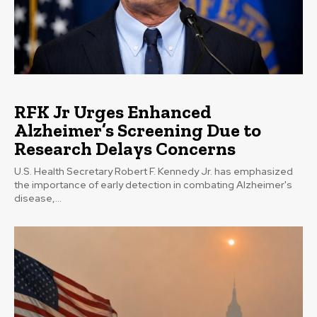
RFK Jr Urges Enhanced
Alzheimer’s Screening Due to
Research Delays Concerns
U.S. Health Secretary Robert F. Kennedy Jr. has emphasized
the importance of early detection in combating Alzheimer's
disease,...