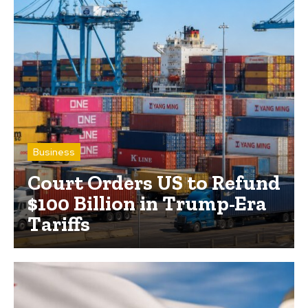
Business
Court Orders US to Refund
$100 Billion in Trump-Era
Tariffs