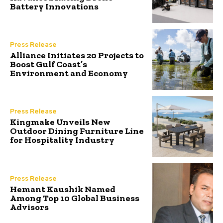
Battery Innovations
Press Release
Alliance Initiates 20 Projects to
Boost Gulf Coast’s
Environment and Economy
Press Release
Kingmake Unveils New
Outdoor Dining Furniture Line
for Hospitality Industry
Press Release
Hemant Kaushik Named
Among Top 10 Global Business
Advisors