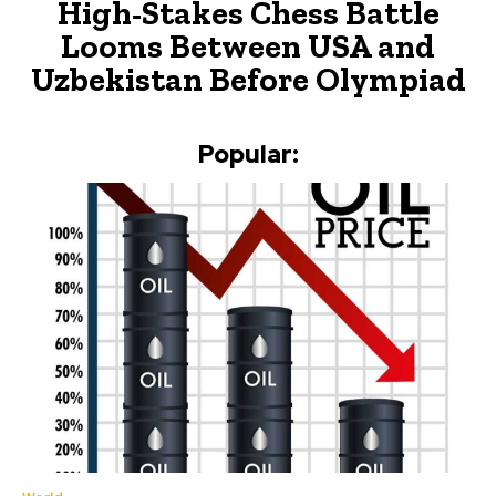
High-Stakes Chess Battle
Looms Between USA and
Uzbekistan Before Olympiad
Popular: