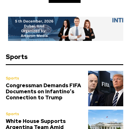
Sports
Sports
Congressman Demands FIFA
Documents on Infantino’s
Connection to Trump
Sports
White House Supports
Argentina Team Amid