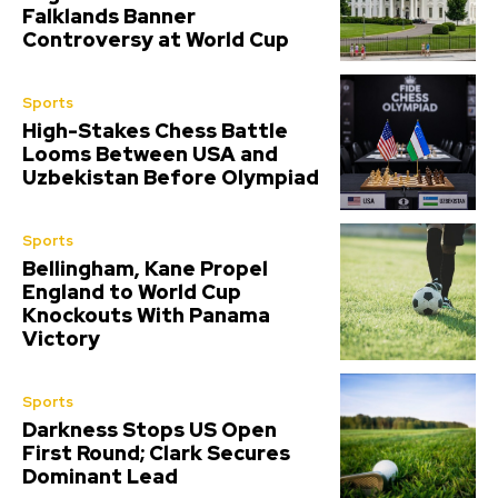
Falklands Banner
Controversy at World Cup
Sports
High-Stakes Chess Battle
Looms Between USA and
Uzbekistan Before Olympiad
Sports
Bellingham, Kane Propel
England to World Cup
Knockouts With Panama
Victory
Sports
Darkness Stops US Open
First Round; Clark Secures
Dominant Lead