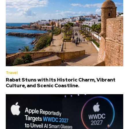
Travel
Rabat Stuns with Its Historic Charm, Vibrant
Culture, and Scenic Coastline.