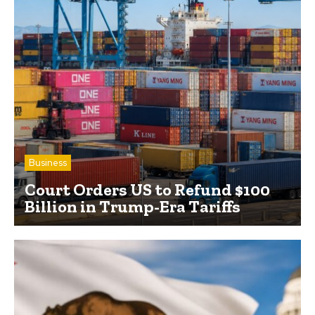
Business
Court Orders US to Refund $100
Billion in Trump-Era Tariffs