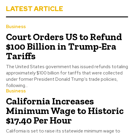
LATEST ARTICLE
Business
Court Orders US to Refund
$100 Billion in Trump-Era
Tariffs
The United States government has issued refunds totaling
approximately $100 billion for tariffs that were collected
under former President Donald Trump's trade policies,
following...
Business
California Increases
Minimum Wage to Historic
$17.40 Per Hour
California is set to raise its statewide minimum wage to