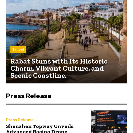
Travel
Rabat Stuns with Its Historic
Charm, Vibrant Culture, and
Scenic Coastline.
Press Release
Press Release
Shenzhen Topway Unveils
Advanced Racing Drone