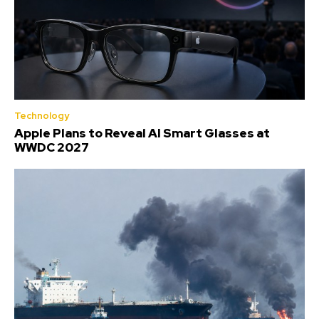
Technology
Apple Plans to Reveal AI Smart Glasses at
WWDC 2027