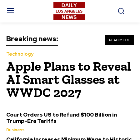
Breaking news:
READ MORE
Technology
Apple Plans to Reveal
AI Smart Glasses at
WWDC 2027
Court Orders US to Refund $100 Billion in
Trump-Era Tariffs
Business
California Increases Minimum Wage to Historic