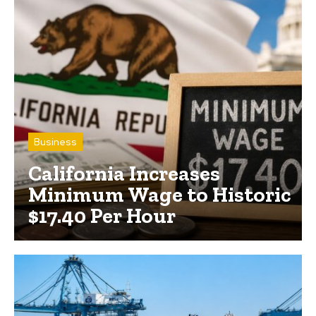
Business
California Increases
Minimum Wage to Historic
$17.40 Per Hour