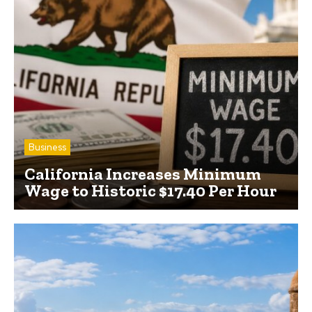
Business
California Increases Minimum
Wage to Historic $17.40 Per Hour