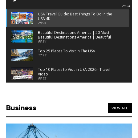
28:24
USA Travel Guide: Best Things To Do in the
USA 4K
28:24
Beautiful Destinations America | 20 Most
Beautiful Destinations America | Beautiful
Places Travel
08:34
Top 25 Places To Visit In The USA
17:18
Top 10 Places to Visit in USA 2026 - Travel
Video
08:52
25 Best Places to Visit in the USA - Travel Video
28:39
Business
VIEW ALL