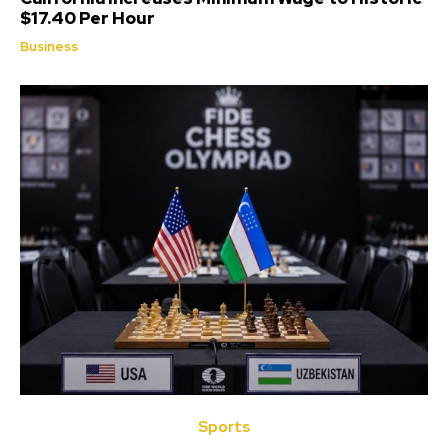
$17.40 Per Hour
Business
Sports