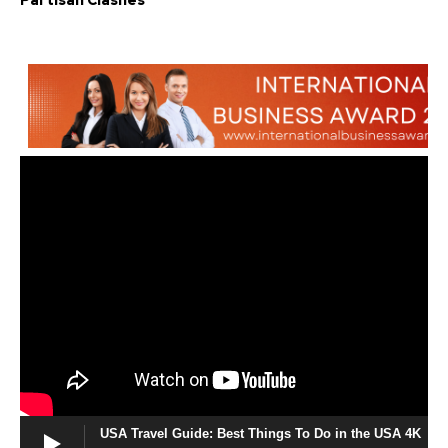
Partisan Clashes
USA Travel Guide: Best Things To Do in the USA 4K