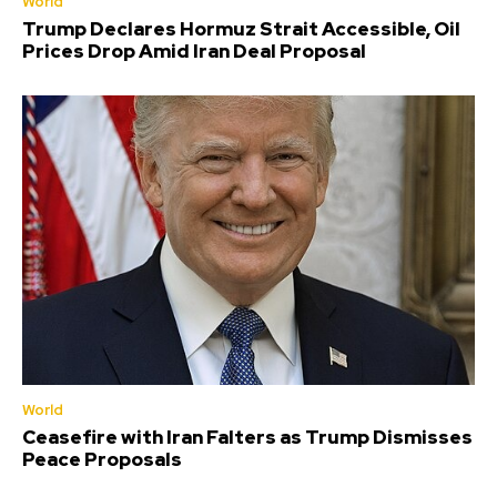
World
Trump Declares Hormuz Strait Accessible, Oil
Prices Drop Amid Iran Deal Proposal
World
Ceasefire with Iran Falters as Trump Dismisses
Peace Proposals