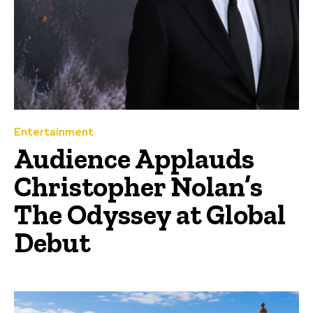
Entertainment
Audience Applauds
Christopher Nolan’s
The Odyssey at Global
Debut