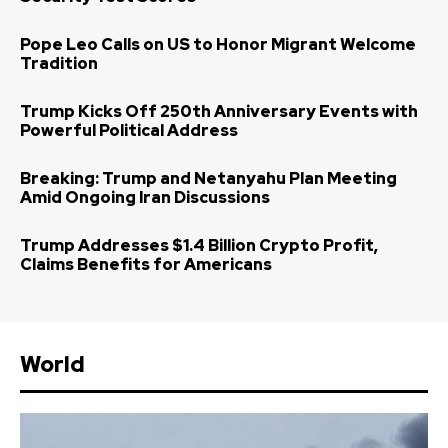
Pope Leo Calls on US to Honor Migrant Welcome
Tradition
Trump Kicks Off 250th Anniversary Events with
Powerful Political Address
Breaking: Trump and Netanyahu Plan Meeting
Amid Ongoing Iran Discussions
Trump Addresses $1.4 Billion Crypto Profit,
Claims Benefits for Americans
World