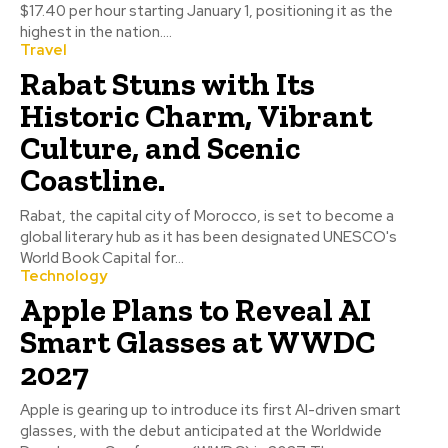
$17.40 per hour starting January 1, positioning it as the
highest in the nation....
Travel
Rabat Stuns with Its
Historic Charm, Vibrant
Culture, and Scenic
Coastline.
Rabat, the capital city of Morocco, is set to become a
global literary hub as it has been designated UNESCO's
World Book Capital for...
Technology
Apple Plans to Reveal AI
Smart Glasses at WWDC
2027
Apple is gearing up to introduce its first AI-driven smart
glasses, with the debut anticipated at the Worldwide