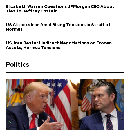
Elizabeth Warren Questions JPMorgan CEO About
Ties to Jeffrey Epstein
US Attacks Iran Amid Rising Tensions in Strait of
Hormuz
US, Iran Restart Indirect Negotiations on Frozen
Assets, Hormuz Tensions
Politics