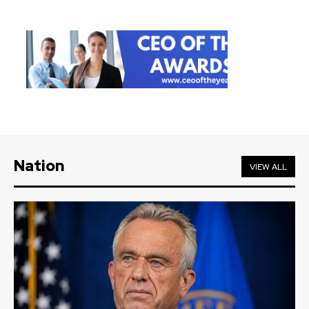
Nation
VIEW ALL