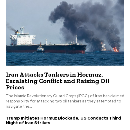
Iran Attacks Tankers in Hormuz,
Escalating Conflict and Raising Oil
Prices
The Islamic Revolutionary Guard Corps (IRGC) of Iran has claimed
responsibility for attacking two oil tankers as they attempted to
navigate the...
Trump Initiates Hormuz Blockade, US Conducts Third
Night of Iran Strikes