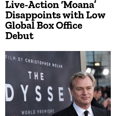
Live-Action ‘Moana’
Disappoints with Low
Global Box Office
Debut