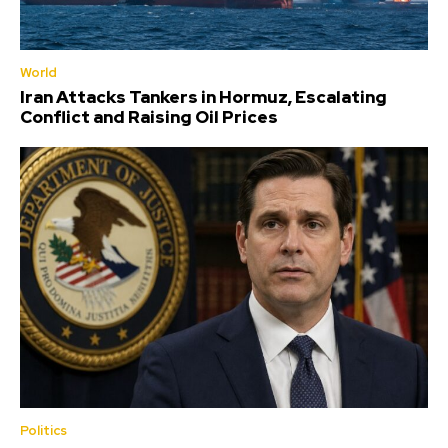
World
Iran Attacks Tankers in Hormuz, Escalating
Conflict and Raising Oil Prices
Politics