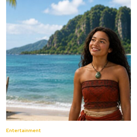
Entertainment