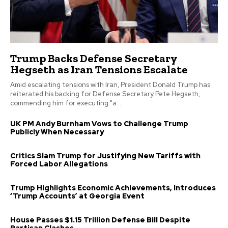
Trump Backs Defense Secretary
Hegseth as Iran Tensions Escalate
Amid escalating tensions with Iran, President Donald Trump has
reiterated his backing for Defense Secretary Pete Hegseth,
commending him for executing "a...
UK PM Andy Burnham Vows to Challenge Trump
Publicly When Necessary
Critics Slam Trump for Justifying New Tariffs with
Forced Labor Allegations
Trump Highlights Economic Achievements, Introduces
‘Trump Accounts’ at Georgia Event
House Passes $1.15 Trillion Defense Bill Despite