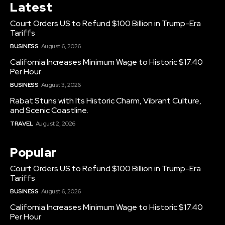
Latest
Court Orders US to Refund $100 Billion in Trump-Era
Tariffs
BUSINESS
August 6, 2026
California Increases Minimum Wage to Historic $17.40
Per Hour
BUSINESS
August 3, 2026
Rabat Stuns with Its Historic Charm, Vibrant Culture,
and Scenic Coastline.
TRAVEL
August 2, 2026
Popular
Court Orders US to Refund $100 Billion in Trump-Era
Tariffs
BUSINESS
August 6, 2026
California Increases Minimum Wage to Historic $17.40
Per Hour