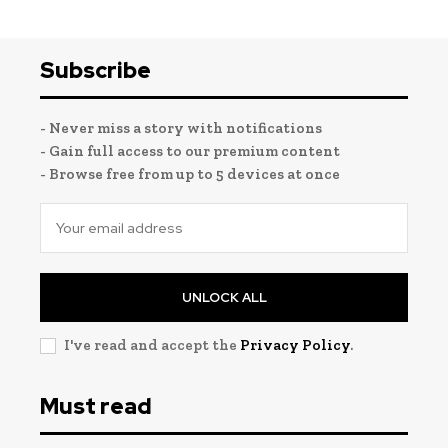
Subscribe
- Never miss a story with notifications
- Gain full access to our premium content
- Browse free from up to 5 devices at once
UNLOCK ALL
I've read and accept the
Privacy Policy
.
Must read