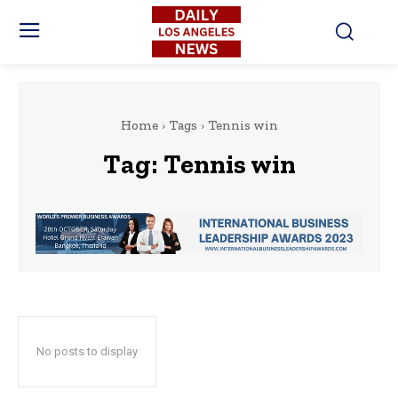
Home
Tags
Tennis win
Tag:
Tennis win
No posts to display