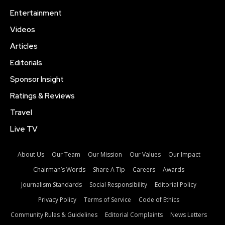
Entertainment
Videos
Articles
Editorials
Sponsor Insight
Ratings & Reviews
Travel
Live TV
About Us
Our Team
Our Mission
Our Values
Our Impact
Chairman’s Words
Share A Tip
Careers
Awards
Journalism Standards
Social Responsibility
Editorial Policy
Privacy Policy
Terms of Service
Code of Ethics
Community Rules & Guidelines
Editorial Complaints
News Letters