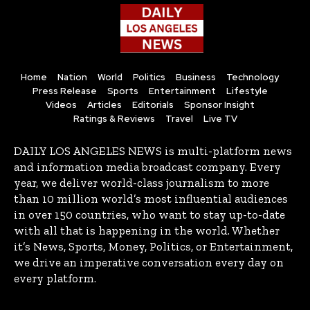
Home
Nation
World
Politics
Business
Technology
Press Release
Sports
Entertainment
Lifestyle
Videos
Articles
Editorials
Sponsor Insight
Ratings & Reviews
Travel
Live TV
DAILY LOS ANGELES NEWS is multi-platform news
and information media broadcast company. Every
year, we deliver world-class journalism to more
than 10 million world’s most influential audiences
in over 150 countries, who want to stay up-to-date
with all that is happening in the world. Whether
it’s News, Sports, Money, Politics, or Entertainment,
we drive an imperative conversation every day on
every platform.