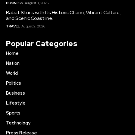
BUSINESS
August 3, 2026
Rabat Stuns with Its Historic Charm, Vibrant Culture,
and Scenic Coastline.
TRAVEL
August 2, 2026
Popular Categories
Home
Nation
World
Politics
Business
Lifestyle
Sports
Technology
Press Release