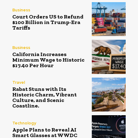
Business
Court Orders US to Refund
$100 Billion in Trump-Era
Tariffs
Business
California Increases
Minimum Wage to Historic
$17.40 Per Hour
Travel
Rabat Stuns with Its
Historic Charm, Vibrant
Culture, and Scenic
Coastline.
Technology
Apple Plans to Reveal AI
Smart Glasses at WWDC