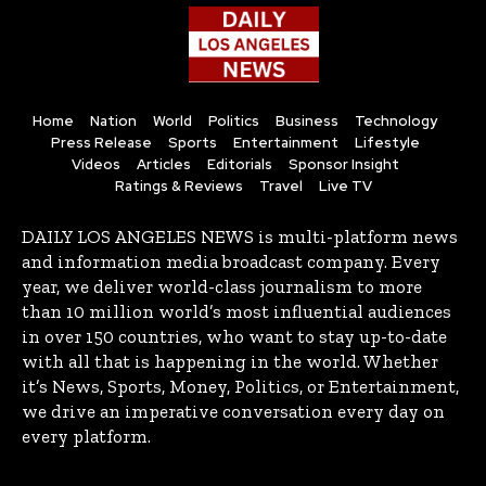
Home
Nation
World
Politics
Business
Technology
Press Release
Sports
Entertainment
Lifestyle
Videos
Articles
Editorials
Sponsor Insight
Ratings & Reviews
Travel
Live TV
DAILY LOS ANGELES NEWS is multi-platform news
and information media broadcast company. Every
year, we deliver world-class journalism to more
than 10 million world’s most influential audiences
in over 150 countries, who want to stay up-to-date
with all that is happening in the world. Whether
it’s News, Sports, Money, Politics, or Entertainment,
we drive an imperative conversation every day on
every platform.