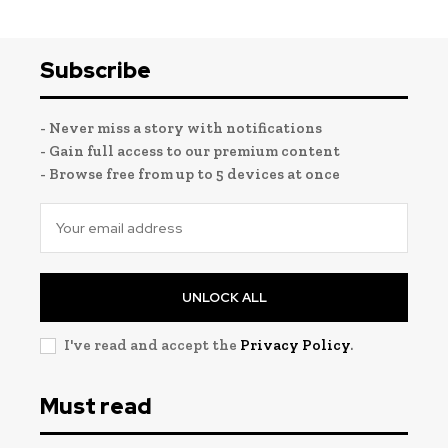
Subscribe
- Never miss a story with notifications
- Gain full access to our premium content
- Browse free from up to 5 devices at once
UNLOCK ALL
I've read and accept the
Privacy Policy
.
Must read