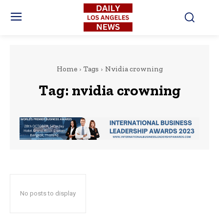
Home
Tags
Nvidia crowning
Tag:
nvidia crowning
No posts to display