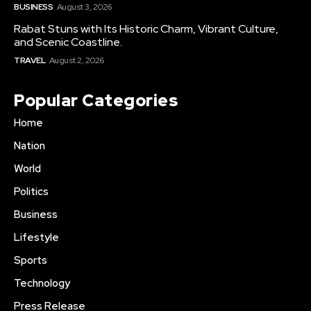
BUSINESS
August 3, 2026
Rabat Stuns with Its Historic Charm, Vibrant Culture,
and Scenic Coastline.
TRAVEL
August 2, 2026
Popular Categories
Home
Nation
World
Politics
Business
Lifestyle
Sports
Technology
Press Release