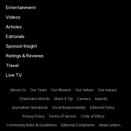
Entertainment
Videos
Articles
Editorials
Sponsor Insight
Ratings & Reviews
Travel
Live TV
About Us
Our Team
Our Mission
Our Values
Our Impact
Chairman’s Words
Share A Tip
Careers
Awards
Journalism Standards
Social Responsibility
Editorial Policy
Privacy Policy
Terms of Service
Code of Ethics
Community Rules & Guidelines
Editorial Complaints
News Letters