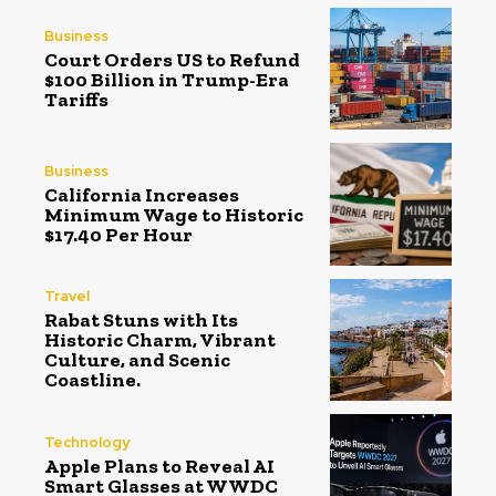
Business
Court Orders US to Refund
$100 Billion in Trump-Era
Tariffs
Business
California Increases
Minimum Wage to Historic
$17.40 Per Hour
Travel
Rabat Stuns with Its
Historic Charm, Vibrant
Culture, and Scenic
Coastline.
Technology
Apple Plans to Reveal AI
Smart Glasses at WWDC