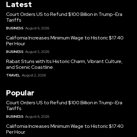
Latest
Court Orders US to Refund $100 Billion in Trump-Era
Tariffs
BUSINESS
August 6, 2026
California Increases Minimum Wage to Historic $17.40
Per Hour
BUSINESS
August 3, 2026
Rabat Stuns with Its Historic Charm, Vibrant Culture,
and Scenic Coastline.
TRAVEL
August 2, 2026
Popular
Court Orders US to Refund $100 Billion in Trump-Era
Tariffs
BUSINESS
August 6, 2026
California Increases Minimum Wage to Historic $17.40
Per Hour