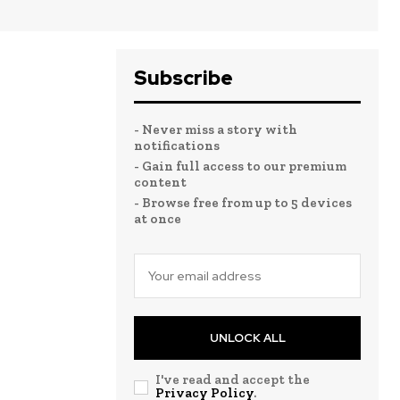
Subscribe
- Never miss a story with
notifications
- Gain full access to our premium
content
- Browse free from up to 5 devices
at once
UNLOCK ALL
I've read and accept the
Privacy Policy
.