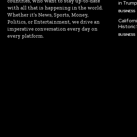
countries, who want to stay up-to-date
in Trump
with all that is happening in the world.
BUSINESS
Whether it’s News, Sports, Money,
Californ
Politics, or Entertainment, we drive an
Historic
imperative conversation every day on
BUSINESS
every platform.