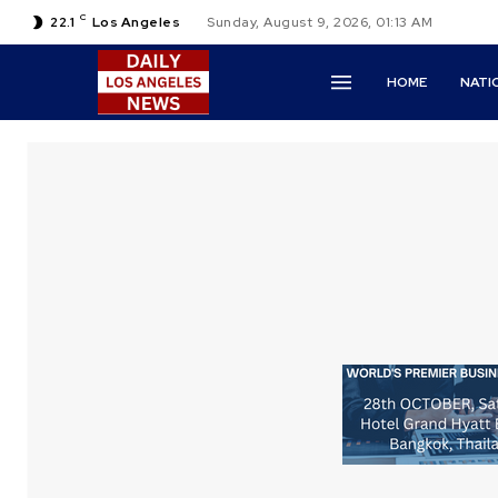
C
22.1
Los Angeles
Sunday, August 9, 2026, 01:13 AM
HOME
NATI