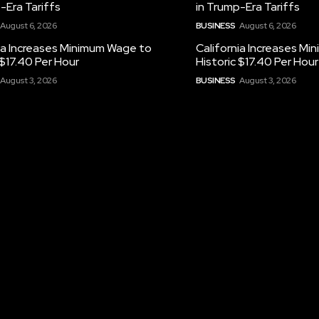
-Era Tariffs
in Trump-Era Tariffs
August 6, 2026
BUSINESS
August 6, 2026
ia Increases Minimum Wage to
California Increases M
 $17.40 Per Hour
Historic $17.40 Per Hour
August 3, 2026
BUSINESS
August 3, 2026