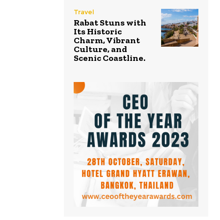
Travel
Rabat Stuns with
Its Historic
Charm, Vibrant
Culture, and
Scenic Coastline.