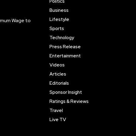
Politics
Business
Lifestyle
inimum Wage to
Sports
Technology
Press Release
Entertainment
Videos
Articles
Editorials
Sponsor Insight
Ratings & Reviews
Travel
Live TV