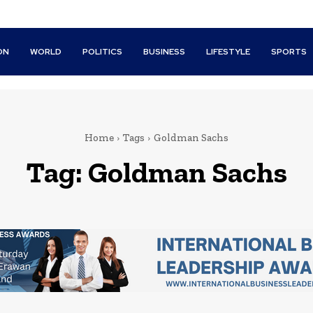
ON
WORLD
POLITICS
BUSINESS
LIFESTYLE
SPORTS
Home
Tags
Goldman Sachs
Tag:
Goldman Sachs