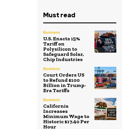
Must read
Business
U.S. Enacts 15%
Tariff on
Polysilicon to
Safeguard Solar,
Chip Industries
Business
Court Orders US
to Refund $100
Billion in Trump-
Era Tariffs
Business
California
Increases
Minimum Wage to
Historic $17.40 Per
Hour