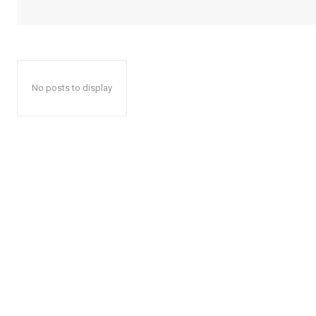
No posts to display