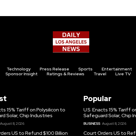
Technology
Press Release
Sports
Entertainment
Sponsor Insight
Ratings & Reviews
Travel
Live TV
st
Popular
cts 15% Tariff on Polysilicon to
U.S. Enacts 15% Tariff on
d Solar, Chip Industries
Safeguard Solar, Chip I
August 8, 2026
BUSINESS
August 8, 2026
ders US to Refund $100 Billion
Court Orders US to Refu