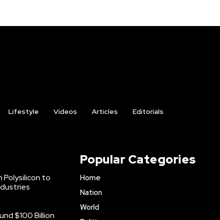
Lifestyle
Videos
Articles
Editorials
Popular Categories
 Polysilicon to
Home
ndustries
Nation
World
nd $100 Billion