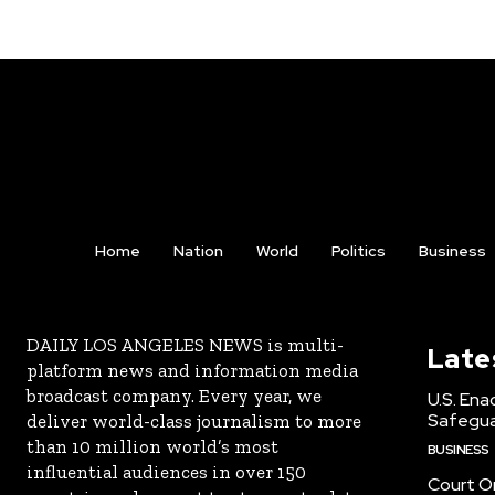
Home
Nation
World
Politics
Business
DAILY LOS ANGELES NEWS is multi-
Late
platform news and information media
broadcast company. Every year, we
U.S. Ena
Safeguar
deliver world-class journalism to more
than 10 million world’s most
BUSINESS
influential audiences in over 150
Court Or