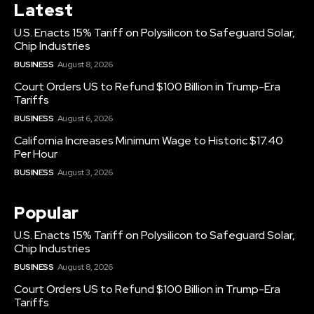
Latest
U.S. Enacts 15% Tariff on Polysilicon to Safeguard Solar,
Chip Industries
BUSINESS
August 8, 2026
Court Orders US to Refund $100 Billion in Trump-Era
Tariffs
BUSINESS
August 6, 2026
California Increases Minimum Wage to Historic $17.40
Per Hour
BUSINESS
August 3, 2026
Popular
U.S. Enacts 15% Tariff on Polysilicon to Safeguard Solar,
Chip Industries
BUSINESS
August 8, 2026
Court Orders US to Refund $100 Billion in Trump-Era
Tariffs