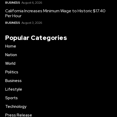
BUSINESS
August 6, 2026
California Increases Minimum Wage to Historic $17.40
Per Hour
BUSINESS
August 3, 2026
Popular Categories
Home
Nation
World
Politics
Business
Lifestyle
Sports
Technology
Press Release