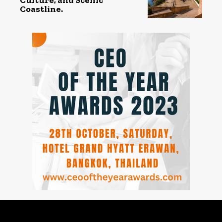
Coastline.