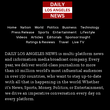
Home
Nation
World
Politics
Business
Technology
Press Release
Sports
Entertainment
Lifestyle
Videos
Articles
Editorials
Sponsor Insight
Ratings & Reviews
Travel
Live TV
DAILY LOS ANGELES NEWS is multi-platform news
and information media broadcast company. Every
year, we deliver world-class journalism to more
than 10 million world’s most influential audiences
in over 150 countries, who want to stay up-to-date
with all that is happening in the world. Whether
it’s News, Sports, Money, Politics, or Entertainment,
we drive an imperative conversation every day on
every platform.