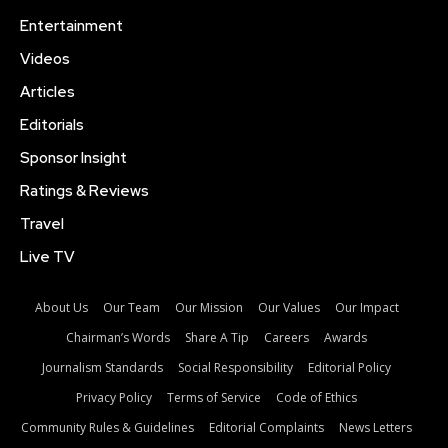
Entertainment
Videos
Articles
Editorials
Sponsor Insight
Ratings & Reviews
Travel
Live TV
About Us
Our Team
Our Mission
Our Values
Our Impact
Chairman’s Words
Share A Tip
Careers
Awards
Journalism Standards
Social Responsibility
Editorial Policy
Privacy Policy
Terms of Service
Code of Ethics
Community Rules & Guidelines
Editorial Complaints
News Letters