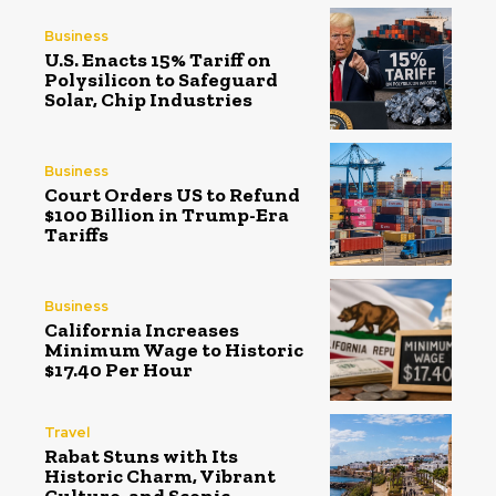
Business
U.S. Enacts 15% Tariff on
Polysilicon to Safeguard
Solar, Chip Industries
Business
Court Orders US to Refund
$100 Billion in Trump-Era
Tariffs
Business
California Increases
Minimum Wage to Historic
$17.40 Per Hour
Travel
Rabat Stuns with Its
Historic Charm, Vibrant
Culture, and Scenic