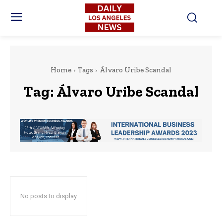
Home
Tags
Álvaro Uribe Scandal
Tag:
Álvaro Uribe Scandal
No posts to display