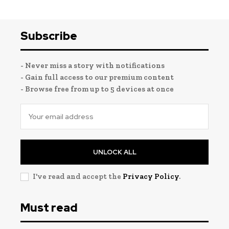
Subscribe
- Never miss a story with notifications
- Gain full access to our premium content
- Browse free from up to 5 devices at once
UNLOCK ALL
I've read and accept the
Privacy Policy
.
Must read