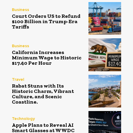
Business
Court Orders US to Refund
$100 Billion in Trump-Era
Tariffs
Business
California Increases
Minimum Wage to Historic
$17.40 Per Hour
Travel
Rabat Stuns with Its
Historic Charm, Vibrant
Culture, and Scenic
Coastline.
Technology
Apple Plans to Reveal AI
Smart Glasses at WWDC