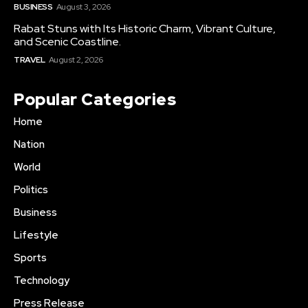
BUSINESS
August 3, 2026
Rabat Stuns with Its Historic Charm, Vibrant Culture,
and Scenic Coastline.
TRAVEL
August 2, 2026
Popular Categories
Home
Nation
World
Politics
Business
Lifestyle
Sports
Technology
Press Release