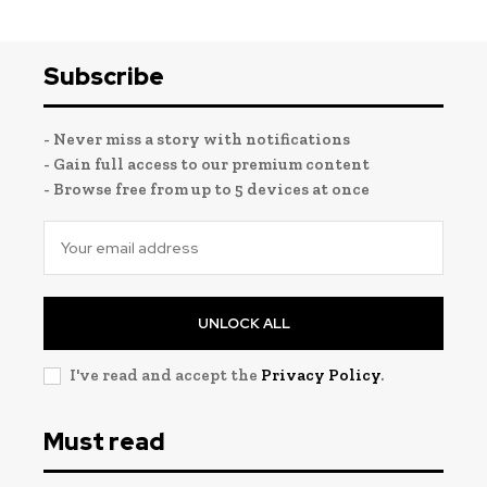
Subscribe
- Never miss a story with notifications
- Gain full access to our premium content
- Browse free from up to 5 devices at once
UNLOCK ALL
I've read and accept the
Privacy Policy
.
Must read