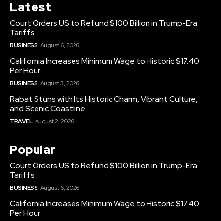
Latest
Court Orders US to Refund $100 Billion in Trump-Era
Tariffs
BUSINESS
August 6, 2026
California Increases Minimum Wage to Historic $17.40
Per Hour
BUSINESS
August 3, 2026
Rabat Stuns with Its Historic Charm, Vibrant Culture,
and Scenic Coastline.
TRAVEL
August 2, 2026
Popular
Court Orders US to Refund $100 Billion in Trump-Era
Tariffs
BUSINESS
August 6, 2026
California Increases Minimum Wage to Historic $17.40
Per Hour