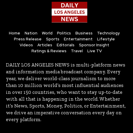
Home
Nation
World
Politics
Business
Technology
Press Release
Sports
Entertainment
Lifestyle
Videos
Articles
Editorials
Sponsor Insight
Ratings & Reviews
Travel
Live TV
DAILY LOS ANGELES NEWS is multi-platform news
and information media broadcast company. Every
year, we deliver world-class journalism to more
than 10 million world’s most influential audiences
in over 150 countries, who want to stay up-to-date
with all that is happening in the world. Whether
it’s News, Sports, Money, Politics, or Entertainment,
we drive an imperative conversation every day on
every platform.