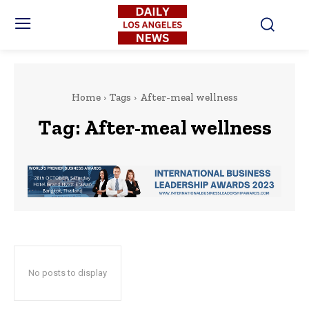
Home
Tags
After-meal wellness
Tag:
After-meal wellness
No posts to display