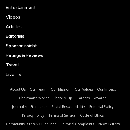
Entertainment
Videos
Articles
Editorials
Sponsor Insight
Ratings & Reviews
Travel
Live TV
About Us
Our Team
Our Mission
Our Values
Our Impact
Chairman’s Words
Share A Tip
Careers
Awards
Journalism Standards
Social Responsibility
Editorial Policy
Privacy Policy
Terms of Service
Code of Ethics
Community Rules & Guidelines
Editorial Complaints
News Letters