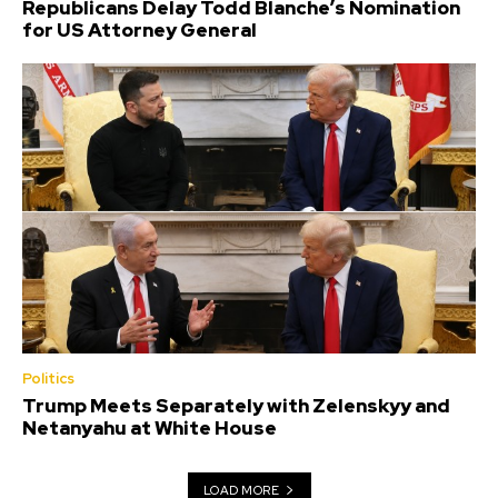
Republicans Delay Todd Blanche’s Nomination
for US Attorney General
Politics
Trump Meets Separately with Zelenskyy and
Netanyahu at White House
LOAD MORE