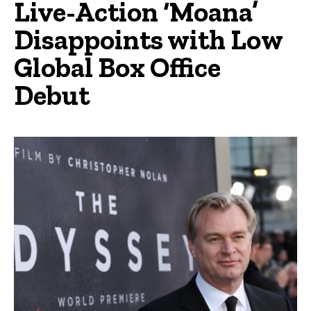
Live-Action ‘Moana’
Disappoints with Low
Global Box Office
Debut