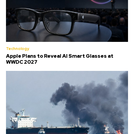
Technology
Apple Plans to Reveal AI Smart Glasses at
WWDC 2027