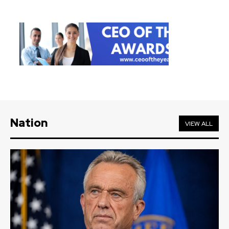
Nation
VIEW ALL