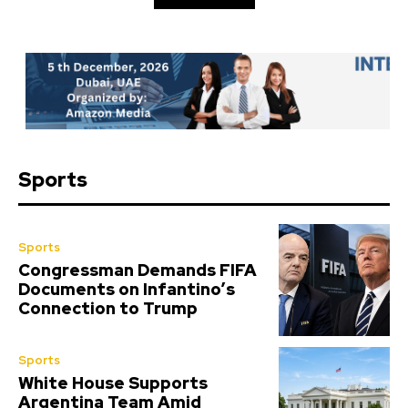
Sports
Sports
Congressman Demands FIFA
Documents on Infantino’s
Connection to Trump
Sports
White House Supports
Argentina Team Amid