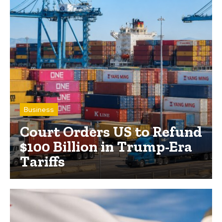
Business
Court Orders US to Refund
$100 Billion in Trump-Era
Tariffs