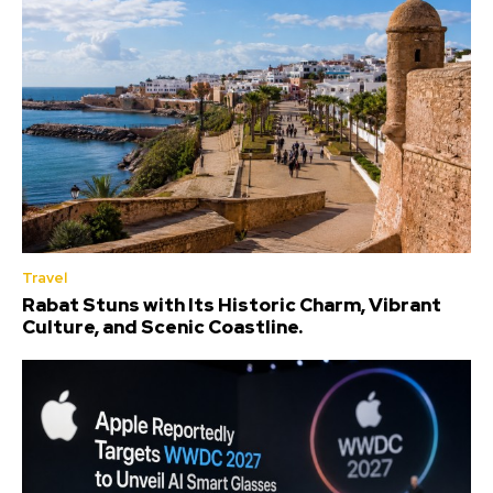
Travel
Rabat Stuns with Its Historic Charm, Vibrant
Culture, and Scenic Coastline.