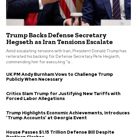
Trump Backs Defense Secretary
Hegseth as Iran Tensions Escalate
Amid escalating tensions with Iran, President Donald Trump has
reiterated his backing for Defense Secretary Pete Hegseth,
commending him for executing "a...
UK PM Andy Burnham Vows to Challenge Trump
Publicly When Necessary
Critics Slam Trump for Justifying New Tariffs with
Forced Labor Allegations
Trump Highlights Economic Achievements, Introduces
‘Trump Accounts’ at Georgia Event
House Passes $1.15 Trillion Defense Bill Despite