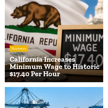
Business
California Increases
Minimum Wage to Historic
$17.40 Per Hour