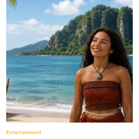
Entertainment