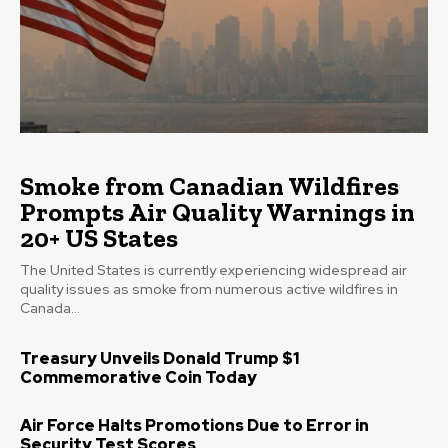
Smoke from Canadian Wildfires
Prompts Air Quality Warnings in
20+ US States
The United States is currently experiencing widespread air
quality issues as smoke from numerous active wildfires in
Canada...
Treasury Unveils Donald Trump $1
Commemorative Coin Today
Air Force Halts Promotions Due to Error in
Security Test Scores