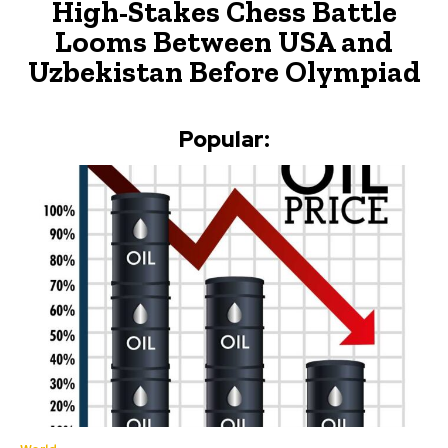
High-Stakes Chess Battle
Looms Between USA and
Uzbekistan Before Olympiad
Popular: