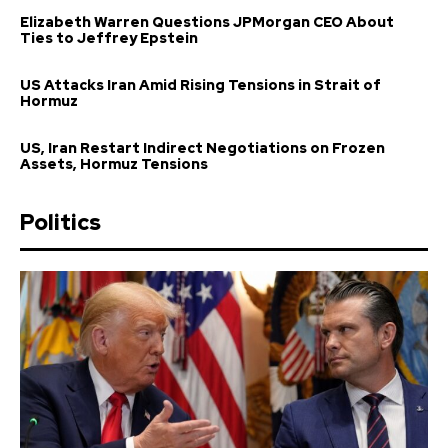
Elizabeth Warren Questions JPMorgan CEO About
Ties to Jeffrey Epstein
US Attacks Iran Amid Rising Tensions in Strait of
Hormuz
US, Iran Restart Indirect Negotiations on Frozen
Assets, Hormuz Tensions
Politics