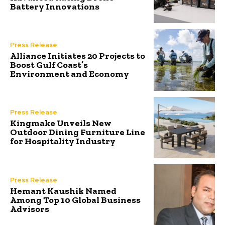
Battery Innovations
Press Release
Alliance Initiates 20 Projects to
Boost Gulf Coast’s
Environment and Economy
Press Release
Kingmake Unveils New
Outdoor Dining Furniture Line
for Hospitality Industry
Press Release
Hemant Kaushik Named
Among Top 10 Global Business
Advisors