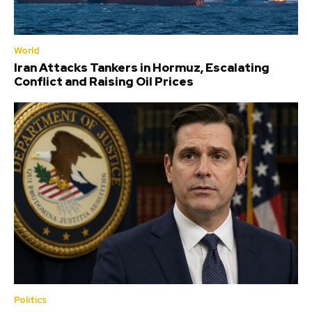
World
Iran Attacks Tankers in Hormuz, Escalating
Conflict and Raising Oil Prices
Politics