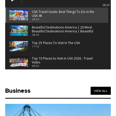
28:24
USA Travel Guide: Best Things To Do in the
USA 4K
28:24
Beautiful Destinations America | 20 Most
Beautiful Destinations America | Beautiful
Places Travel
08:34
Top 25 Places To Visit In The USA
17:18
Top 10 Places to Visit in USA 2026 - Travel
Video
08:52
25 Best Places to Visit in the USA - Travel Video
28:39
Business
VIEW ALL