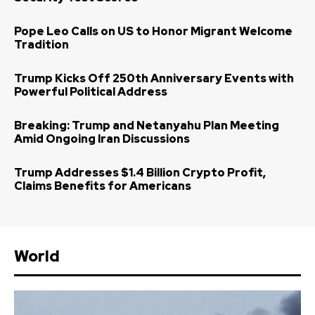
Pope Leo Calls on US to Honor Migrant Welcome
Tradition
Trump Kicks Off 250th Anniversary Events with
Powerful Political Address
Breaking: Trump and Netanyahu Plan Meeting
Amid Ongoing Iran Discussions
Trump Addresses $1.4 Billion Crypto Profit,
Claims Benefits for Americans
World