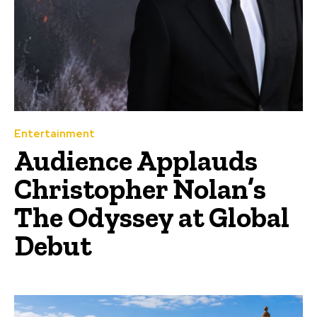
Entertainment
Audience Applauds
Christopher Nolan’s
The Odyssey at Global
Debut