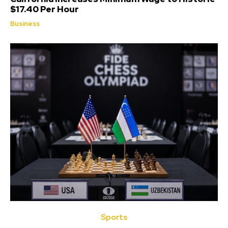
$17.40 Per Hour
Business
Sports