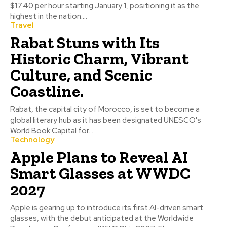
$17.40 per hour starting January 1, positioning it as the
highest in the nation....
Travel
Rabat Stuns with Its
Historic Charm, Vibrant
Culture, and Scenic
Coastline.
Rabat, the capital city of Morocco, is set to become a
global literary hub as it has been designated UNESCO's
World Book Capital for...
Technology
Apple Plans to Reveal AI
Smart Glasses at WWDC
2027
Apple is gearing up to introduce its first AI-driven smart
glasses, with the debut anticipated at the Worldwide