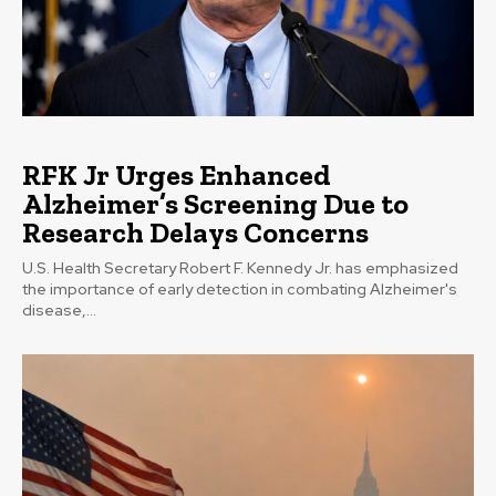
RFK Jr Urges Enhanced
Alzheimer’s Screening Due to
Research Delays Concerns
U.S. Health Secretary Robert F. Kennedy Jr. has emphasized
the importance of early detection in combating Alzheimer's
disease,...