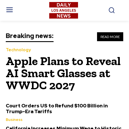
Breaking news:
READ MORE
Technology
Apple Plans to Reveal
AI Smart Glasses at
WWDC 2027
Court Orders US to Refund $100 Billion in
Trump-Era Tariffs
Business
California Increases Minimum Wage to Historic