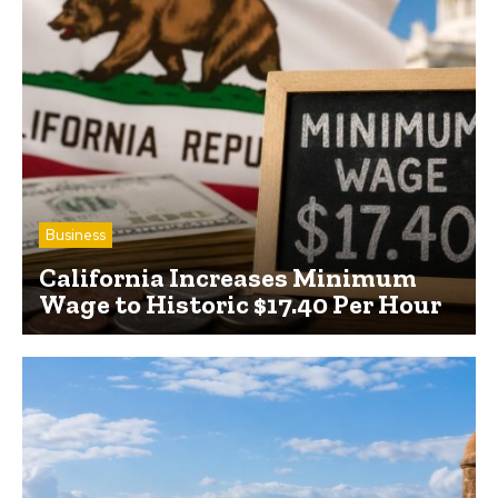
Business
California Increases Minimum
Wage to Historic $17.40 Per Hour