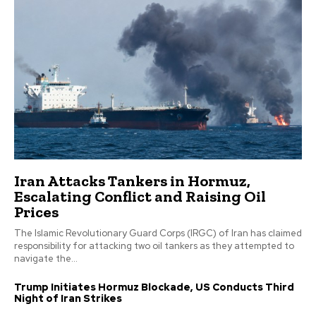
Iran Attacks Tankers in Hormuz,
Escalating Conflict and Raising Oil
Prices
The Islamic Revolutionary Guard Corps (IRGC) of Iran has claimed
responsibility for attacking two oil tankers as they attempted to
navigate the...
Trump Initiates Hormuz Blockade, US Conducts Third
Night of Iran Strikes