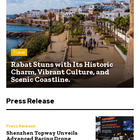
Travel
Rabat Stuns with Its Historic
Charm, Vibrant Culture, and
Scenic Coastline.
Press Release
Press Release
Shenzhen Topway Unveils
Advanced Racing Drone