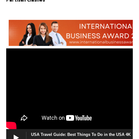
Partisan Clashes
USA Travel Guide: Best Things To Do in the USA 4K