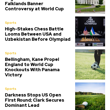
Falklands Banner
Controversy at World Cup
Sports
High-Stakes Chess Battle
Looms Between USA and
Uzbekistan Before Olympiad
Sports
Bellingham, Kane Propel
England to World Cup
Knockouts With Panama
Victory
Sports
Darkness Stops US Open
First Round; Clark Secures
Dominant Lead