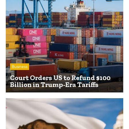
Business
Court Orders US to Refund $100
Billion in Trump-Era Tariffs