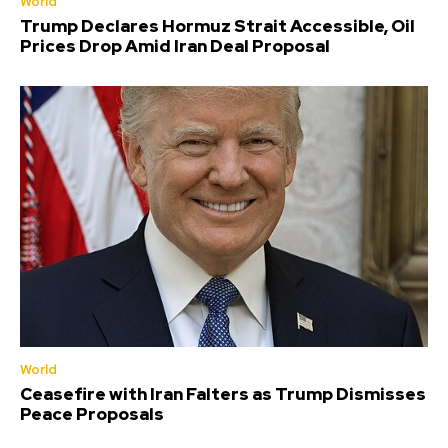
World
Trump Declares Hormuz Strait Accessible, Oil
Prices Drop Amid Iran Deal Proposal
World
Ceasefire with Iran Falters as Trump Dismisses
Peace Proposals