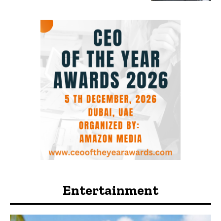
Entertainment