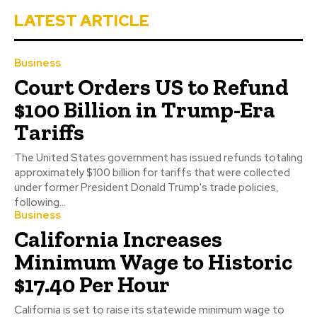
LATEST ARTICLE
Business
Court Orders US to Refund
$100 Billion in Trump-Era
Tariffs
The United States government has issued refunds totaling
approximately $100 billion for tariffs that were collected
under former President Donald Trump's trade policies,
following...
Business
California Increases
Minimum Wage to Historic
$17.40 Per Hour
California is set to raise its statewide minimum wage to