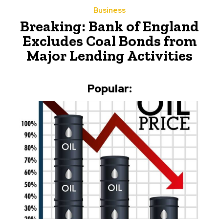
Business
Breaking: Bank of England
Excludes Coal Bonds from
Major Lending Activities
Popular: