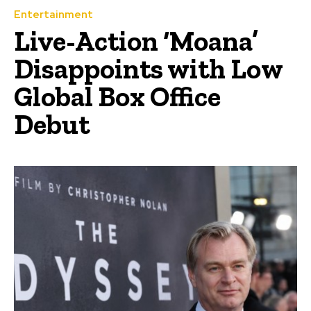
Entertainment
Live-Action ‘Moana’
Disappoints with Low
Global Box Office
Debut