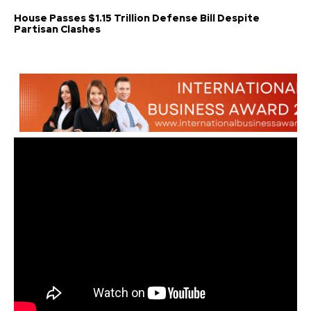
House Passes $1.15 Trillion Defense Bill Despite
Partisan Clashes