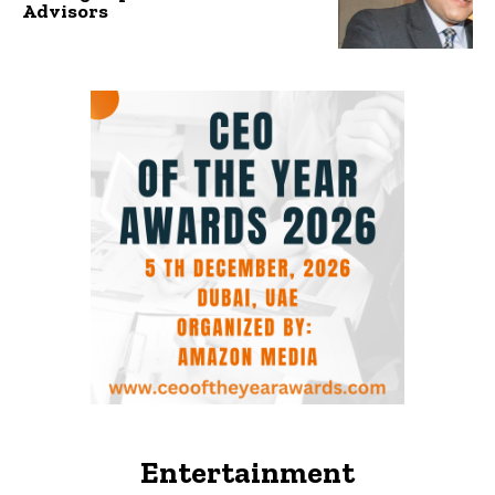
Advisors
Entertainment