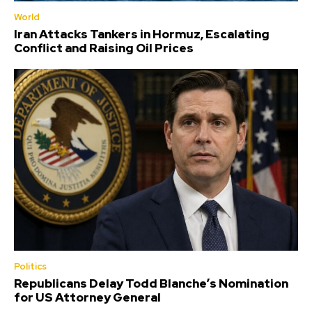
World
Iran Attacks Tankers in Hormuz, Escalating
Conflict and Raising Oil Prices
Politics
Republicans Delay Todd Blanche’s Nomination
for US Attorney General