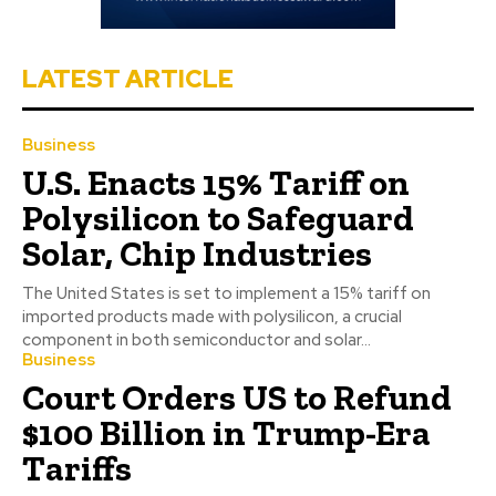
LATEST ARTICLE
Business
U.S. Enacts 15% Tariff on
Polysilicon to Safeguard
Solar, Chip Industries
The United States is set to implement a 15% tariff on
imported products made with polysilicon, a crucial
component in both semiconductor and solar...
Business
Court Orders US to Refund
$100 Billion in Trump-Era
Tariffs