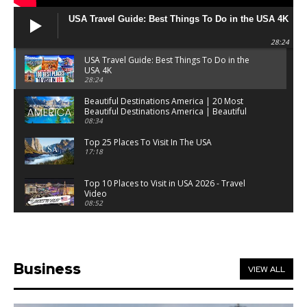
USA Travel Guide: Best Things To Do in the USA 4K
28:24
USA Travel Guide: Best Things To Do in the
USA 4K
28:24
Beautiful Destinations America | 20 Most
Beautiful Destinations America | Beautiful
Places Travel
08:34
Top 25 Places To Visit In The USA
17:18
Top 10 Places to Visit in USA 2026 - Travel
Video
08:52
25 Best Places to Visit in the USA - Travel Video
28:39
Business
VIEW ALL