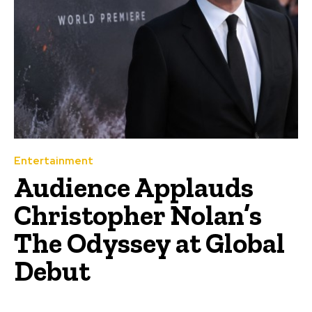
Entertainment
Audience Applauds
Christopher Nolan’s
The Odyssey at Global
Debut