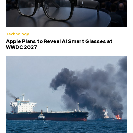
Technology
Apple Plans to Reveal AI Smart Glasses at
WWDC 2027