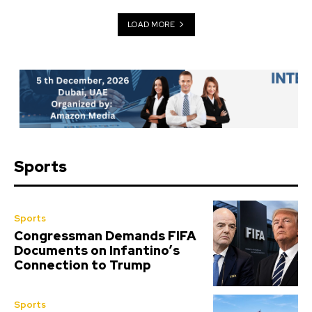
LOAD MORE
Sports
Sports
Congressman Demands FIFA
Documents on Infantino’s
Connection to Trump
Sports