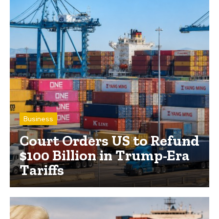
Business
Court Orders US to Refund
$100 Billion in Trump-Era
Tariffs