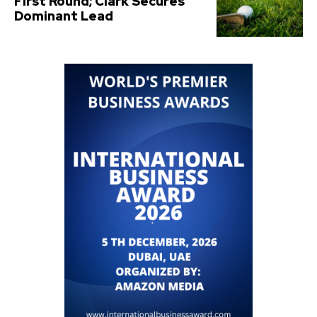
First Round; Clark Secures
Dominant Lead