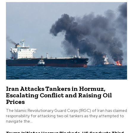
Iran Attacks Tankers in Hormuz,
Escalating Conflict and Raising Oil
Prices
The Islamic Revolutionary Guard Corps (IRGC) of Iran has claimed
responsibility for attacking two oil tankers as they attempted to
navigate the...