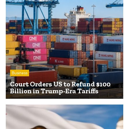
Business
Court Orders US to Refund $100
Billion in Trump-Era Tariffs