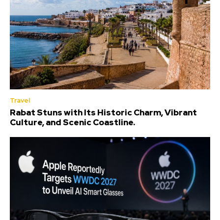
Travel
Rabat Stuns with Its Historic Charm, Vibrant
Culture, and Scenic Coastline.