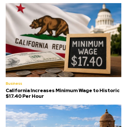
Business
California Increases Minimum Wage to Historic
$17.40 Per Hour