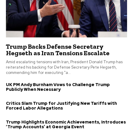
Trump Backs Defense Secretary
Hegseth as Iran Tensions Escalate
Amid escalating tensions with Iran, President Donald Trump has
reiterated his backing for Defense Secretary Pete Hegseth,
commending him for executing "a...
UK PM Andy Burnham Vows to Challenge Trump
Publicly When Necessary
Critics Slam Trump for Justifying New Tariffs with
Forced Labor Allegations
Trump Highlights Economic Achievements, Introduces
‘Trump Accounts’ at Georgia Event