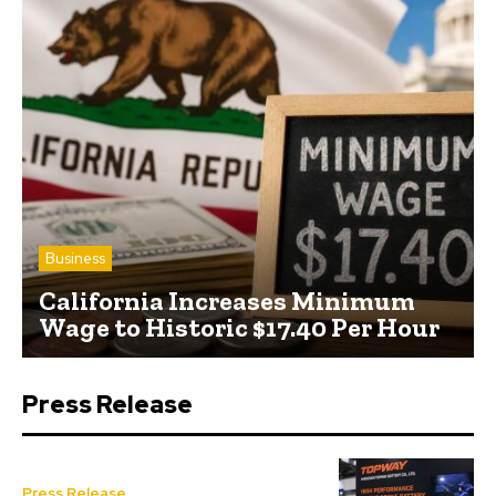
Business
California Increases Minimum
Wage to Historic $17.40 Per Hour
Press Release
Press Release