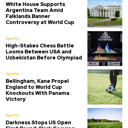
White House Supports
Argentina Team Amid
Falklands Banner
Controversy at World Cup
Sports
High-Stakes Chess Battle
Looms Between USA and
Uzbekistan Before Olympiad
Sports
Bellingham, Kane Propel
England to World Cup
Knockouts With Panama
Victory
Sports
Darkness Stops US Open