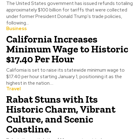
The United States government has issued refunds totaling
approximately $100 billion for tariffs that were collected
under former President Donald Trump's trade policies,
following...
Business
California Increases
Minimum Wage to Historic
$17.40 Per Hour
California is set to raise its statewide minimum wage to
$17.40 per hour starting January 1, positioning it as the
highest in the nation....
Travel
Rabat Stuns with Its
Historic Charm, Vibrant
Culture, and Scenic
Coastline.