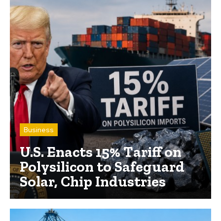
Business
U.S. Enacts 15% Tariff on
Polysilicon to Safeguard
Solar, Chip Industries