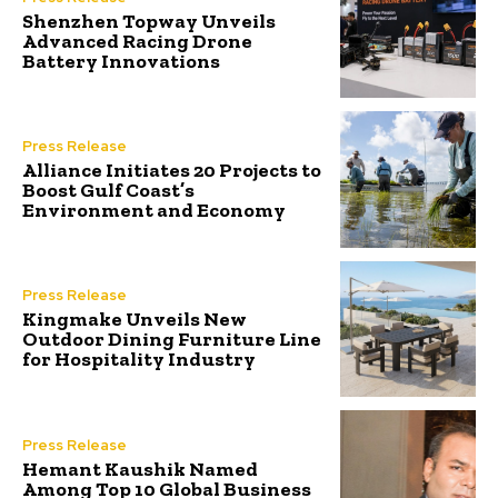
Shenzhen Topway Unveils
Advanced Racing Drone
Battery Innovations
Press Release
Alliance Initiates 20 Projects to
Boost Gulf Coast’s
Environment and Economy
Press Release
Kingmake Unveils New
Outdoor Dining Furniture Line
for Hospitality Industry
Press Release
Hemant Kaushik Named
Among Top 10 Global Business