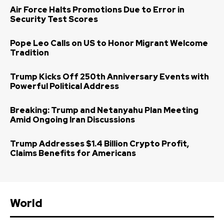
Air Force Halts Promotions Due to Error in
Security Test Scores
Pope Leo Calls on US to Honor Migrant Welcome
Tradition
Trump Kicks Off 250th Anniversary Events with
Powerful Political Address
Breaking: Trump and Netanyahu Plan Meeting
Amid Ongoing Iran Discussions
Trump Addresses $1.4 Billion Crypto Profit,
Claims Benefits for Americans
World