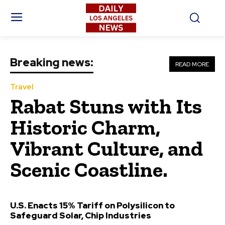
Breaking news:
READ MORE
Travel
Rabat Stuns with Its
Historic Charm,
Vibrant Culture, and
Scenic Coastline.
U.S. Enacts 15% Tariff on Polysilicon to
Safeguard Solar, Chip Industries