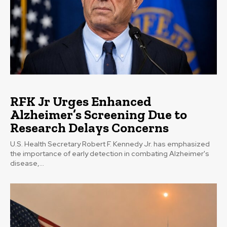
RFK Jr Urges Enhanced
Alzheimer’s Screening Due to
Research Delays Concerns
U.S. Health Secretary Robert F. Kennedy Jr. has emphasized
the importance of early detection in combating Alzheimer's
disease,...