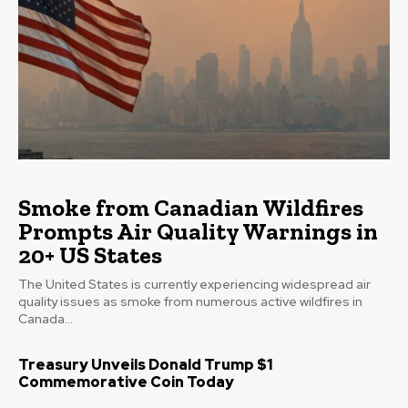
Smoke from Canadian Wildfires
Prompts Air Quality Warnings in
20+ US States
The United States is currently experiencing widespread air
quality issues as smoke from numerous active wildfires in
Canada...
Treasury Unveils Donald Trump $1
Commemorative Coin Today