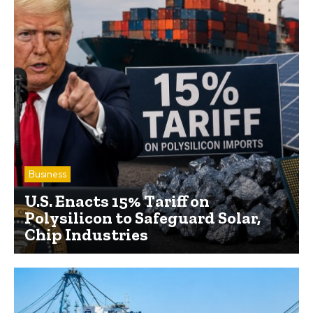
Business
U.S. Enacts 15% Tariff on
Polysilicon to Safeguard Solar,
Chip Industries