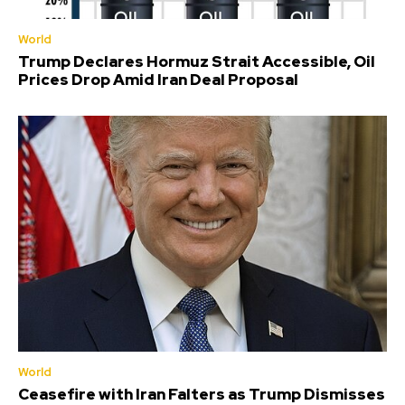
World
Trump Declares Hormuz Strait Accessible, Oil
Prices Drop Amid Iran Deal Proposal
World
Ceasefire with Iran Falters as Trump Dismisses