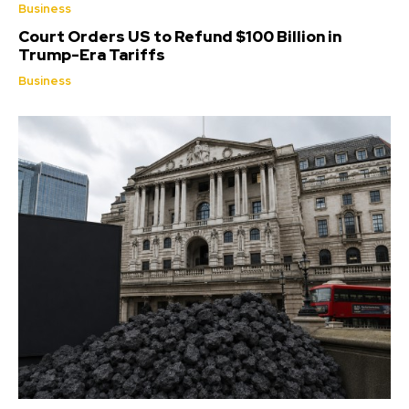
Business
Court Orders US to Refund $100 Billion in
Trump-Era Tariffs
Business