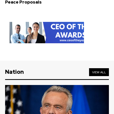
Peace Proposals
Nation
VIEW ALL