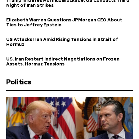
Trump Initiates Hormuz Blockade, US Conducts Third
Night of Iran Strikes
Elizabeth Warren Questions JPMorgan CEO About
Ties to Jeffrey Epstein
US Attacks Iran Amid Rising Tensions in Strait of
Hormuz
US, Iran Restart Indirect Negotiations on Frozen
Assets, Hormuz Tensions
Politics