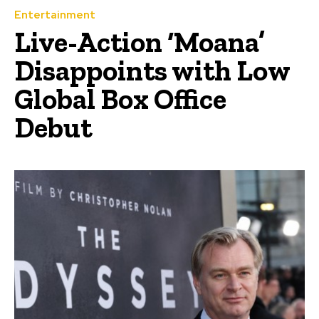
Entertainment
Live-Action ‘Moana’
Disappoints with Low
Global Box Office
Debut