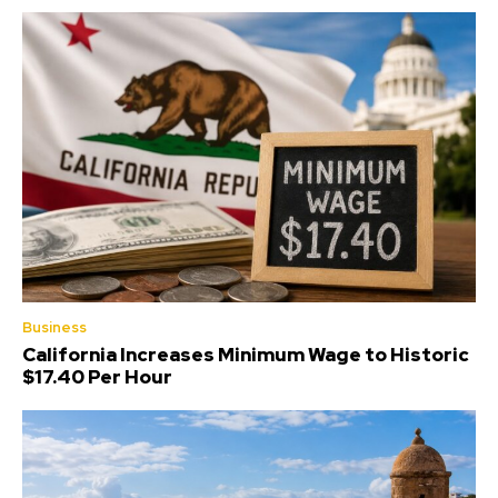
Business
California Increases Minimum Wage to Historic
$17.40 Per Hour