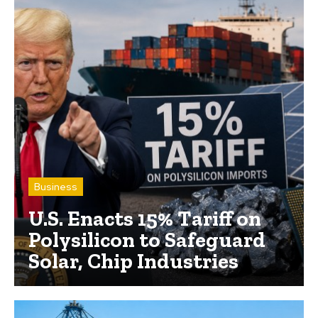
Business
U.S. Enacts 15% Tariff on
Polysilicon to Safeguard
Solar, Chip Industries