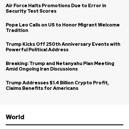
Air Force Halts Promotions Due to Error in
Security Test Scores
Pope Leo Calls on US to Honor Migrant Welcome
Tradition
Trump Kicks Off 250th Anniversary Events with
Powerful Political Address
Breaking: Trump and Netanyahu Plan Meeting
Amid Ongoing Iran Discussions
Trump Addresses $1.4 Billion Crypto Profit,
Claims Benefits for Americans
World