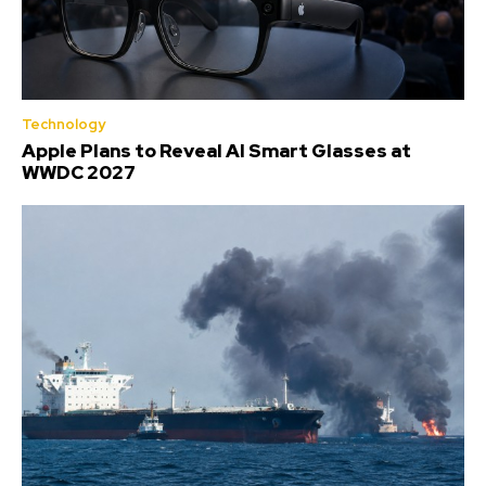
Technology
Apple Plans to Reveal AI Smart Glasses at
WWDC 2027