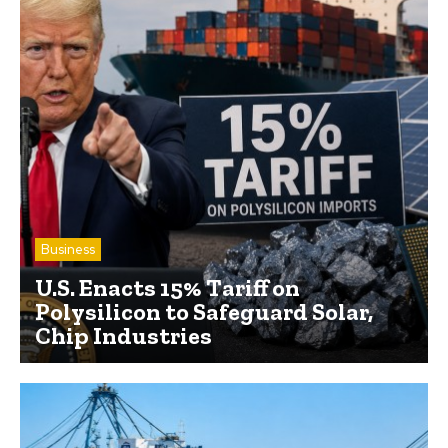
Business
U.S. Enacts 15% Tariff on
Polysilicon to Safeguard Solar,
Chip Industries