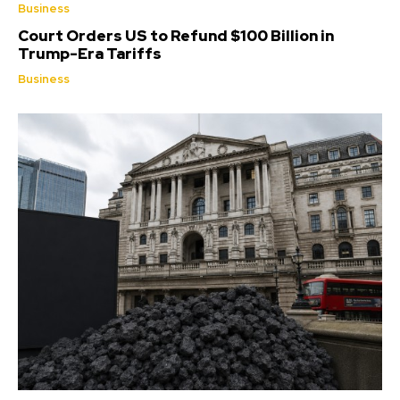
Business
Court Orders US to Refund $100 Billion in
Trump-Era Tariffs
Business