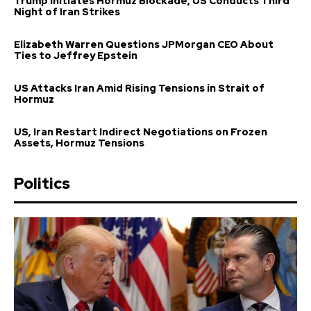
Trump Initiates Hormuz Blockade, US Conducts Third
Night of Iran Strikes
Elizabeth Warren Questions JPMorgan CEO About
Ties to Jeffrey Epstein
US Attacks Iran Amid Rising Tensions in Strait of
Hormuz
US, Iran Restart Indirect Negotiations on Frozen
Assets, Hormuz Tensions
Politics