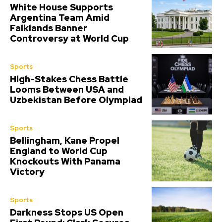
White House Supports
Argentina Team Amid
Falklands Banner
Controversy at World Cup
Sports
High-Stakes Chess Battle
Looms Between USA and
Uzbekistan Before Olympiad
Sports
Bellingham, Kane Propel
England to World Cup
Knockouts With Panama
Victory
Sports
Darkness Stops US Open