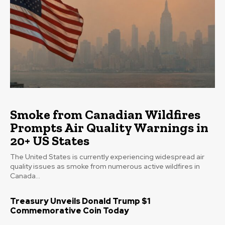
Smoke from Canadian Wildfires
Prompts Air Quality Warnings in
20+ US States
The United States is currently experiencing widespread air
quality issues as smoke from numerous active wildfires in
Canada...
Treasury Unveils Donald Trump $1
Commemorative Coin Today