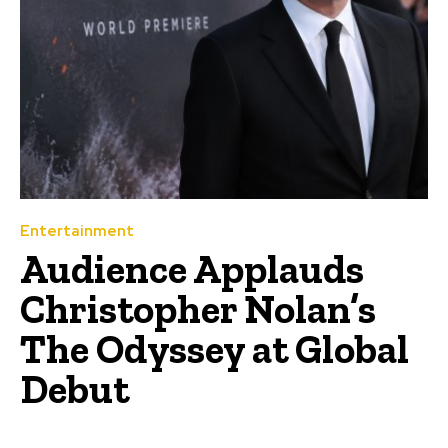
Entertainment
Audience Applauds
Christopher Nolan’s
The Odyssey at Global
Debut