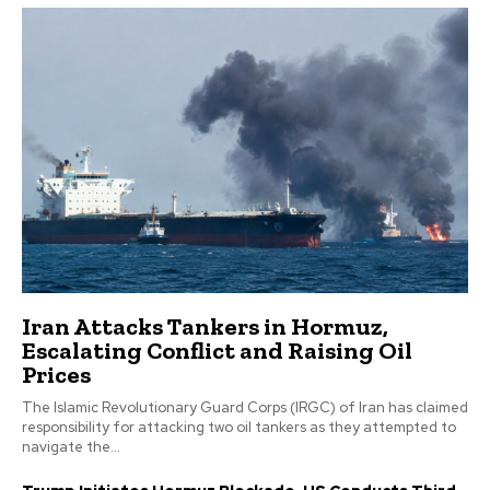
Iran Attacks Tankers in Hormuz,
Escalating Conflict and Raising Oil
Prices
The Islamic Revolutionary Guard Corps (IRGC) of Iran has claimed
responsibility for attacking two oil tankers as they attempted to
navigate the...