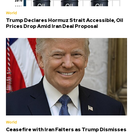
World
Trump Declares Hormuz Strait Accessible, Oil
Prices Drop Amid Iran Deal Proposal
World
Ceasefire with Iran Falters as Trump Dismisses