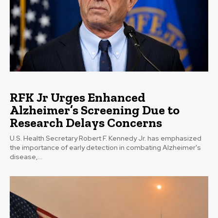
RFK Jr Urges Enhanced
Alzheimer’s Screening Due to
Research Delays Concerns
U.S. Health Secretary Robert F. Kennedy Jr. has emphasized
the importance of early detection in combating Alzheimer's
disease,...