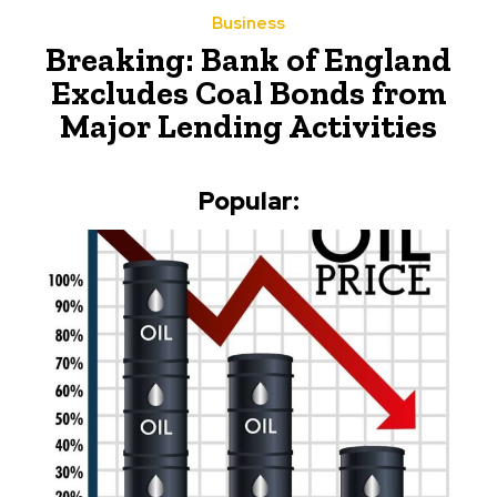
Business
Breaking: Bank of England
Excludes Coal Bonds from
Major Lending Activities
Popular: