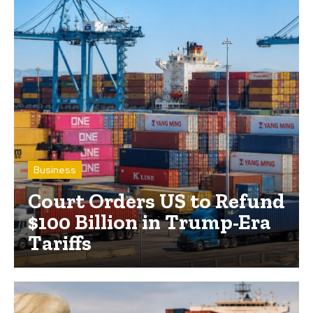
Business
Court Orders US to Refund
$100 Billion in Trump-Era
Tariffs