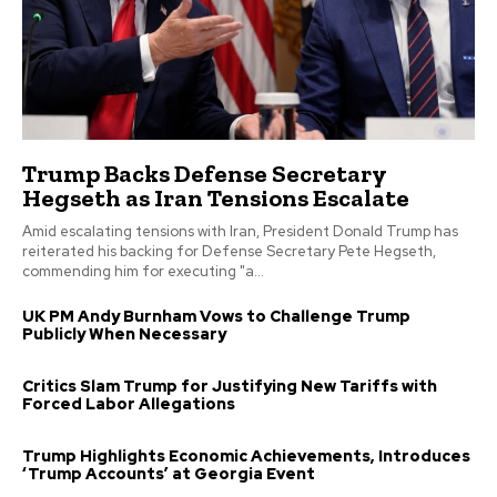
Trump Backs Defense Secretary
Hegseth as Iran Tensions Escalate
Amid escalating tensions with Iran, President Donald Trump has
reiterated his backing for Defense Secretary Pete Hegseth,
commending him for executing "a...
UK PM Andy Burnham Vows to Challenge Trump
Publicly When Necessary
Critics Slam Trump for Justifying New Tariffs with
Forced Labor Allegations
Trump Highlights Economic Achievements, Introduces
‘Trump Accounts’ at Georgia Event