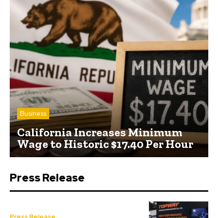
Business
California Increases Minimum
Wage to Historic $17.40 Per Hour
Press Release
Press Release