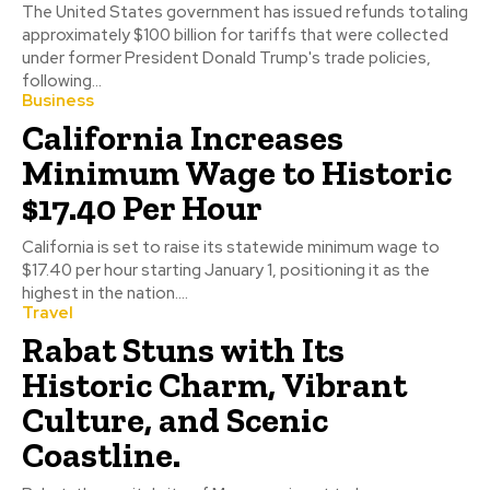
The United States government has issued refunds totaling
approximately $100 billion for tariffs that were collected
under former President Donald Trump's trade policies,
following...
Business
California Increases
Minimum Wage to Historic
$17.40 Per Hour
California is set to raise its statewide minimum wage to
$17.40 per hour starting January 1, positioning it as the
highest in the nation....
Travel
Rabat Stuns with Its
Historic Charm, Vibrant
Culture, and Scenic
Coastline.