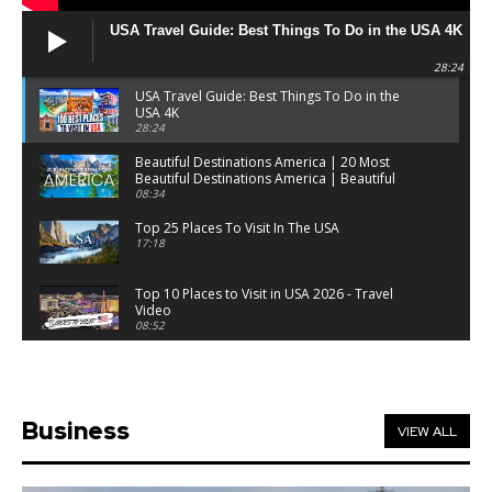
USA Travel Guide: Best Things To Do in the USA 4K
28:24
USA Travel Guide: Best Things To Do in the
USA 4K
28:24
Beautiful Destinations America | 20 Most
Beautiful Destinations America | Beautiful
Places Travel
08:34
Top 25 Places To Visit In The USA
17:18
Top 10 Places to Visit in USA 2026 - Travel
Video
08:52
25 Best Places to Visit in the USA - Travel Video
28:39
Business
VIEW ALL