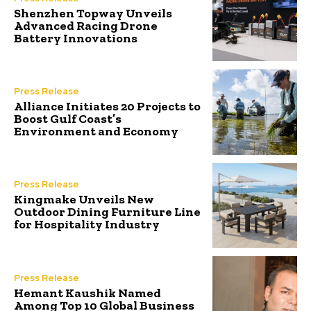
Shenzhen Topway Unveils
Advanced Racing Drone
Battery Innovations
Press Release
Alliance Initiates 20 Projects to
Boost Gulf Coast’s
Environment and Economy
Press Release
Kingmake Unveils New
Outdoor Dining Furniture Line
for Hospitality Industry
Press Release
Hemant Kaushik Named
Among Top 10 Global Business