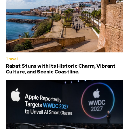
Travel
Rabat Stuns with Its Historic Charm, Vibrant
Culture, and Scenic Coastline.