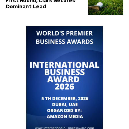
First Round; Clark Secures
Dominant Lead