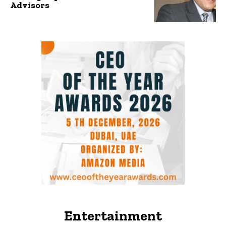
Advisors
Entertainment