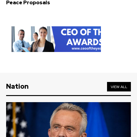
Peace Proposals
Nation
VIEW ALL