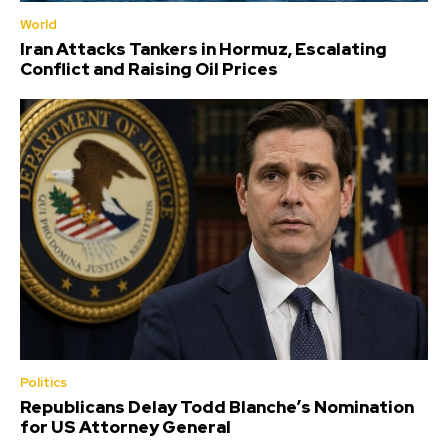
World
Iran Attacks Tankers in Hormuz, Escalating
Conflict and Raising Oil Prices
Politics
Republicans Delay Todd Blanche’s Nomination
for US Attorney General