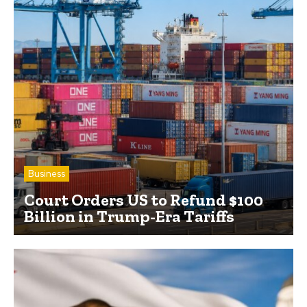
Business
Court Orders US to Refund $100
Billion in Trump-Era Tariffs