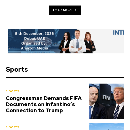
LOAD MORE
Sports
Sports
Congressman Demands FIFA
Documents on Infantino’s
Connection to Trump
Sports