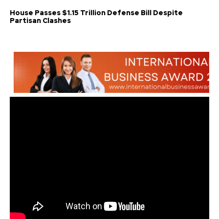
House Passes $1.15 Trillion Defense Bill Despite
Partisan Clashes