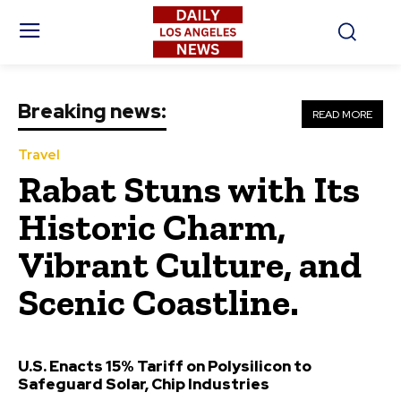
Breaking news:
READ MORE
Travel
Rabat Stuns with Its
Historic Charm,
Vibrant Culture, and
Scenic Coastline.
U.S. Enacts 15% Tariff on Polysilicon to
Safeguard Solar, Chip Industries