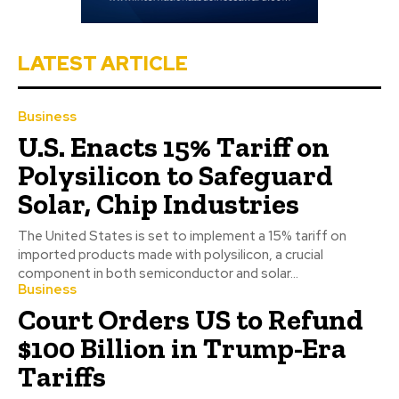
LATEST ARTICLE
Business
U.S. Enacts 15% Tariff on
Polysilicon to Safeguard
Solar, Chip Industries
The United States is set to implement a 15% tariff on
imported products made with polysilicon, a crucial
component in both semiconductor and solar...
Business
Court Orders US to Refund
$100 Billion in Trump-Era
Tariffs